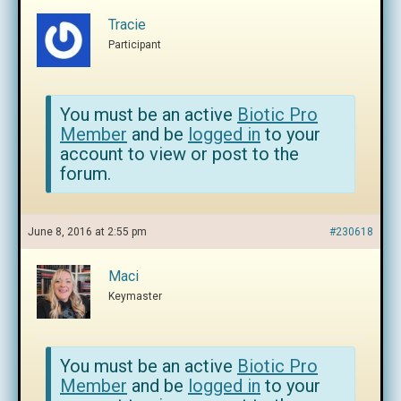
Tracie
Participant
You must be an active
Biotic Pro
Member
and be
logged in
to your
account to view or post to the
forum.
June 8, 2016 at 2:55 pm
#230618
Maci
Keymaster
You must be an active
Biotic Pro
Member
and be
logged in
to your