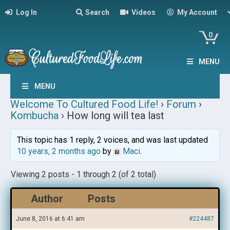
Log In
Search
Videos
My Account
0
MENU
MENU
Welcome To Cultured Food Life!
›
Forum
›
Kombucha
›
How long will tea last
This topic has 1 reply, 2 voices, and was last updated
10 years, 2 months ago
by
Maci
.
Viewing 2 posts - 1 through 2 (of 2 total)
Author
Posts
June 8, 2016 at 6:41 am
#224487