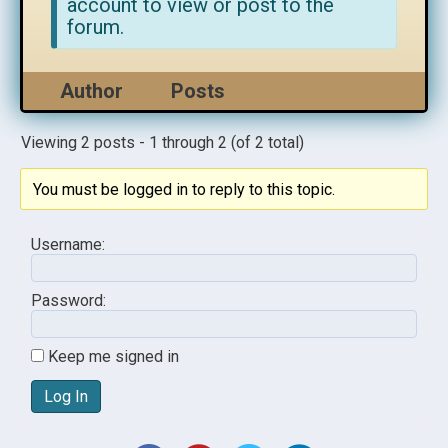
account to view or post to the
forum.
Author
Posts
Viewing 2 posts - 1 through 2 (of 2 total)
You must be logged in to reply to this topic.
Username:
Password:
Keep me signed in
Log In