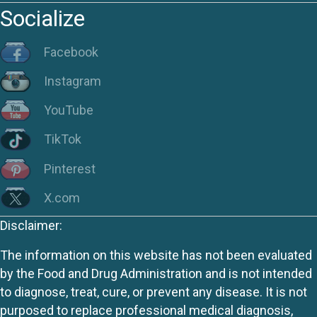
Socialize
Facebook
Instagram
YouTube
TikTok
Pinterest
X.com
Disclaimer:
The information on this website has not been evaluated
by the Food and Drug Administration and is not intended
to diagnose, treat, cure, or prevent any disease. It is not
purposed to replace professional medical diagnosis,