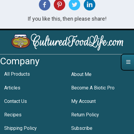
If you like this, then please share!
Company
All Products
About Me
Articles
Become A Biotic Pro
Contact Us
My Account
Recipes
Return Policy
Shipping Policy
Subscribe