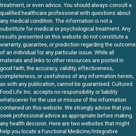
treatment, or even advice. You should always consult a
qualified healthcare professional with questions about
any medical condition. The information is not a
substitute for medical or psychological treatment. Any
results presented on this website do not constitute a
warranty, guarantee, or prediction regarding the outcome
of an individual for any particular issue. While all
materials and links to other resources are posted in
good faith, the accuracy, validity, effectiveness,
completeness, or usefulness of any information herein,
as with any publication, cannot be guaranteed. Cultured
Food Life Inc. accepts no responsibility or liability
whatsoever for the use or misuse of the information
contained on this website. We strongly advise that you
seek professional advice as appropriate before making
any health decision. Here are two websites that might
help you locate a Functional Medicine/Integrative