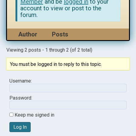
Member
and be
logged in
to your
account to view or post to the
forum.
Author
Posts
Viewing 2 posts - 1 through 2 (of 2 total)
You must be logged in to reply to this topic.
Username:
Password:
Keep me signed in
Log In