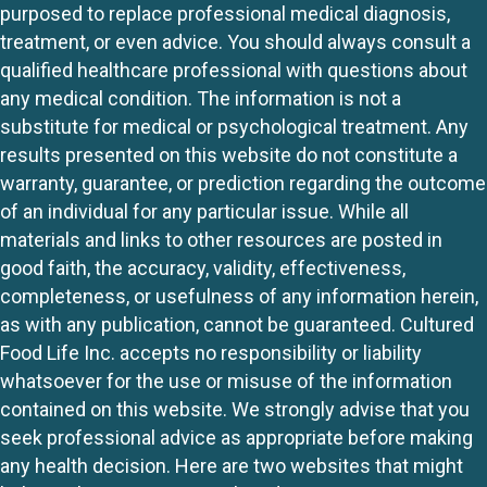
purposed to replace professional medical diagnosis,
treatment, or even advice. You should always consult a
qualified healthcare professional with questions about
any medical condition. The information is not a
substitute for medical or psychological treatment. Any
results presented on this website do not constitute a
warranty, guarantee, or prediction regarding the outcome
of an individual for any particular issue. While all
materials and links to other resources are posted in
good faith, the accuracy, validity, effectiveness,
completeness, or usefulness of any information herein,
as with any publication, cannot be guaranteed. Cultured
Food Life Inc. accepts no responsibility or liability
whatsoever for the use or misuse of the information
contained on this website. We strongly advise that you
seek professional advice as appropriate before making
any health decision. Here are two websites that might