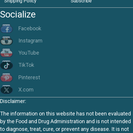
Shipping Policy
Subscribe
Socialize
Facebook
Instagram
YouTube
TikTok
Pinterest
X.com
Disclaimer:
The information on this website has not been evaluated
by the Food and Drug Administration and is not intended
to diagnose, treat, cure, or prevent any disease. It is not