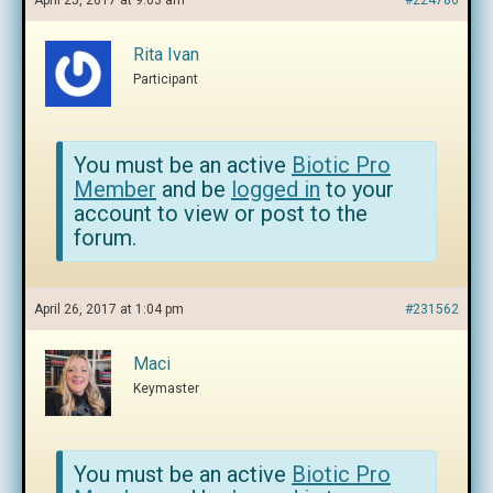
April 25, 2017 at 9:03 am
#224786
Rita Ivan
Participant
You must be an active
Biotic Pro
Member
and be
logged in
to your
account to view or post to the
forum.
April 26, 2017 at 1:04 pm
#231562
Maci
Keymaster
You must be an active
Biotic Pro