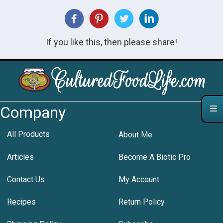
If you like this, then please share!
Company
All Products
About Me
Articles
Become A Biotic Pro
Contact Us
My Account
Recipes
Return Policy