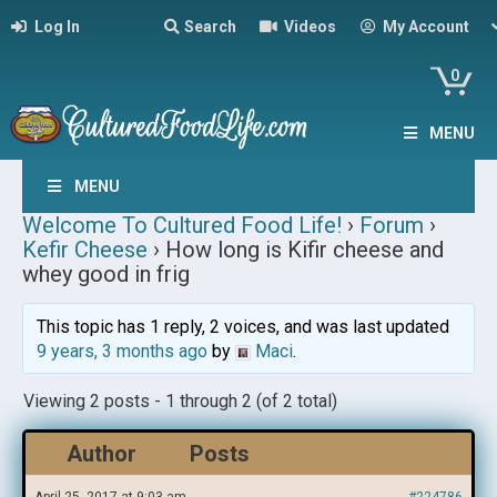
Log In
Search
Videos
My Account
0
MENU
MENU
Welcome To Cultured Food Life!
›
Forum
›
Kefir Cheese
›
How long is Kifir cheese and
whey good in frig
This topic has 1 reply, 2 voices, and was last updated
9 years, 3 months ago
by
Maci
.
Viewing 2 posts - 1 through 2 (of 2 total)
Author
Posts