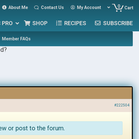
0
About Me
Contact Us
My Account
Cart
C PRO
SHOP
RECIPES
SUBSCRIBE
Member FAQs
ed?
#222504
ew or post to the forum.