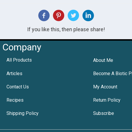
If you like this, then please share!
Company
All Products
About Me
Articles
Become A Biotic P
Contact Us
My Account
Recipes
Return Policy
Shipping Policy
Subscribe