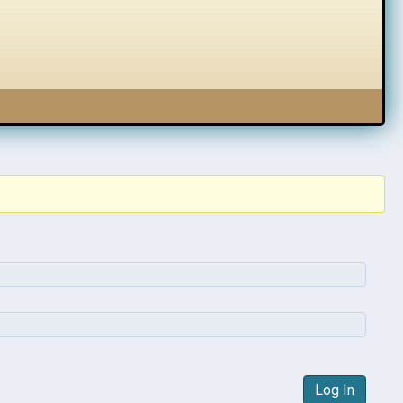
Log In