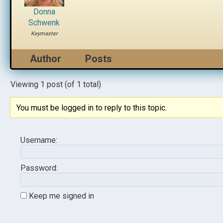
Donna
Schwenk
Keymaster
Author
Posts
Viewing 1 post (of 1 total)
You must be logged in to reply to this topic.
Username:
Password:
Keep me signed in