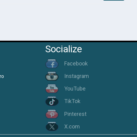
Socialize
Facebook
Instagram
ro
YouTube
TikTok
Pinterest
X.com