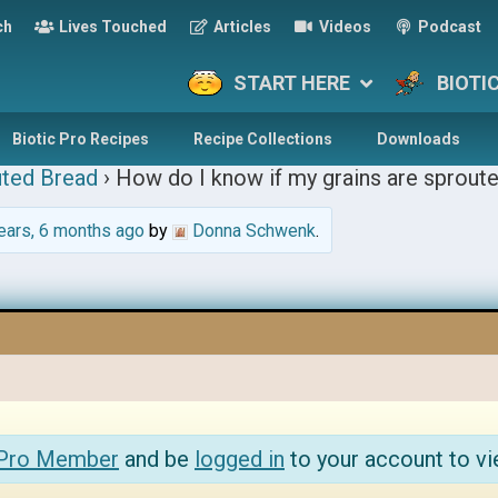
ch
Lives Touched
Articles
Videos
Podcast
START HERE
BIOTI
Biotic Pro Recipes
Recipe Collections
Downloads
ted Bread
›
How do I know if my grains are sprout
ears, 6 months ago
by
Donna Schwenk
.
 Pro Member
and be
logged in
to your account to vi