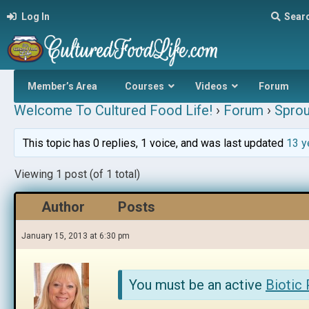
Log In
Sear
Member’s Area
Courses
Videos
Forum
Welcome To Cultured Food Life!
›
Forum
›
Sprou
This topic has 0 replies, 1 voice, and was last updated
13 y
Viewing 1 post (of 1 total)
Author
Posts
January 15, 2013 at 6:30 pm
You must be an active
Biotic