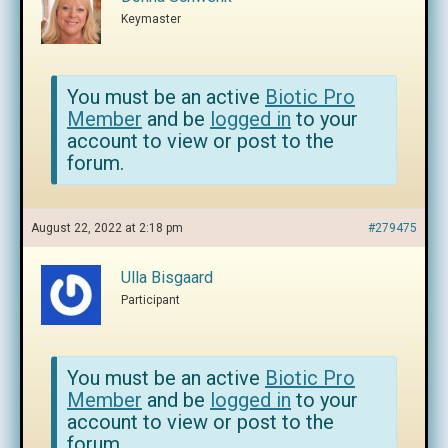
Keymaster
You must be an active
Biotic Pro
Member
and be
logged in
to your
account to view or post to the
forum.
August 22, 2022 at 2:18 pm
#279475
Ulla Bisgaard
Participant
You must be an active
Biotic Pro
Member
and be
logged in
to your
account to view or post to the
forum.