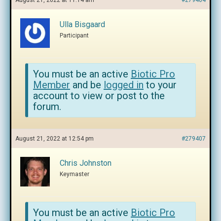
August 21, 2022 at 11:14 am
#279404
Ulla Bisgaard
Participant
You must be an active
Biotic Pro
Member
and be
logged in
to your
account to view or post to the
forum.
August 21, 2022 at 12:54 pm
#279407
Chris Johnston
Keymaster
You must be an active
Biotic Pro