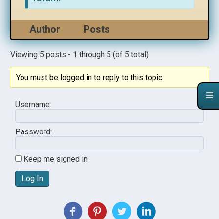
Author
Posts
Viewing 5 posts - 1 through 5 (of 5 total)
You must be logged in to reply to this topic.
Username:
Password:
Keep me signed in
Log In