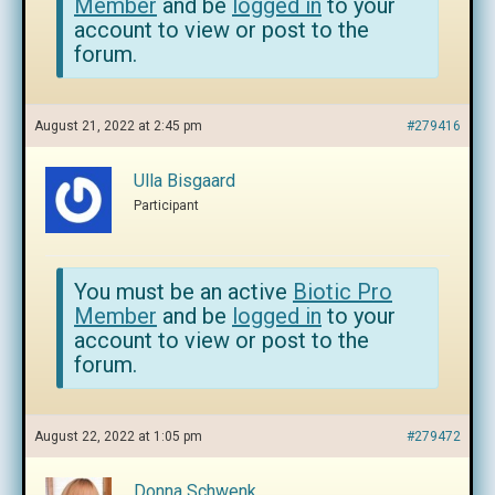
Member
and be
logged in
to your
account to view or post to the
forum.
August 21, 2022 at 2:45 pm
#279416
Ulla Bisgaard
Participant
You must be an active
Biotic Pro
Member
and be
logged in
to your
account to view or post to the
forum.
August 22, 2022 at 1:05 pm
#279472
Donna Schwenk