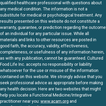
qualified healthcare professional with questions about
any medical condition. The information is not a
substitute for medical or psychological treatment. Any
results presented on this website do not constitute a
warranty, guarantee, or prediction regarding the outcome
of an individual for any particular issue. While all
materials and links to other resources are posted in
good faith, the accuracy, validity, effectiveness,
completeness, or usefulness of any information herein,
as with any publication, cannot be guaranteed. Cultured
Food Life Inc. accepts no responsibility or liability
whatsoever for the use or misuse of the information
contained on this website. We strongly advise that you
seek professional advice as appropriate before making
any health decision. Here are two websites that might
help you locate a Functional Medicine/Integrative
practitioner near you:
www.acam.org
and