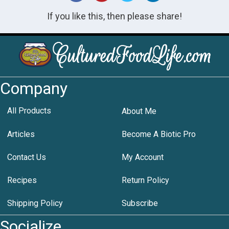
If you like this, then please share!
Company
All Products
About Me
Articles
Become A Biotic Pro
Contact Us
My Account
Recipes
Return Policy
Shipping Policy
Subscribe
Socialize