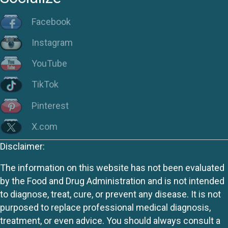
Facebook
Instagram
YouTube
TikTok
Pinterest
X.com
Disclaimer:
The information on this website has not been evaluated
by the Food and Drug Administration and is not intended
to diagnose, treat, cure, or prevent any disease. It is not
purposed to replace professional medical diagnosis,
treatment, or even advice. You should always consult a