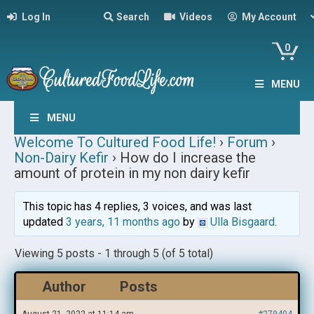
Log In
Search
Videos
My Account
0
MENU
MENU
Welcome To Cultured Food Life!
›
Forum
›
Non-Dairy Kefir
›
How do I increase the
amount of protein in my non dairy kefir
This topic has 4 replies, 3 voices, and was last
updated
3 years, 11 months ago
by
Ulla Bisgaard
.
Viewing 5 posts - 1 through 5 (of 5 total)
Author
Posts