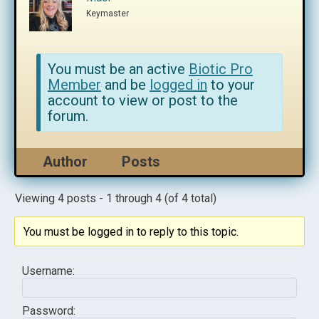
Keymaster
You must be an active
Biotic Pro
Member
and be
logged in
to your
account to view or post to the
forum.
Author
Posts
Viewing 4 posts - 1 through 4 (of 4 total)
You must be logged in to reply to this topic.
Username:
Password: