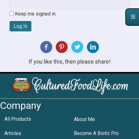
Keep me signed in
Log In
If you like this, then please share!
Company
All Products
About Me
Articles
Become A Biotic Pro