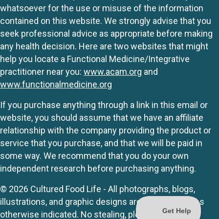
whatsoever for the use or misuse of the information
contained on this website. We strongly advise that you
seek professional advice as appropriate before making
any health decision. Here are two websites that might
help you locate a Functional Medicine/Integrative
practitioner near you:
www.acam.org
and
www.functionalmedicine.org
If you purchase anything through a link in this email or
website, you should assume that we have an affiliate
relationship with the company providing the product or
service that you purchase, and that we will be paid in
some way. We recommend that you do your own
independent research before purchasing anything.
© 2026 Cultured Food Life - All photographs, blogs,
illustrations, and graphic designs are originals unless
otherwise indicated. No stealing, please.