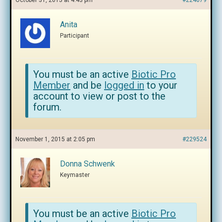
October 31, 2015 at 4:43 pm
#224079
Anita
Participant
You must be an active
Biotic Pro
Member
and be
logged in
to your
account to view or post to the
forum.
November 1, 2015 at 2:05 pm
#229524
Donna Schwenk
Keymaster
You must be an active
Biotic Pro