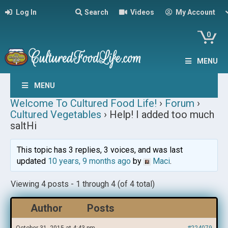
Log In
Search
Videos
My Account
0
MENU
MENU
Welcome To Cultured Food Life!
›
Forum
›
Cultured Vegetables
›
Help! I added too much
saltHi
This topic has 3 replies, 3 voices, and was last
updated
10 years, 9 months ago
by
Maci
.
Viewing 4 posts - 1 through 4 (of 4 total)
Author
Posts