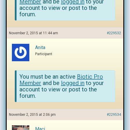
Member
and be
logged in
to your
account to view or post to the
forum.
November 2, 2015 at 11:44 am
#229532
Anita
Participant
You must be an active
Biotic Pro
Member
and be
logged in
to your
account to view or post to the
forum.
November 2, 2015 at 2:06 pm
#229534
Maci