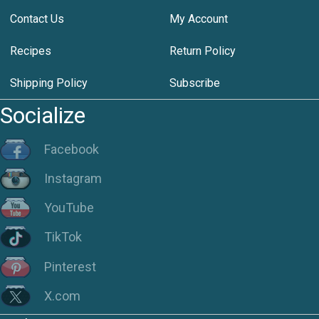
Contact Us
My Account
Recipes
Return Policy
Shipping Policy
Subscribe
Socialize
Facebook
Instagram
YouTube
TikTok
Pinterest
X.com