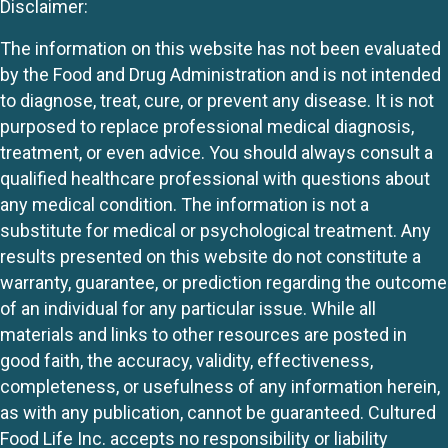
Disclaimer:
The information on this website has not been evaluated
by the Food and Drug Administration and is not intended
to diagnose, treat, cure, or prevent any disease. It is not
purposed to replace professional medical diagnosis,
treatment, or even advice. You should always consult a
qualified healthcare professional with questions about
any medical condition. The information is not a
substitute for medical or psychological treatment. Any
results presented on this website do not constitute a
warranty, guarantee, or prediction regarding the outcome
of an individual for any particular issue. While all
materials and links to other resources are posted in
good faith, the accuracy, validity, effectiveness,
completeness, or usefulness of any information herein,
as with any publication, cannot be guaranteed. Cultured
Food Life Inc. accepts no responsibility or liability