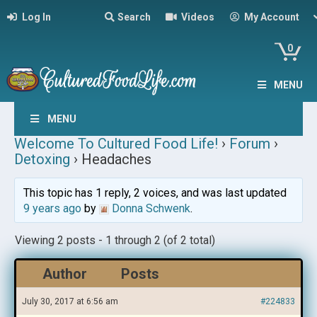
Log In
Search
Videos
My Account
0
MENU
MENU
Welcome To Cultured Food Life!
›
Forum
›
Detoxing
›
Headaches
This topic has 1 reply, 2 voices, and was last updated
9 years ago
by
Donna Schwenk
.
Viewing 2 posts - 1 through 2 (of 2 total)
Author
Posts
July 30, 2017 at 6:56 am
#224833