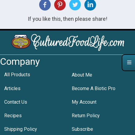
If you like this, then please share!
Company
All Products
About Me
Articles
Become A Biotic Pro
Contact Us
My Account
Recipes
Return Policy
Shipping Policy
Subscribe