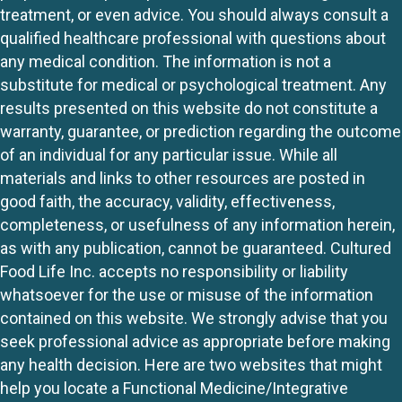
treatment, or even advice. You should always consult a
qualified healthcare professional with questions about
any medical condition. The information is not a
substitute for medical or psychological treatment. Any
results presented on this website do not constitute a
warranty, guarantee, or prediction regarding the outcome
of an individual for any particular issue. While all
materials and links to other resources are posted in
good faith, the accuracy, validity, effectiveness,
completeness, or usefulness of any information herein,
as with any publication, cannot be guaranteed. Cultured
Food Life Inc. accepts no responsibility or liability
whatsoever for the use or misuse of the information
contained on this website. We strongly advise that you
seek professional advice as appropriate before making
any health decision. Here are two websites that might
help you locate a Functional Medicine/Integrative