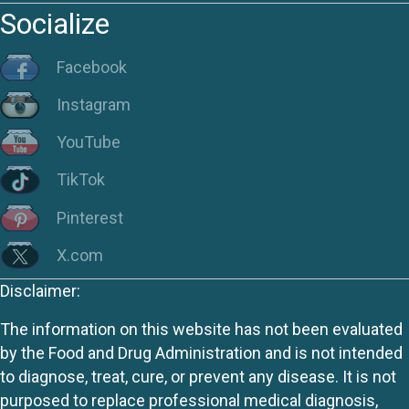
Socialize
Facebook
Instagram
YouTube
TikTok
Pinterest
X.com
Disclaimer:
The information on this website has not been evaluated
by the Food and Drug Administration and is not intended
to diagnose, treat, cure, or prevent any disease. It is not
purposed to replace professional medical diagnosis,