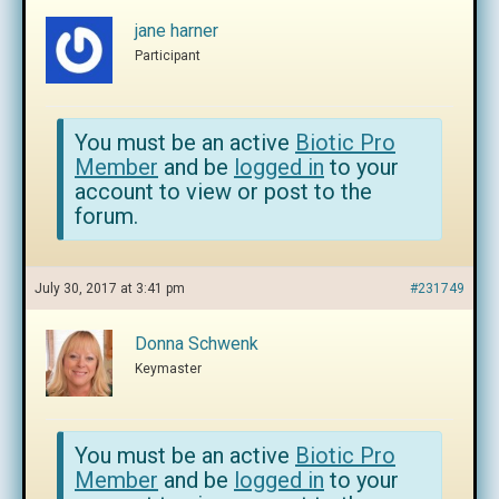
jane harner
Participant
You must be an active
Biotic Pro
Member
and be
logged in
to your
account to view or post to the
forum.
July 30, 2017 at 3:41 pm
#231749
Donna Schwenk
Keymaster
You must be an active
Biotic Pro
Member
and be
logged in
to your