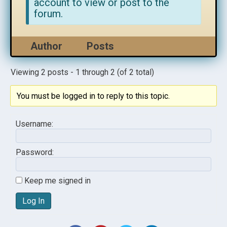
account to view or post to the
forum.
Author
Posts
Viewing 2 posts - 1 through 2 (of 2 total)
You must be logged in to reply to this topic.
Username:
Password:
Keep me signed in
Log In