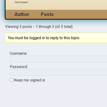
Participant
Author
Posts
Viewing 3 posts - 1 through 3 (of 3 total)
You must be logged in to reply to this topic.
Username:
Password:
Keep me signed in