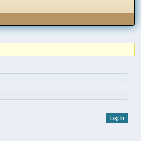
Log In