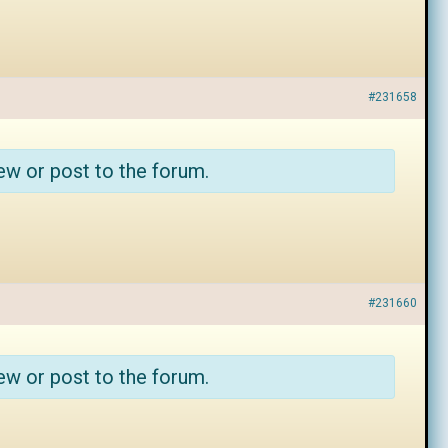
#231658
ew or post to the forum.
#231660
ew or post to the forum.