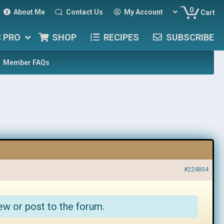
0
About Me
Contact Us
My Account
Cart
C PRO
SHOP
RECIPES
SUBSCRIBE
Member FAQs
#224804
ew or post to the forum.