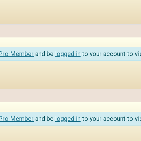
 Pro Member
and be
logged in
to your account to vi
 Pro Member
and be
logged in
to your account to vi