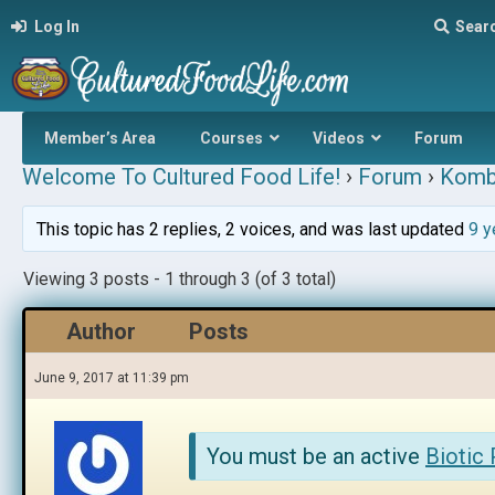
Log In
Sear
Member’s Area
Courses
Videos
Forum
Welcome To Cultured Food Life!
›
Forum
›
Komb
This topic has 2 replies, 2 voices, and was last updated
9 y
Viewing 3 posts - 1 through 3 (of 3 total)
Author
Posts
June 9, 2017 at 11:39 pm
You must be an active
Biotic