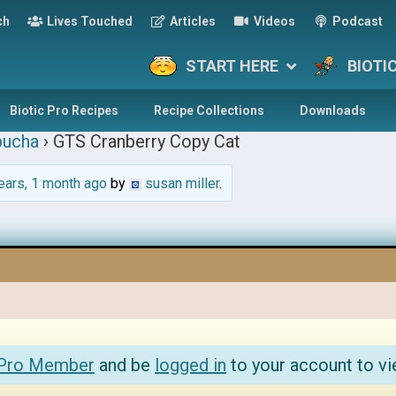
ch
Lives Touched
Articles
Videos
Podcast
START HERE
BIOTI
Biotic Pro Recipes
Recipe Collections
Downloads
ucha
›
GTS Cranberry Copy Cat
ears, 1 month ago
by
susan miller
.
 Pro Member
and be
logged in
to your account to vi