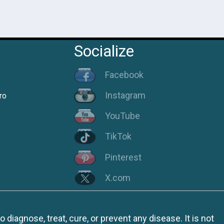
Socialize
Facebook
Instagram
ro
YouTube
TikTok
Pinterest
X.com
iagnose, treat, cure, or prevent any disease. It is not