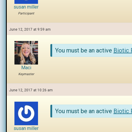
susan miller
Participant
June 12, 2017 at 9:59 am
You must be an active
Biotic
Maci
Keymaster
June 12, 2017 at 10:26 am
You must be an active
Biotic
susan miller