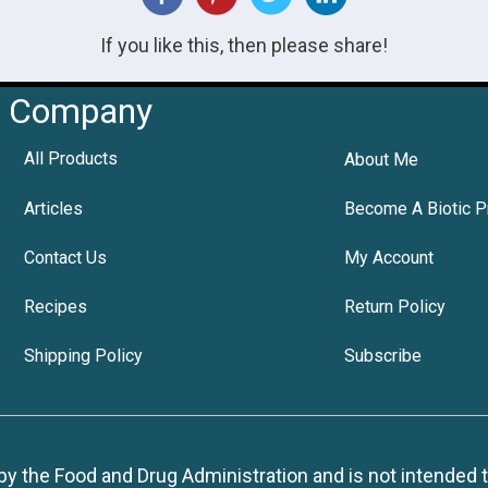
If you like this, then please share!
Company
All Products
About Me
Articles
Become A Biotic P
Contact Us
My Account
Recipes
Return Policy
Shipping Policy
Subscribe
 the Food and Drug Administration and is not intended to d