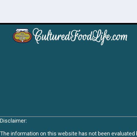
Disclaimer:
The information on this website has not been evaluated by