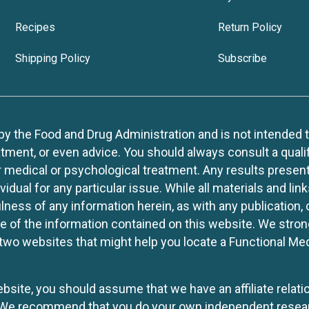
Recipes
Return Policy
Shipping Policy
Subscribe
 the Food and Drug Administration and is not intended to d
tment, or even advice. You should always consult a quali
r medical or psychological treatment. Any results present
idual for any particular issue. While all materials and lin
lness of any information herein, as with any publication,
use of the information contained on this website. We stro
two websites that might help you locate a Functional Med
website, you should assume that we have an affiliate rela
y. We recommend that you do your own independent resea