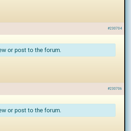
#230704
ew or post to the forum.
#230706
ew or post to the forum.