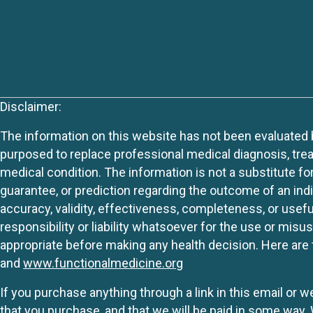
Disclaimer:
The information on this website has not been evaluated by
purposed to replace professional medical diagnosis, trea
medical condition. The information is not a substitute fo
guarantee, or prediction regarding the outcome of an indiv
accuracy, validity, effectiveness, completeness, or usefu
responsibility or liability whatsoever for the use or mis
appropriate before making any health decision. Here are 
and
www.functionalmedicine.org
If you purchase anything through a link in this email or 
that you purchase, and that we will be paid in some wa