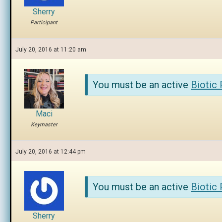
Sherry
Participant
July 20, 2016 at 11:20 am
You must be an active
Biotic
Maci
Keymaster
July 20, 2016 at 12:44 pm
You must be an active
Biotic
Sherry