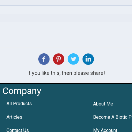
If you like this, then please share!
Company
All Products
About Me
Articles
Become A Biotic P
Contact Us
My Account