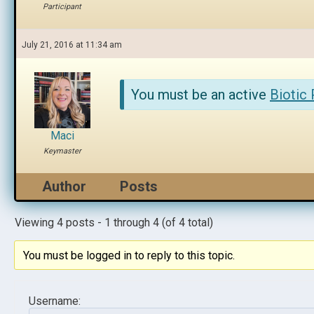
Participant
July 21, 2016 at 11:34 am
You must be an active
Biotic
Maci
Keymaster
Author
Posts
Viewing 4 posts - 1 through 4 (of 4 total)
You must be logged in to reply to this topic.
Username: