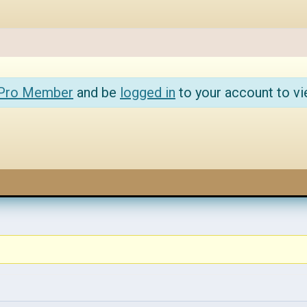
 Pro Member
and be
logged in
to your account to vi