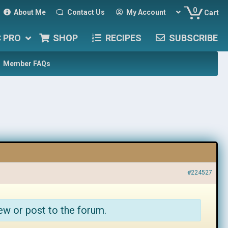
0
About Me
Contact Us
My Account
Cart
C PRO
SHOP
RECIPES
SUBSCRIBE
Member FAQs
#224527
ew or post to the forum.