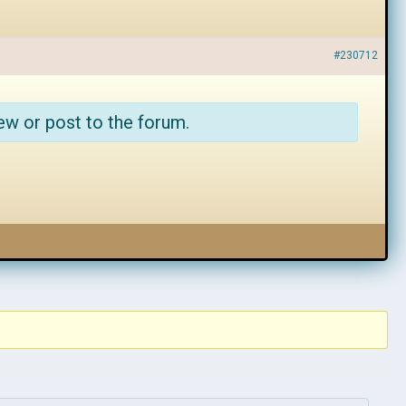
#230712
ew or post to the forum.