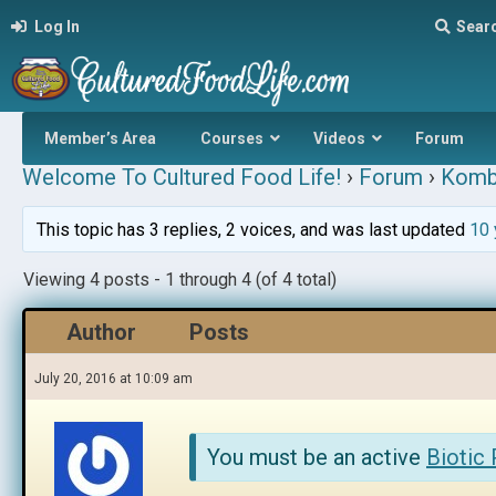
Log In
Sear
Member’s Area
Courses
Videos
Forum
Welcome To Cultured Food Life!
›
Forum
›
Komb
This topic has 3 replies, 2 voices, and was last updated
10 
Viewing 4 posts - 1 through 4 (of 4 total)
Author
Posts
July 20, 2016 at 10:09 am
You must be an active
Biotic