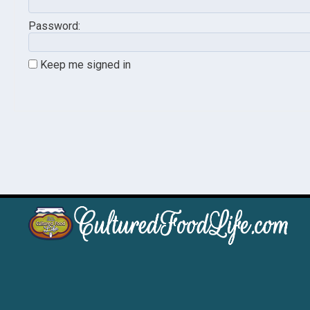
Password:
Keep me signed in