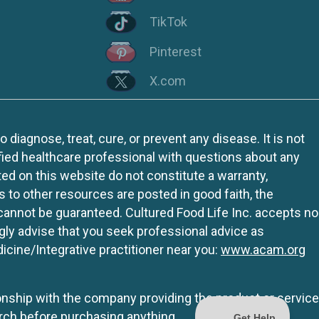
TikTok
Pinterest
X.com
iagnose, treat, cure, or prevent any disease. It is not
fied healthcare professional with questions about any
ed on this website do not constitute a warranty,
ks to other resources are posted in good faith, the
 cannot be guaranteed. Cultured Food Life Inc. accepts no
ngly advise that you seek professional advice as
icine/Integrative practitioner near you:
www.acam.org
tionship with the company providing the product or service
rch before purchasing anything.