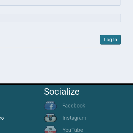
Log In
Socialize
Facebook
Instagram
ro
YouTube