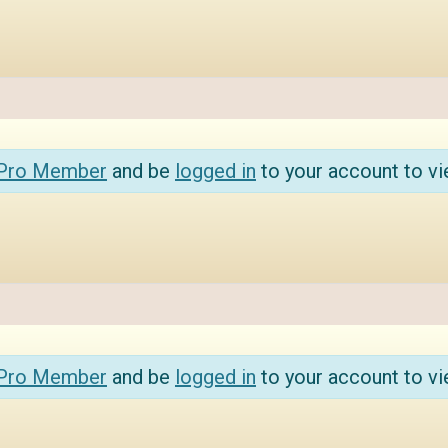
 Pro Member
and be
logged in
to your account to vi
 Pro Member
and be
logged in
to your account to vi