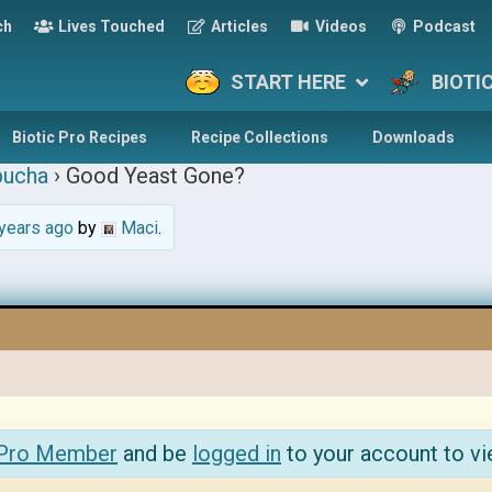
ch
Lives Touched
Articles
Videos
Podcast
START HERE
BIOTI
Biotic Pro Recipes
Recipe Collections
Downloads
ucha
›
Good Yeast Gone?
years ago
by
Maci
.
 Pro Member
and be
logged in
to your account to vi