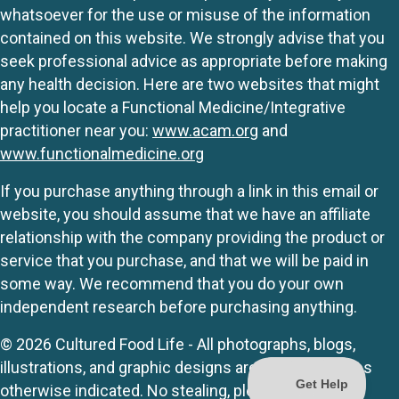
whatsoever for the use or misuse of the information
contained on this website. We strongly advise that you
seek professional advice as appropriate before making
any health decision. Here are two websites that might
help you locate a Functional Medicine/Integrative
practitioner near you:
www.acam.org
and
www.functionalmedicine.org
If you purchase anything through a link in this email or
website, you should assume that we have an affiliate
relationship with the company providing the product or
service that you purchase, and that we will be paid in
some way. We recommend that you do your own
independent research before purchasing anything.
© 2026 Cultured Food Life - All photographs, blogs,
illustrations, and graphic designs are originals unless
otherwise indicated. No stealing, please.