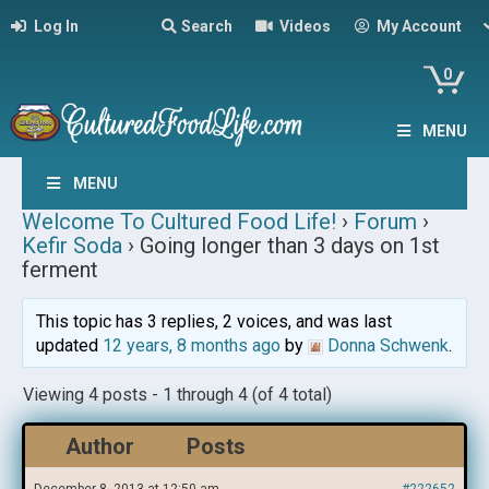
Log In
Search
Videos
My Account
0
MENU
MENU
Welcome To Cultured Food Life!
›
Forum
›
Kefir Soda
›
Going longer than 3 days on 1st
ferment
This topic has 3 replies, 2 voices, and was last
updated
12 years, 8 months ago
by
Donna Schwenk
.
Viewing 4 posts - 1 through 4 (of 4 total)
Author
Posts