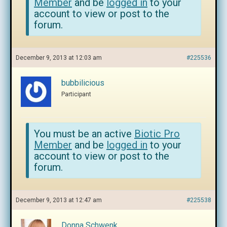
Member
and be
logged in
to your
account to view or post to the
forum.
December 9, 2013 at 12:03 am
#225536
bubbilicious
Participant
You must be an active
Biotic Pro
Member
and be
logged in
to your
account to view or post to the
forum.
December 9, 2013 at 12:47 am
#225538
Donna Schwenk