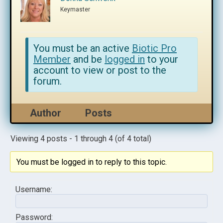
Keymaster
You must be an active
Biotic Pro
Member
and be
logged in
to your
account to view or post to the
forum.
Author
Posts
Viewing 4 posts - 1 through 4 (of 4 total)
You must be logged in to reply to this topic.
Username:
Password: