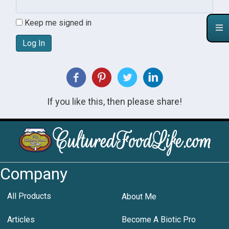
Keep me signed in
Log In
If you like this, then please share!
Company
All Products
About Me
Articles
Become A Biotic Pro