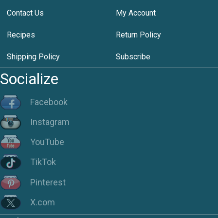
Contact Us
My Account
Recipes
Return Policy
Shipping Policy
Subscribe
Socialize
Facebook
Instagram
YouTube
TikTok
Pinterest
X.com