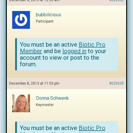
December 8, 2013 at 12:50 am
#222652
bubbilicious
Participant
You must be an active
Biotic Pro
Member
and be
logged in
to your
account to view or post to the
forum.
December 8, 2013 at 11:03 pm
#225535
Donna Schwenk
Keymaster
You must be an active
Biotic Pro