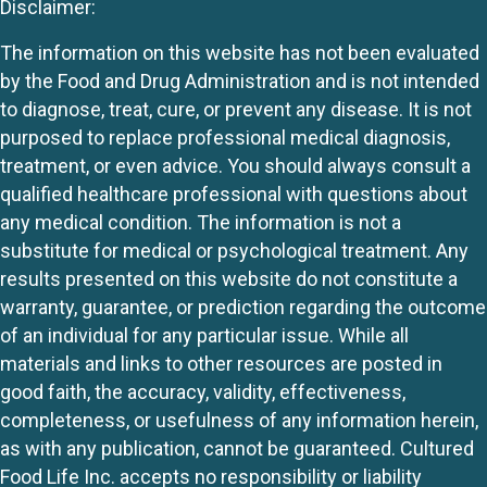
Disclaimer:
The information on this website has not been evaluated
by the Food and Drug Administration and is not intended
to diagnose, treat, cure, or prevent any disease. It is not
purposed to replace professional medical diagnosis,
treatment, or even advice. You should always consult a
qualified healthcare professional with questions about
any medical condition. The information is not a
substitute for medical or psychological treatment. Any
results presented on this website do not constitute a
warranty, guarantee, or prediction regarding the outcome
of an individual for any particular issue. While all
materials and links to other resources are posted in
good faith, the accuracy, validity, effectiveness,
completeness, or usefulness of any information herein,
as with any publication, cannot be guaranteed. Cultured
Food Life Inc. accepts no responsibility or liability