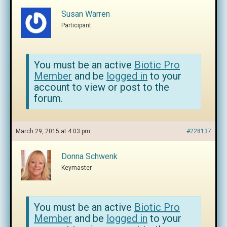
Susan Warren
Participant
You must be an active
Biotic Pro
Member
and be
logged in
to your
account to view or post to the
forum.
March 29, 2015 at 4:03 pm
#228137
Donna Schwenk
Keymaster
You must be an active
Biotic Pro
Member
and be
logged in
to your