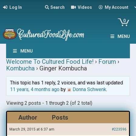
Log In
Search
Videos
My Account
0
MENU
MENU
Welcome To Cultured Food Life!
›
Forum
›
Kombucha
›
Ginger Kombucha
This topic has 1 reply, 2 voices, and was last updated
11 years, 4 months ago
by
Donna Schwenk
.
Viewing 2 posts - 1 through 2 (of 2 total)
Author
Posts
March 29, 2015 at 6:37 am
#223596