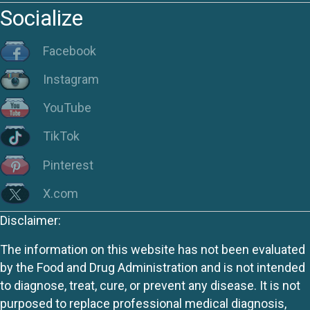
Socialize
Facebook
Instagram
YouTube
TikTok
Pinterest
X.com
Disclaimer:
The information on this website has not been evaluated
by the Food and Drug Administration and is not intended
to diagnose, treat, cure, or prevent any disease. It is not
purposed to replace professional medical diagnosis,