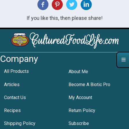
If you like this, then please share!
Company
All Products
About Me
Articles
Become A Biotic Pro
Contact Us
My Account
Recipes
Return Policy
Shipping Policy
Subscribe