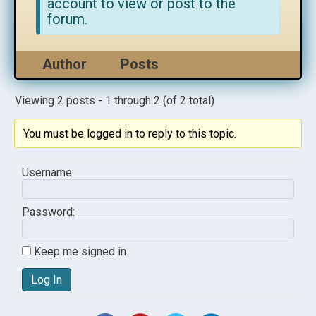
account to view or post to the
forum.
Author
Posts
Viewing 2 posts - 1 through 2 (of 2 total)
You must be logged in to reply to this topic.
Username:
Password:
Keep me signed in
Log In