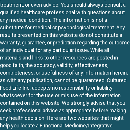
treatment, or even advice. You should always consult a
qualified healthcare professional with questions about
any medical condition. The information is not a
substitute for medical or psychological treatment. Any
results presented on this website do not constitute a
warranty, guarantee, or prediction regarding the outcome
of an individual for any particular issue. While all
materials and links to other resources are posted in
good faith, the accuracy, validity, effectiveness,
completeness, or usefulness of any information herein,
as with any publication, cannot be guaranteed. Cultured
Food Life Inc. accepts no responsibility or liability
whatsoever for the use or misuse of the information
contained on this website. We strongly advise that you
seek professional advice as appropriate before making
any health decision. Here are two websites that might
help you locate a Functional Medicine/Integrative