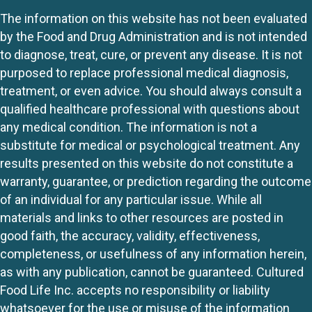
The information on this website has not been evaluated
by the Food and Drug Administration and is not intended
to diagnose, treat, cure, or prevent any disease. It is not
purposed to replace professional medical diagnosis,
treatment, or even advice. You should always consult a
qualified healthcare professional with questions about
any medical condition. The information is not a
substitute for medical or psychological treatment. Any
results presented on this website do not constitute a
warranty, guarantee, or prediction regarding the outcome
of an individual for any particular issue. While all
materials and links to other resources are posted in
good faith, the accuracy, validity, effectiveness,
completeness, or usefulness of any information herein,
as with any publication, cannot be guaranteed. Cultured
Food Life Inc. accepts no responsibility or liability
whatsoever for the use or misuse of the information