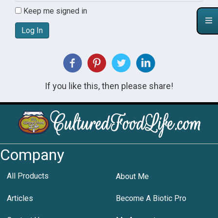
Keep me signed in
Log In
If you like this, then please share!
Company
All Products
About Me
Articles
Become A Biotic Pro