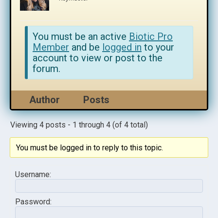
You must be an active
Biotic Pro
Member
and be
logged in
to your
account to view or post to the
forum.
Author
Posts
Viewing 4 posts - 1 through 4 (of 4 total)
You must be logged in to reply to this topic.
Username:
Password: