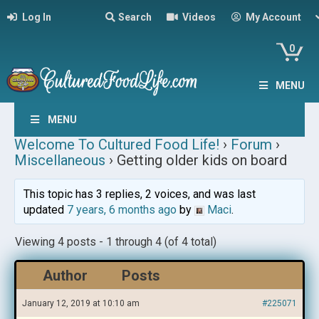
Log In
Search
Videos
My Account
0
MENU
MENU
Welcome To Cultured Food Life!
›
Forum
›
Miscellaneous
›
Getting older kids on board
This topic has 3 replies, 2 voices, and was last
updated
7 years, 6 months ago
by
Maci
.
Viewing 4 posts - 1 through 4 (of 4 total)
Author
Posts
January 12, 2019 at 10:10 am
#225071