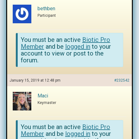
bethben
Participant
You must be an active
Biotic Pro
Member
and be
logged in
to your
account to view or post to the
forum.
January 15, 2019 at 12:48 pm
#232542
Maci
Keymaster
You must be an active
Biotic Pro
Member
and be
logged in
to your