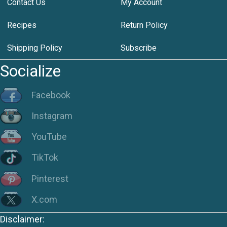
Contact Us
My Account
Recipes
Return Policy
Shipping Policy
Subscribe
Socialize
Facebook
Instagram
YouTube
TikTok
Pinterest
X.com
Disclaimer: