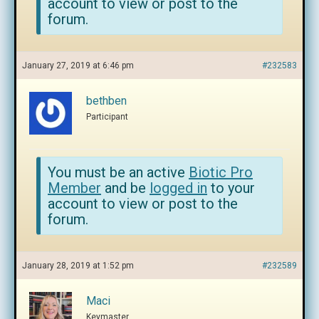
account to view or post to the
forum.
January 27, 2019 at 6:46 pm
#232583
bethben
Participant
You must be an active
Biotic Pro
Member
and be
logged in
to your
account to view or post to the
forum.
January 28, 2019 at 1:52 pm
#232589
Maci
Keymaster