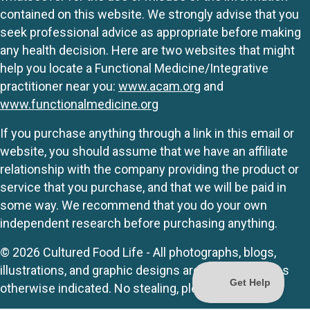
contained on this website. We strongly advise that you
seek professional advice as appropriate before making
any health decision. Here are two websites that might
help you locate a Functional Medicine/Integrative
practitioner near you:
www.acam.org
and
www.functionalmedicine.org
If you purchase anything through a link in this email or
website, you should assume that we have an affiliate
relationship with the company providing the product or
service that you purchase, and that we will be paid in
some way. We recommend that you do your own
independent research before purchasing anything.
© 2026 Cultured Food Life - All photographs, blogs,
illustrations, and graphic designs are originals unless
otherwise indicated. No stealing, please.