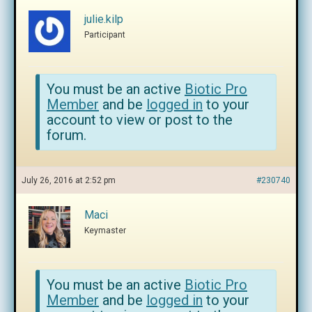
julie.kilp
Participant
You must be an active
Biotic Pro
Member
and be
logged in
to your
account to view or post to the
forum.
July 26, 2016 at 2:52 pm
#230740
Maci
Keymaster
You must be an active
Biotic Pro
Member
and be
logged in
to your