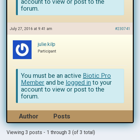
account to view or post to the
forum.
July 27, 2016 at 9:41 am
#230741
julie.kilp
Participant
You must be an active
Biotic Pro
Member
and be
logged in
to your
account to view or post to the
forum.
Author
Posts
Viewing 3 posts - 1 through 3 (of 3 total)