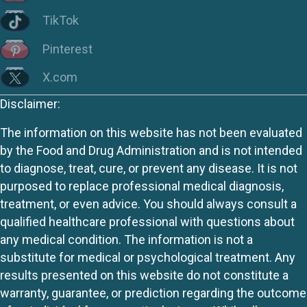
TikTok
Pinterest
X.com
Disclaimer:
The information on this website has not been evaluated
by the Food and Drug Administration and is not intended
to diagnose, treat, cure, or prevent any disease. It is not
purposed to replace professional medical diagnosis,
treatment, or even advice. You should always consult a
qualified healthcare professional with questions about
any medical condition. The information is not a
substitute for medical or psychological treatment. Any
results presented on this website do not constitute a
warranty, guarantee, or prediction regarding the outcome