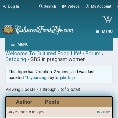
Log In
Search
Videos
My Account
0
MENU
MENU
Welcome To Cultured Food Life!
›
Forum
›
Detoxing
›
GBS in pregnant women
This topic has 2 replies, 2 voices, and was last
updated
10 years ago
by
julie.kilp
.
Viewing 3 posts - 1 through 3 (of 3 total)
Author
Posts
July 25, 2016 at 8:09 pm
#224532