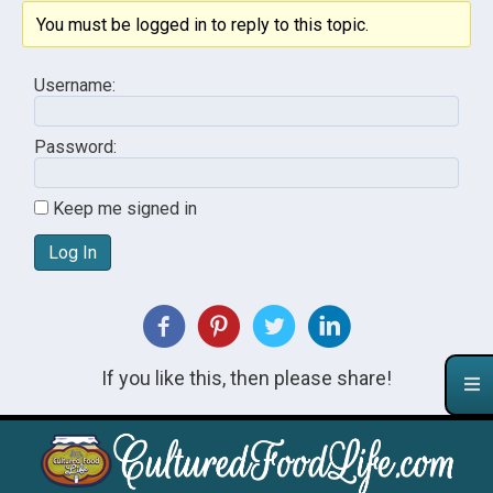
You must be logged in to reply to this topic.
Username:
Password:
Keep me signed in
Log In
If you like this, then please share!