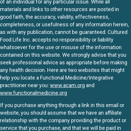
of an individual for any particular issue. While all
materials and links to other resources are posted in
good faith, the accuracy, validity, effectiveness,
completeness, or usefulness of any information herein,
as with any publication, cannot be guaranteed. Cultured
Food Life Inc. accepts no responsibility or liability
whatsoever for the use or misuse of the information
contained on this website. We strongly advise that you
seek professional advice as appropriate before making
any health decision. Here are two websites that might
help you locate a Functional Medicine/Integrative
practitioner near you:
www.acam.org
and
www.functionalmedicine.org
If you purchase anything through a link in this email or
website, you should assume that we have an affiliate
relationship with the company providing the product or
service that you purchase, and that we will be paid in