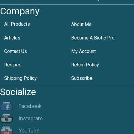
Company
All Products
About Me
Articles
Become A Biotic Pro
Contact Us
My Account
Recipes
Return Policy
Shipping Policy
Subscribe
Socialize
Facebook
Instagram
YouTube