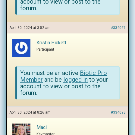
account to view or post to the
forum.
April 30, 2024 at 3:52 am
#334067
Kristin Pickett
Participant
You must be an active
Biotic Pro
Member
and be
logged in
to your
account to view or post to the
forum.
April 30, 2024 at 8:26 am
#334093
Maci
Keymaster