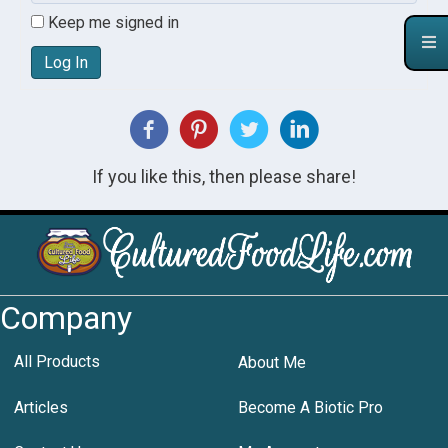
Keep me signed in
Log In
If you like this, then please share!
Company
All Products
About Me
Articles
Become A Biotic Pro