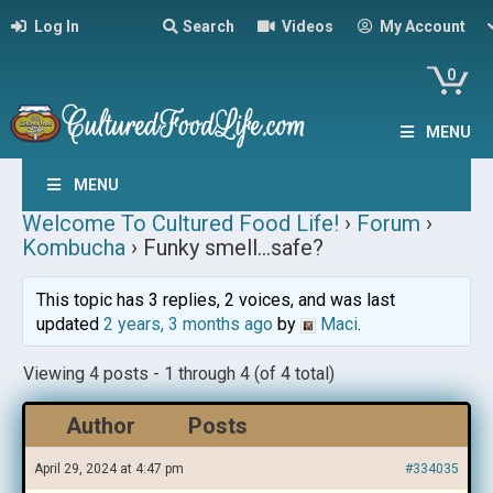
Log In
Search
Videos
My Account
0
MENU
MENU
Welcome To Cultured Food Life!
›
Forum
›
Kombucha
›
Funky smell…safe?
This topic has 3 replies, 2 voices, and was last
updated
2 years, 3 months ago
by
Maci
.
Viewing 4 posts - 1 through 4 (of 4 total)
Author
Posts
April 29, 2024 at 4:47 pm
#334035