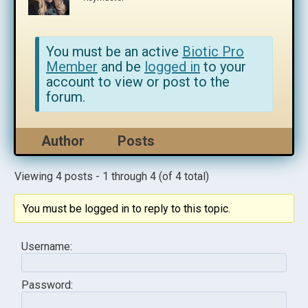
You must be an active
Biotic Pro
Member
and be
logged in
to your
account to view or post to the
forum.
Author
Posts
Viewing 4 posts - 1 through 4 (of 4 total)
You must be logged in to reply to this topic.
Username:
Password: