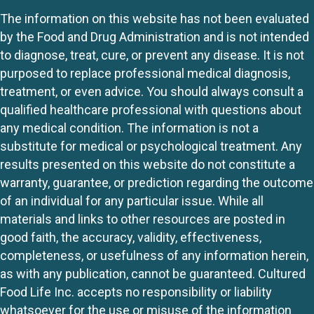
The information on this website has not been evaluated
by the Food and Drug Administration and is not intended
to diagnose, treat, cure, or prevent any disease. It is not
purposed to replace professional medical diagnosis,
treatment, or even advice. You should always consult a
qualified healthcare professional with questions about
any medical condition. The information is not a
substitute for medical or psychological treatment. Any
results presented on this website do not constitute a
warranty, guarantee, or prediction regarding the outcome
of an individual for any particular issue. While all
materials and links to other resources are posted in
good faith, the accuracy, validity, effectiveness,
completeness, or usefulness of any information herein,
as with any publication, cannot be guaranteed. Cultured
Food Life Inc. accepts no responsibility or liability
whatsoever for the use or misuse of the information