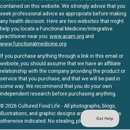
contained on this website. We strongly advise that you
seek professional advice as appropriate before making
any health decision. Here are two websites that might
help you locate a Functional Medicine/Integrative
practitioner near you:
www.acam.org
and
www.functionalmedicine.org
If you purchase anything through a link in this email or
website, you should assume that we have an affiliate
relationship with the company providing the product or
service that you purchase, and that we will be paid in
some way. We recommend that you do your own
independent research before purchasing anything.
© 2026 Cultured Food Life - All photographs, blogs,
illustrations, and graphic designs are originals unless
otherwise indicated. No stealing, please.