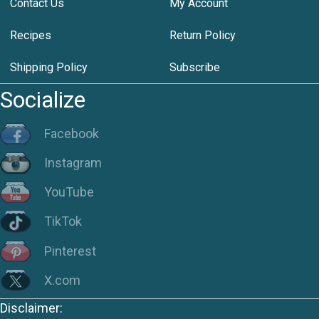
Contact Us
My Account
Recipes
Return Policy
Shipping Policy
Subscribe
Socialize
Facebook
Instagram
YouTube
TikTok
Pinterest
X.com
Disclaimer: