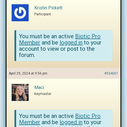
Kristin Pickett
Participant
You must be an active
Biotic Pro
Member
and be
logged in
to your
account to view or post to the
forum.
April 29, 2024 at 9:56 pm
#334061
Maci
Keymaster
You must be an active
Biotic Pro
Member
and be
logged in
to your