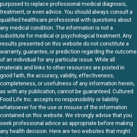
purposed to replace professional medical diagnosis,
treatment, or even advice. You should always consult a
qualified healthcare professional with questions about
any medical condition. The information is not a
substitute for medical or psychological treatment. Any
results presented on this website do not constitute a
warranty, guarantee, or prediction regarding the outcome
of an individual for any particular issue. While all
materials and links to other resources are posted in
good faith, the accuracy, validity, effectiveness,
completeness, or usefulness of any information herein,
as with any publication, cannot be guaranteed. Cultured
Food Life Inc. accepts no responsibility or liability
whatsoever for the use or misuse of the information
contained on this website. We strongly advise that you
seek professional advice as appropriate before making
any health decision. Here are two websites that might