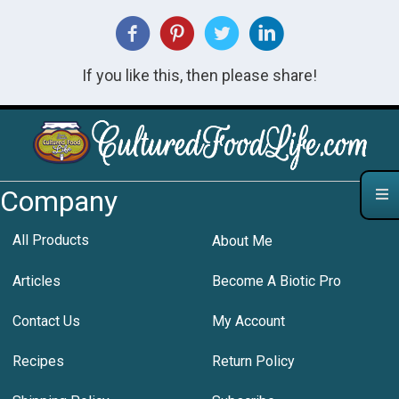
If you like this, then please share!
Company
All Products
About Me
Articles
Become A Biotic Pro
Contact Us
My Account
Recipes
Return Policy