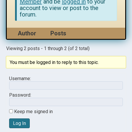
Member
and be
logged in
to your
account to view or post to the
forum.
Author
Posts
Viewing 2 posts - 1 through 2 (of 2 total)
You must be logged in to reply to this topic.
Username:
Password:
Keep me signed in
Log In