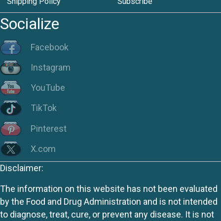
Shipping Policy
Subscribe
Socialize
Facebook
Instagram
YouTube
TikTok
Pinterest
X.com
Disclaimer:
The information on this website has not been evaluated
by the Food and Drug Administration and is not intended
to diagnose, treat, cure, or prevent any disease. It is not