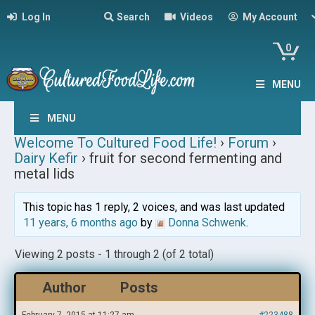
Log In
Search
Videos
My Account
0
MENU
MENU
Welcome To Cultured Food Life!
›
Forum
›
Dairy Kefir
›
fruit for second fermenting and
metal lids
This topic has 1 reply, 2 voices, and was last updated
11 years, 6 months ago
by
Donna Schwenk
.
Viewing 2 posts - 1 through 2 (of 2 total)
Author
Posts