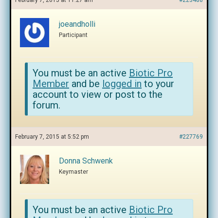
February 7, 2015 at 11:27 am
#223488
joeandholli
Participant
You must be an active
Biotic Pro
Member
and be
logged in
to your
account to view or post to the
forum.
February 7, 2015 at 5:52 pm
#227769
Donna Schwenk
Keymaster
You must be an active
Biotic Pro