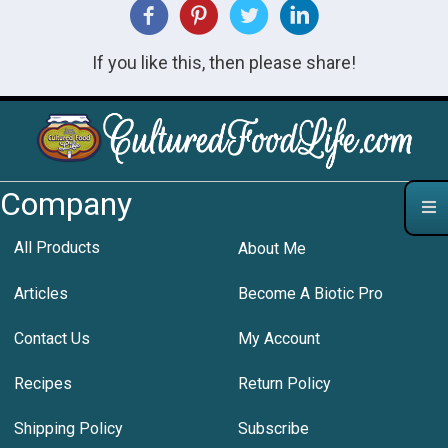
If you like this, then please share!
Company
All Products
About Me
Articles
Become A Biotic Pro
Contact Us
My Account
Recipes
Return Policy
Shipping Policy
Subscribe