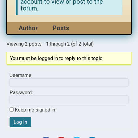
account to view or post to the
forum.
Author
Posts
Viewing 2 posts - 1 through 2 (of 2 total)
You must be logged in to reply to this topic.
Username:
Password:
Keep me signed in
Log In