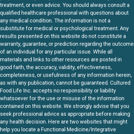
treatment, or even advice. You should always consult a
qualified healthcare professional with questions about
any medical condition. The information is not a
substitute for medical or psychological treatment. Any
results presented on this website do not constitute a
warranty, guarantee, or prediction regarding the outcome
of an individual for any particular issue. While all
materials and links to other resources are posted in
good faith, the accuracy, validity, effectiveness,
completeness, or usefulness of any information herein,
as with any publication, cannot be guaranteed. Cultured
Food Life Inc. accepts no responsibility or liability
whatsoever for the use or misuse of the information
contained on this website. We strongly advise that you
seek professional advice as appropriate before making
any health decision. Here are two websites that might
help you locate a Functional Medicine/Integrative