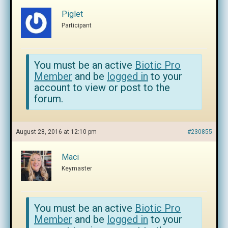
Piglet
Participant
You must be an active
Biotic Pro
Member
and be
logged in
to your
account to view or post to the
forum.
August 28, 2016 at 12:10 pm
#230855
Maci
Keymaster
You must be an active
Biotic Pro
Member
and be
logged in
to your