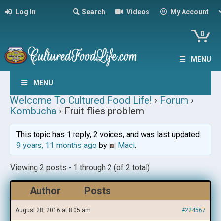
Log In
Search
Videos
My Account
0
MENU
MENU
Welcome To Cultured Food Life!
›
Forum
›
Kombucha
›
Fruit flies problem
This topic has 1 reply, 2 voices, and was last updated
9 years, 11 months ago
by
Maci
.
Viewing 2 posts - 1 through 2 (of 2 total)
Author
Posts
August 28, 2016 at 8:05 am
#224567