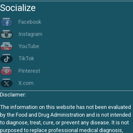
Socialize
Facebook
Instagram
YouTube
TikTok
Pinterest
X.com
Disclaimer:
The information on this website has not been evaluated
by the Food and Drug Administration and is not intended
to diagnose, treat, cure, or prevent any disease. It is not
purposed to replace professional medical diagnosis,