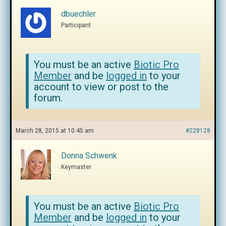
dbuechler
Participant
You must be an active
Biotic Pro
Member
and be
logged in
to your
account to view or post to the
forum.
March 28, 2015 at 10:45 am
#228128
Donna Schwenk
Keymaster
You must be an active
Biotic Pro
Member
and be
logged in
to your