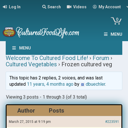
Log In
Search
Videos
My Account
0
MENU
MENU
Welcome To Cultured Food Life!
›
Forum
›
Cultured Vegetables
›
Frozen cultured veg
This topic has 2 replies, 2 voices, and was last
updated
11 years, 4 months ago
by
dbuechler
.
Viewing 3 posts - 1 through 3 (of 3 total)
Author
Posts
March 27, 2015 at 9:19 pm
#223591