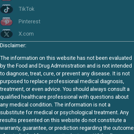
TikTok
Pinterest
X.com
Disclaimer:
The information on this website has not been evaluated
by the Food and Drug Administration and is not intended
to diagnose, treat, cure, or prevent any disease. It is not
purposed to replace professional medical diagnosis,
treatment, or even advice. You should always consult a
qualified healthcare professional with questions about
any medical condition. The information is not a
substitute for medical or psychological treatment. Any
results presented on this website do not constitute a
warranty, guarantee, or prediction regarding the outcome