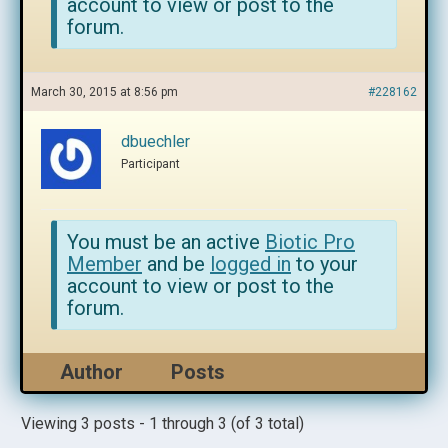
account to view or post to the
forum.
March 30, 2015 at 8:56 pm
#228162
dbuechler
Participant
You must be an active
Biotic Pro
Member
and be
logged in
to your
account to view or post to the
forum.
Author
Posts
Viewing 3 posts - 1 through 3 (of 3 total)