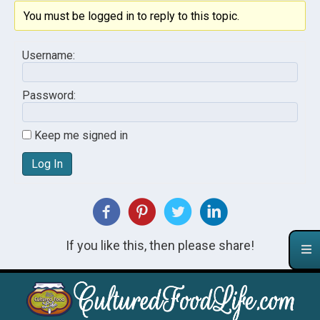
You must be logged in to reply to this topic.
Username:
Password:
Keep me signed in
Log In
If you like this, then please share!