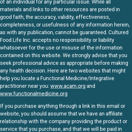
of an individual for any particular issue. While all
materials and links to other resources are posted in
good faith, the accuracy, validity, effectiveness,
completeness, or usefulness of any information herein,
as with any publication, cannot be guaranteed. Cultured
Food Life Inc. accepts no responsibility or liability
whatsoever for the use or misuse of the information
contained on this website. We strongly advise that you
seek professional advice as appropriate before making
any health decision. Here are two websites that might
help you locate a Functional Medicine/Integrative
practitioner near you:
www.acam.org
and
www.functionalmedicine.org
If you purchase anything through a link in this email or
website, you should assume that we have an affiliate
relationship with the company providing the product or
service that you purchase, and that we will be paid in