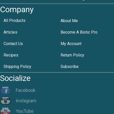
Company
All Products
About Me
Articles
Become A Biotic Pro
Contact Us
My Account
Recipes
Return Policy
Shipping Policy
Subscribe
Socialize
Facebook
Instagram
YouTube