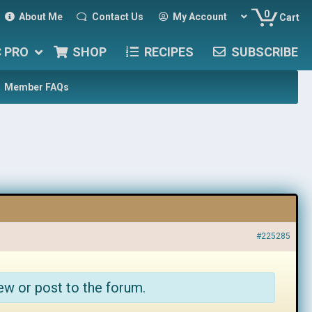
0
About Me
Contact Us
My Account
Cart
C PRO
SHOP
RECIPES
SUBSCRIBE
Member FAQs
#225285
ew or post to the forum.