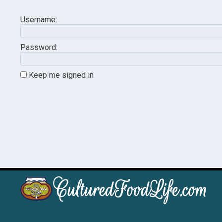
Username:
Password:
Keep me signed in