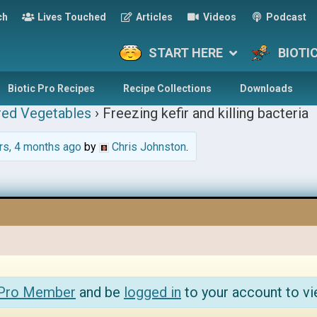
ch
Lives Touched
Articles
Videos
Podcast
START HERE
BIOTI
Biotic Pro Recipes
Recipe Collections
Downloads
red Vegetables
›
Freezing kefir and killing bacteria
rs, 4 months ago
by
Chris Johnston
.
 Pro Member
and be
logged in
to your account to vi