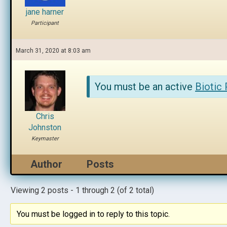
jane harner
Participant
March 31, 2020 at 8:03 am
You must be an active
Biotic
Chris
Johnston
Keymaster
Author
Posts
Viewing 2 posts - 1 through 2 (of 2 total)
You must be logged in to reply to this topic.