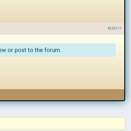
#233111
ew or post to the forum.