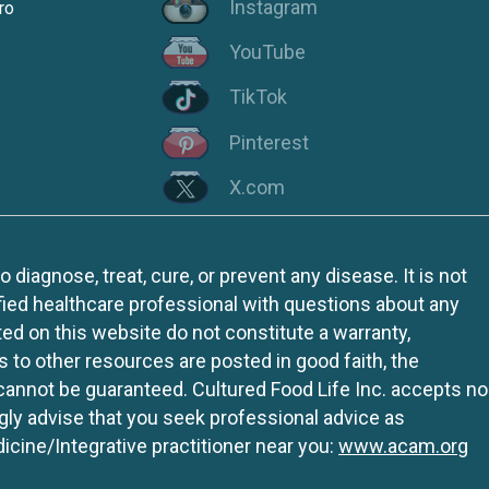
Instagram
ro
YouTube
TikTok
Pinterest
X.com
iagnose, treat, cure, or prevent any disease. It is not
fied healthcare professional with questions about any
ed on this website do not constitute a warranty,
ks to other resources are posted in good faith, the
 cannot be guaranteed. Cultured Food Life Inc. accepts no
ngly advise that you seek professional advice as
icine/Integrative practitioner near you:
www.acam.org