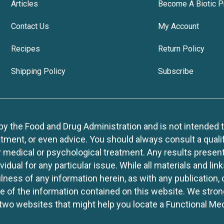
Articles
Become A Biotic P
Contact Us
My Account
Recipes
Return Policy
Shipping Policy
Subscribe
 the Food and Drug Administration and is not intended to d
tment, or even advice. You should always consult a quali
r medical or psychological treatment. Any results present
idual for any particular issue. While all materials and lin
lness of any information herein, as with any publication,
use of the information contained on this website. We stro
two websites that might help you locate a Functional Med