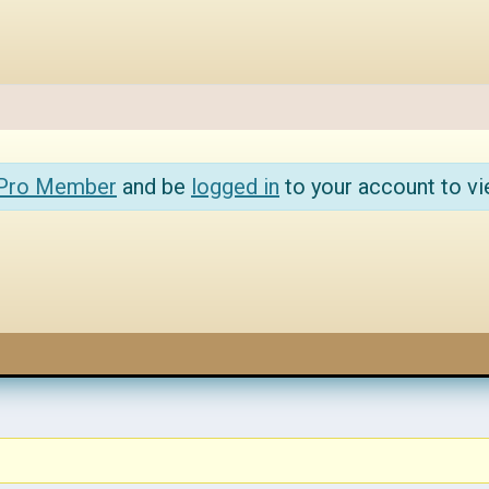
 Pro Member
and be
logged in
to your account to vi