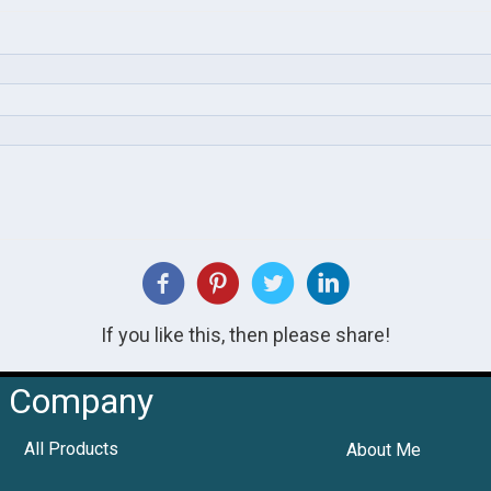
If you like this, then please share!
Company
All Products
About Me