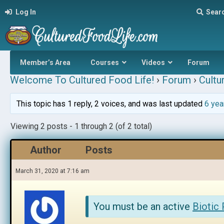
Log In
Sear
Member’s Area
Courses
Videos
Forum
Welcome To Cultured Food Life!
›
Forum
›
Cultu
This topic has 1 reply, 2 voices, and was last updated
6 yea
Viewing 2 posts - 1 through 2 (of 2 total)
Author
Posts
March 31, 2020 at 7:16 am
You must be an active
Biotic