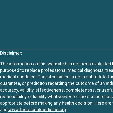
Disclaimer:
The information on this website has not been evaluated by
purposed to replace professional medical diagnosis, trea
medical condition. The information is not a substitute fo
guarantee, or prediction regarding the outcome of an indiv
accuracy, validity, effectiveness, completeness, or usefu
responsibility or liability whatsoever for the use or mis
appropriate before making any health decision. Here are 
and
www.functionalmedicine.org