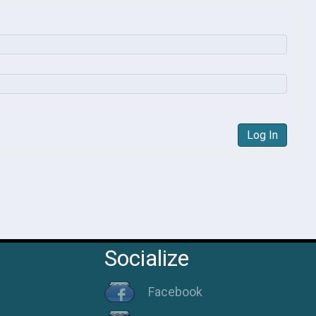
Log In
Socialize
Facebook