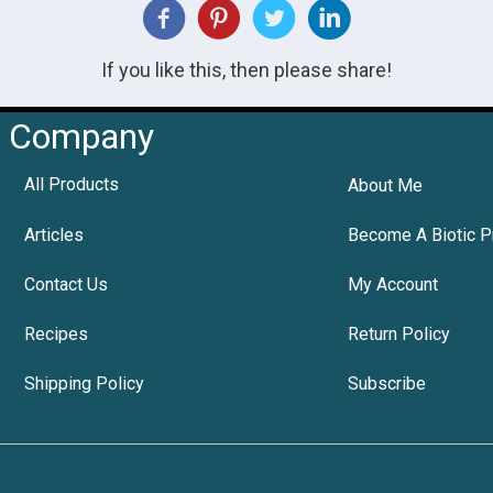
If you like this, then please share!
Company
All Products
About Me
Articles
Become A Biotic P
Contact Us
My Account
Recipes
Return Policy
Shipping Policy
Subscribe