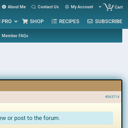
0
About Me
Contact Us
My Account
Cart
C PRO
SHOP
RECIPES
SUBSCRIBE
Member FAQs
#363714
ew or post to the forum.