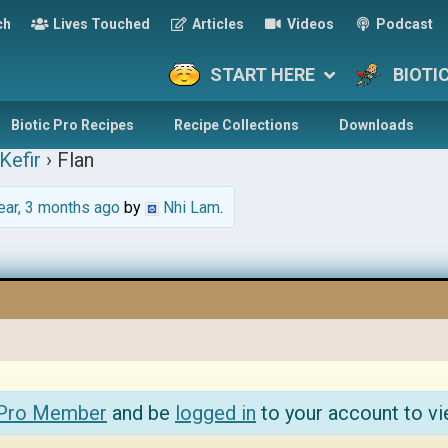
ch
Lives Touched
Articles
Videos
Podcast
START HERE
BIOTI
Biotic Pro Recipes
Recipe Collections
Downloads
Kefir
›
Flan
ear, 3 months ago
by
Nhi Lam
.
 Pro Member
and be
logged in
to your account to vi