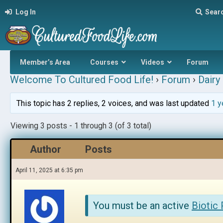
Log In
Sear
Member’s Area
Courses
Videos
Forum
Welcome To Cultured Food Life!
›
Forum
›
Dairy 
This topic has 2 replies, 2 voices, and was last updated
1 y
Viewing 3 posts - 1 through 3 (of 3 total)
Author
Posts
April 11, 2025 at 6:35 pm
You must be an active
Biotic