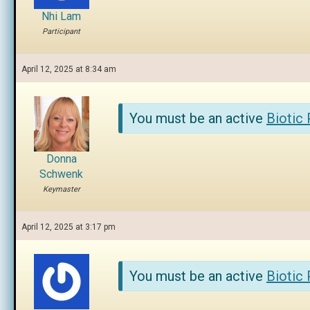
Nhi Lam
Participant
April 12, 2025 at 8:34 am
You must be an active
Biotic
Donna
Schwenk
Keymaster
April 12, 2025 at 3:17 pm
You must be an active
Biotic