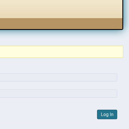
Log In