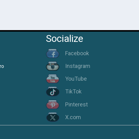
Socialize
Facebook
Instagram
ro
YouTube
TikTok
Pinterest
X.com