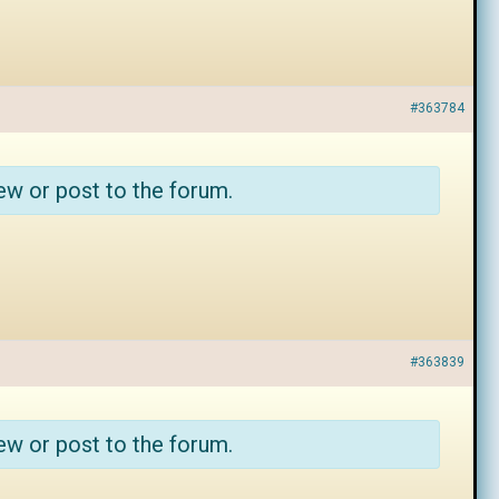
#363784
ew or post to the forum.
#363839
ew or post to the forum.