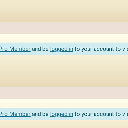
 Pro Member
and be
logged in
to your account to vi
 Pro Member
and be
logged in
to your account to vi