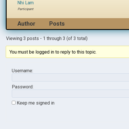
Nhi Lam
Participant
Author
Posts
Viewing 3 posts - 1 through 3 (of 3 total)
You must be logged in to reply to this topic.
Username:
Password:
Keep me signed in