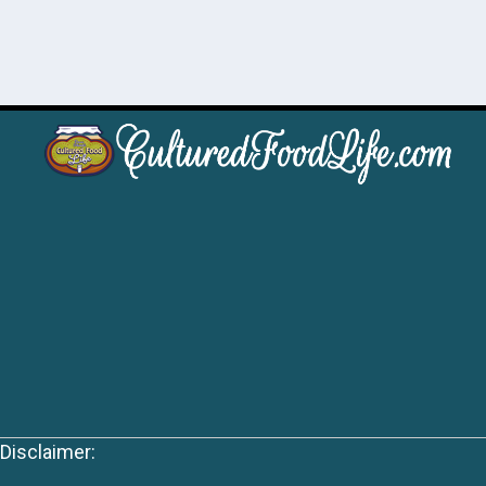
Disclaimer: