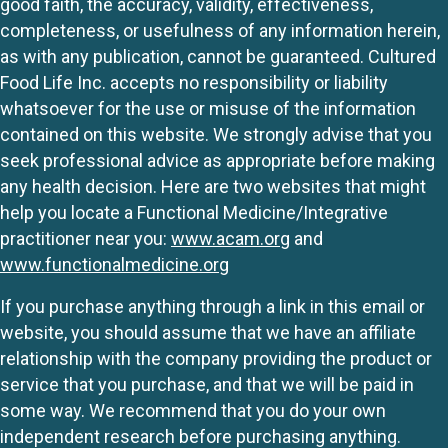
good faith, the accuracy, validity, effectiveness,
completeness, or usefulness of any information herein,
as with any publication, cannot be guaranteed. Cultured
Food Life Inc. accepts no responsibility or liability
whatsoever for the use or misuse of the information
contained on this website. We strongly advise that you
seek professional advice as appropriate before making
any health decision. Here are two websites that might
help you locate a Functional Medicine/Integrative
practitioner near you:
www.acam.org
and
www.functionalmedicine.org
If you purchase anything through a link in this email or
website, you should assume that we have an affiliate
relationship with the company providing the product or
service that you purchase, and that we will be paid in
some way. We recommend that you do your own
independent research before purchasing anything.