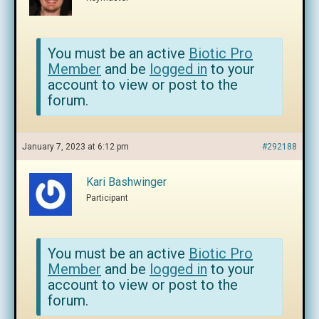
You must be an active
Biotic Pro
Member
and be
logged in
to your
account to view or post to the
forum.
January 7, 2023 at 6:12 pm
#292188
Kari Bashwinger
Participant
You must be an active
Biotic Pro
Member
and be
logged in
to your
account to view or post to the
forum.