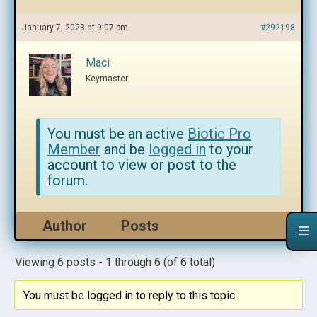
January 7, 2023 at 9:07 pm
#292198
Maci
Keymaster
You must be an active
Biotic Pro
Member
and be
logged in
to your
account to view or post to the
forum.
Author
Posts
Viewing 6 posts - 1 through 6 (of 6 total)
You must be logged in to reply to this topic.