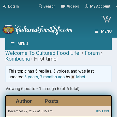
Log In
Search
Videos
My Account
0
MENU
MENU
Welcome To Cultured Food Life!
›
Forum
›
Kombucha
›
First timer
This topic has 5 replies, 3 voices, and was last
updated
3 years, 7 months ago
by
Maci
.
Viewing 6 posts - 1 through 6 (of 6 total)
Author
Posts
December 27, 2022 at 8:35 am
#291433