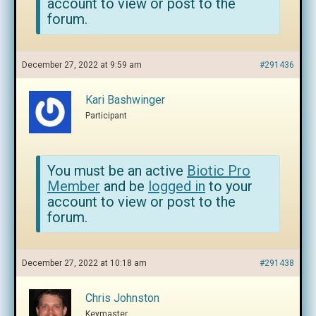
account to view or post to the
forum.
December 27, 2022 at 9:59 am
#291436
Kari Bashwinger
Participant
You must be an active
Biotic Pro
Member
and be
logged in
to your
account to view or post to the
forum.
December 27, 2022 at 10:18 am
#291438
Chris Johnston
Keymaster