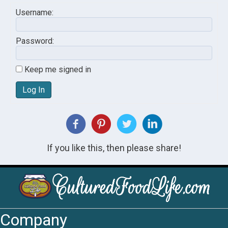
Username:
Password:
Keep me signed in
Log In
If you like this, then please share!
Company