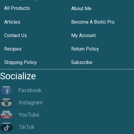
All Products
About Me
Articles
Become A Biotic Pro
Contact Us
My Account
Recipes
Return Policy
Shipping Policy
Subscribe
Socialize
Facebook
Instagram
YouTube
TikTok