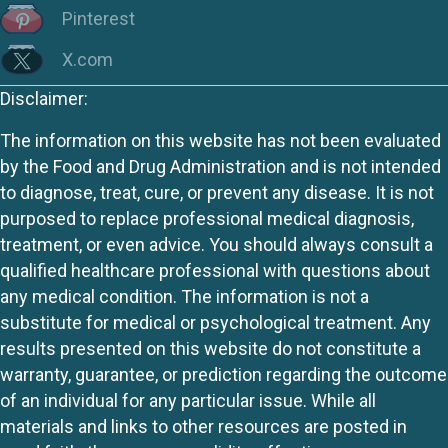
Pinterest
X.com
Disclaimer:
The information on this website has not been evaluated
by the Food and Drug Administration and is not intended
to diagnose, treat, cure, or prevent any disease. It is not
purposed to replace professional medical diagnosis,
treatment, or even advice. You should always consult a
qualified healthcare professional with questions about
any medical condition. The information is not a
substitute for medical or psychological treatment. Any
results presented on this website do not constitute a
warranty, guarantee, or prediction regarding the outcome
of an individual for any particular issue. While all
materials and links to other resources are posted in