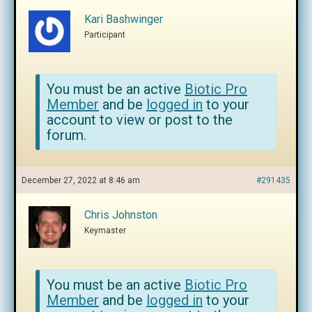
Kari Bashwinger
Participant
You must be an active
Biotic Pro
Member
and be
logged in
to your
account to view or post to the
forum.
December 27, 2022 at 8:46 am
#291435
Chris Johnston
Keymaster
You must be an active
Biotic Pro
Member
and be
logged in
to your