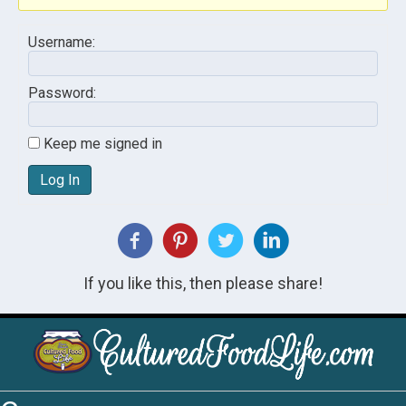
Username:
Password:
Keep me signed in
Log In
If you like this, then please share!