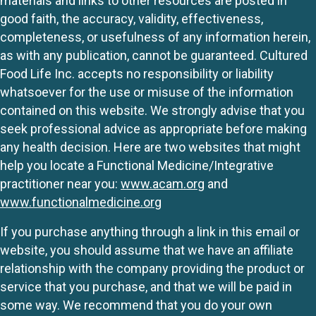
materials and links to other resources are posted in
good faith, the accuracy, validity, effectiveness,
completeness, or usefulness of any information herein,
as with any publication, cannot be guaranteed. Cultured
Food Life Inc. accepts no responsibility or liability
whatsoever for the use or misuse of the information
contained on this website. We strongly advise that you
seek professional advice as appropriate before making
any health decision. Here are two websites that might
help you locate a Functional Medicine/Integrative
practitioner near you:
www.acam.org
and
www.functionalmedicine.org
If you purchase anything through a link in this email or
website, you should assume that we have an affiliate
relationship with the company providing the product or
service that you purchase, and that we will be paid in
some way. We recommend that you do your own