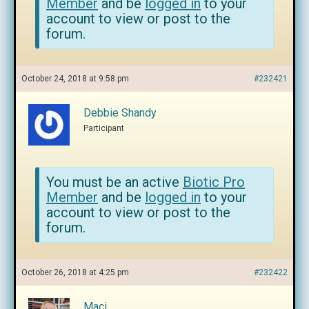
Member
and be
logged in
to your
account to view or post to the
forum.
October 24, 2018 at 9:58 pm
#232421
Debbie Shandy
Participant
You must be an active
Biotic Pro
Member
and be
logged in
to your
account to view or post to the
forum.
October 26, 2018 at 4:25 pm
#232422
Maci