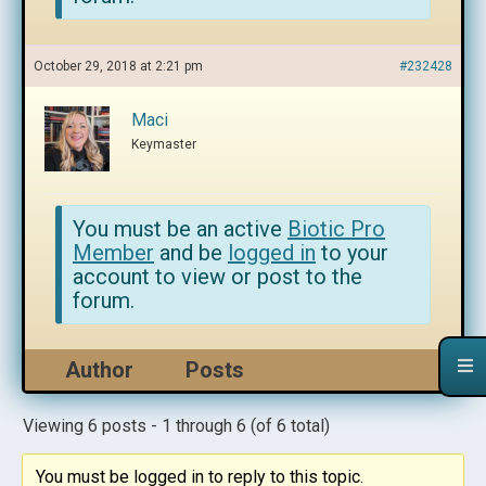
October 29, 2018 at 2:21 pm
#232428
Maci
Keymaster
You must be an active
Biotic Pro
Member
and be
logged in
to your
account to view or post to the
forum.
Author
Posts
Viewing 6 posts - 1 through 6 (of 6 total)
You must be logged in to reply to this topic.