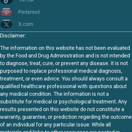
Pinterest
X.com
Disclaimer:
The information on this website has not been evaluated
by the Food and Drug Administration and is not intended
to diagnose, treat, cure, or prevent any disease. It is not
purposed to replace professional medical diagnosis,
treatment, or even advice. You should always consult a
qualified healthcare professional with questions about
any medical condition. The information is not a
substitute for medical or psychological treatment. Any
results presented on this website do not constitute a
warranty, guarantee, or prediction regarding the outcome
of an individual for any particular issue. While all