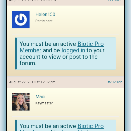
August 25, 2018 at 10:00 am
#225021
Helen150
Participant
You must be an active
Biotic Pro
Member
and be
logged in
to your
account to view or post to the
forum.
August 27, 2018 at 12:32 pm
#232322
Maci
Keymaster
You must be an active
Biotic Pro