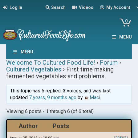
Log In
Search
Videos
My Account
0
MENU
MENU
Welcome To Cultured Food Life!
›
Forum
›
Cultured Vegetables
›
First time making
fermented vegetables and problems
This topic has 5 replies, 3 voices, and was last
updated
7 years, 9 months ago
by
Maci
.
Viewing 6 posts - 1 through 6 (of 6 total)
Author
Posts