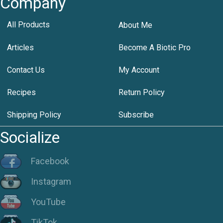
Company
All Products
About Me
Articles
Become A Biotic Pro
Contact Us
My Account
Recipes
Return Policy
Shipping Policy
Subscribe
Socialize
Facebook
Instagram
YouTube
TikTok