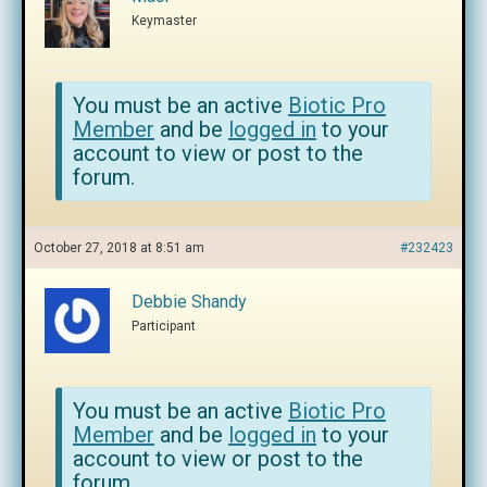
Keymaster
You must be an active
Biotic Pro
Member
and be
logged in
to your
account to view or post to the
forum.
October 27, 2018 at 8:51 am
#232423
Debbie Shandy
Participant
You must be an active
Biotic Pro
Member
and be
logged in
to your
account to view or post to the
forum.