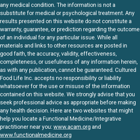
any medical condition. The information is not a
substitute for medical or psychological treatment. Any
results presented on this website do not constitute a
warranty, guarantee, or prediction regarding the outcome
of an individual for any particular issue. While all
materials and links to other resources are posted in
good faith, the accuracy, validity, effectiveness,
completeness, or usefulness of any information herein,
as with any publication, cannot be guaranteed. Cultured
Food Life Inc. accepts no responsibility or liability
whatsoever for the use or misuse of the information
contained on this website. We strongly advise that you
seek professional advice as appropriate before making
any health decision. Here are two websites that might
help you locate a Functional Medicine/Integrative
practitioner near you:
www.acam.org
and
www.functionalmedicine.org