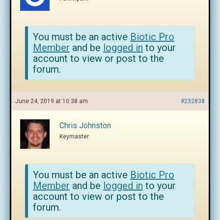
You must be an active
Biotic Pro
Member
and be
logged in
to your
account to view or post to the
forum.
June 24, 2019 at 10:38 am
#232838
Chris Johnston
Keymaster
You must be an active
Biotic Pro
Member
and be
logged in
to your
account to view or post to the
forum.