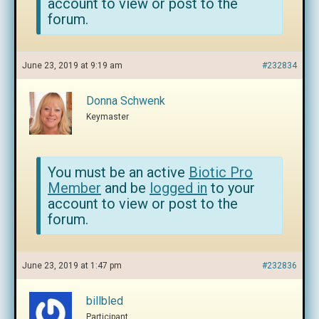
account to view or post to the
forum.
June 23, 2019 at 9:19 am
#232834
Donna Schwenk
Keymaster
You must be an active
Biotic Pro
Member
and be
logged in
to your
account to view or post to the
forum.
June 23, 2019 at 1:47 pm
#232836
billbled
Participant