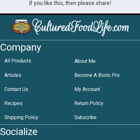
If you like this, then please share!
Company
All Products
About Me
Articles
Become A Biotic Pro
Contact Us
My Account
Recipes
Return Policy
Shipping Policy
Subscribe
Socialize