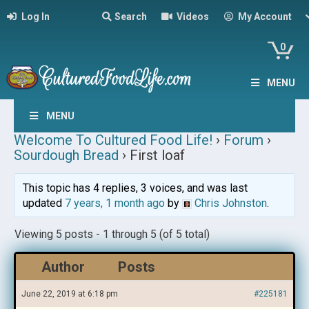
Log In
Search
Videos
My Account
0
MENU
MENU
Welcome To Cultured Food Life!
›
Forum
›
Sourdough Bread
›
First loaf
This topic has 4 replies, 3 voices, and was last
updated
7 years, 1 month ago
by
Chris Johnston
.
Viewing 5 posts - 1 through 5 (of 5 total)
Author
Posts
June 22, 2019 at 6:18 pm
#225181