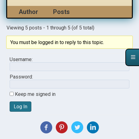
Author
Posts
Viewing 5 posts - 1 through 5 (of 5 total)
You must be logged in to reply to this topic.
Username:
Password:
Keep me signed in
Log In