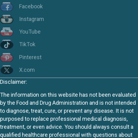
Facebook
Instagram
YouTube
TikTok
Pinterest
X.com
Disclaimer:
The information on this website has not been evaluated
by the Food and Drug Administration and is not intended
to diagnose, treat, cure, or prevent any disease. It is not
purposed to replace professional medical diagnosis,
treatment, or even advice. You should always consult a
qualified healthcare professional with questions about