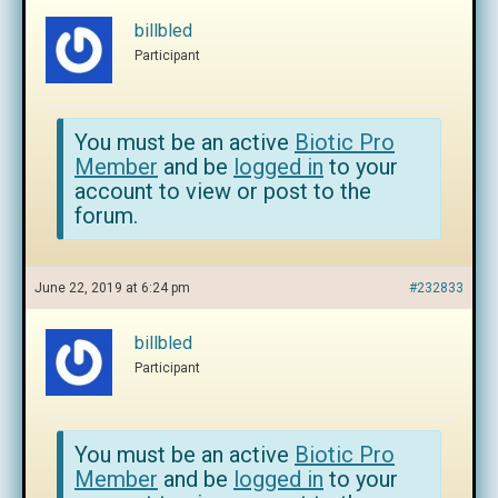
billbled
Participant
You must be an active
Biotic Pro
Member
and be
logged in
to your
account to view or post to the
forum.
June 22, 2019 at 6:24 pm
#232833
billbled
Participant
You must be an active
Biotic Pro
Member
and be
logged in
to your