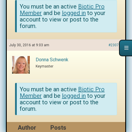
You must be an active
Biotic Pro
Member
and be
logged in
to your
account to view or post to the
forum.
July 30, 2016 at 9:03 am
#230752
Donna Schwenk
Keymaster
You must be an active
Biotic Pro
Member
and be
logged in
to your
account to view or post to the
forum.
Author
Posts