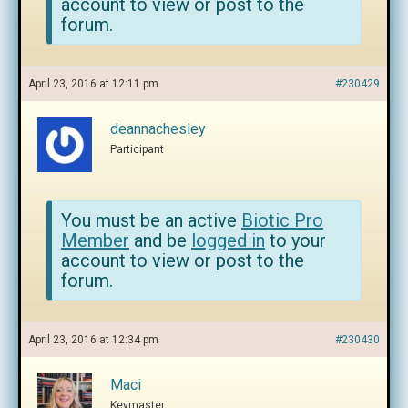
account to view or post to the
forum.
April 23, 2016 at 12:11 pm
#230429
deannachesley
Participant
You must be an active
Biotic Pro
Member
and be
logged in
to your
account to view or post to the
forum.
April 23, 2016 at 12:34 pm
#230430
Maci
Keymaster