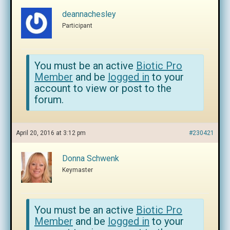
deannachesley
Participant
You must be an active
Biotic Pro
Member
and be
logged in
to your
account to view or post to the
forum.
April 20, 2016 at 3:12 pm
#230421
Donna Schwenk
Keymaster
You must be an active
Biotic Pro
Member
and be
logged in
to your