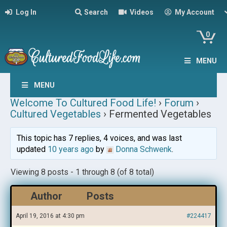
Log In
Search
Videos
My Account
0
MENU
MENU
Welcome To Cultured Food Life!
›
Forum
›
Cultured Vegetables
›
Fermented Vegetables
This topic has 7 replies, 4 voices, and was last
updated
10 years ago
by
Donna Schwenk
.
Viewing 8 posts - 1 through 8 (of 8 total)
Author
Posts
April 19, 2016 at 4:30 pm
#224417