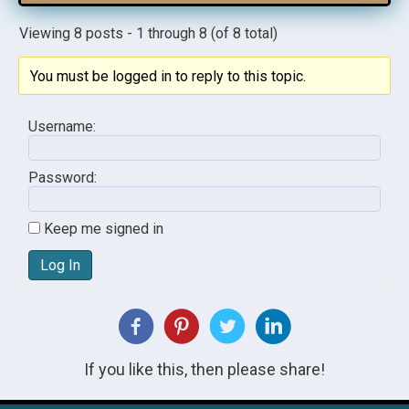
Viewing 8 posts - 1 through 8 (of 8 total)
You must be logged in to reply to this topic.
Username:
Password:
Keep me signed in
Log In
If you like this, then please share!