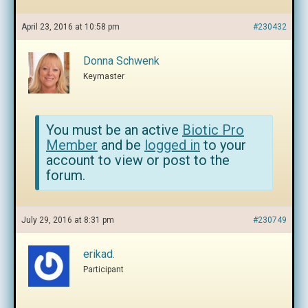
April 23, 2016 at 10:58 pm
#230432
Donna Schwenk
Keymaster
You must be an active
Biotic Pro
Member
and be
logged in
to your
account to view or post to the
forum.
July 29, 2016 at 8:31 pm
#230749
erikad.
Participant