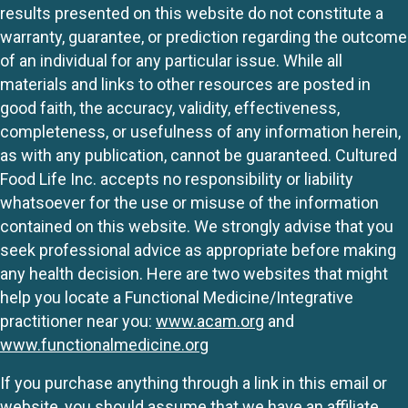
results presented on this website do not constitute a
warranty, guarantee, or prediction regarding the outcome
of an individual for any particular issue. While all
materials and links to other resources are posted in
good faith, the accuracy, validity, effectiveness,
completeness, or usefulness of any information herein,
as with any publication, cannot be guaranteed. Cultured
Food Life Inc. accepts no responsibility or liability
whatsoever for the use or misuse of the information
contained on this website. We strongly advise that you
seek professional advice as appropriate before making
any health decision. Here are two websites that might
help you locate a Functional Medicine/Integrative
practitioner near you:
www.acam.org
and
www.functionalmedicine.org
If you purchase anything through a link in this email or
website, you should assume that we have an affiliate