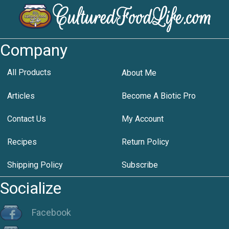
Company
All Products
About Me
Articles
Become A Biotic Pro
Contact Us
My Account
Recipes
Return Policy
Shipping Policy
Subscribe
Socialize
Facebook