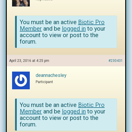
You must be an active
Biotic Pro
Member
and be
logged in
to your
account to view or post to the
forum.
April 23, 2016 at 4:25 pm
#230431
deannachesley
Participant
You must be an active
Biotic Pro
Member
and be
logged in
to your
account to view or post to the
forum.