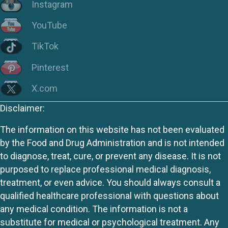
Instagram
YouTube
TikTok
Pinterest
X.com
Disclaimer:
The information on this website has not been evaluated
by the Food and Drug Administration and is not intended
to diagnose, treat, cure, or prevent any disease. It is not
purposed to replace professional medical diagnosis,
treatment, or even advice. You should always consult a
qualified healthcare professional with questions about
any medical condition. The information is not a
substitute for medical or psychological treatment. Any