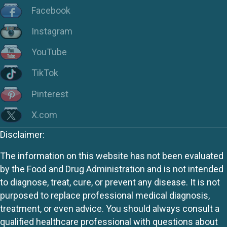
Facebook
Instagram
YouTube
TikTok
Pinterest
X.com
Disclaimer:
The information on this website has not been evaluated
by the Food and Drug Administration and is not intended
to diagnose, treat, cure, or prevent any disease. It is not
purposed to replace professional medical diagnosis,
treatment, or even advice. You should always consult a
qualified healthcare professional with questions about