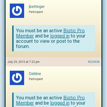
jbettinger
Participant
You must be an active
Biotic Pro
Member
and be
logged in
to your
account to view or post to the
forum.
July 29, 2015 at 7:22 pm
#229038
Debbie
Participant
You must be an active
Biotic Pro
Member
and be
logged in
to your