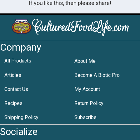
If you like this, then please share!
Company
All Products
About Me
Articles
Become A Biotic Pro
Contact Us
My Account
Recipes
Return Policy
Shipping Policy
Subscribe
Socialize