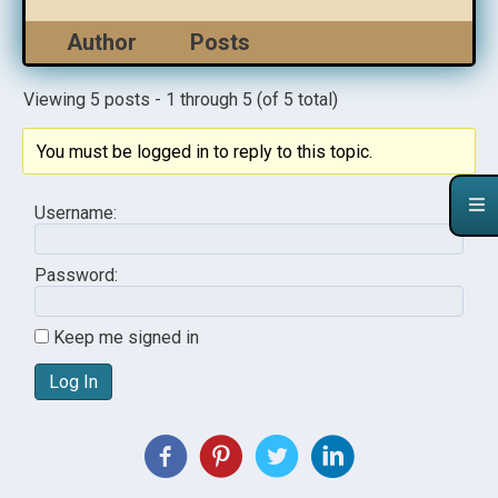
Author
Posts
Viewing 5 posts - 1 through 5 (of 5 total)
You must be logged in to reply to this topic.
Username:
Password:
Keep me signed in
Log In