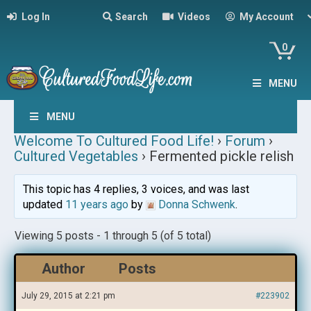
Log In
Search
Videos
My Account
0
MENU
MENU
Welcome To Cultured Food Life!
›
Forum
›
Cultured Vegetables
›
Fermented pickle relish
This topic has 4 replies, 3 voices, and was last
updated
11 years ago
by
Donna Schwenk
.
Viewing 5 posts - 1 through 5 (of 5 total)
Author
Posts
July 29, 2015 at 2:21 pm
#223902