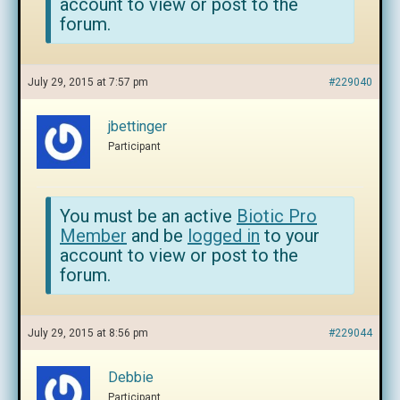
account to view or post to the
forum.
July 29, 2015 at 7:57 pm
#229040
jbettinger
Participant
You must be an active
Biotic Pro
Member
and be
logged in
to your
account to view or post to the
forum.
July 29, 2015 at 8:56 pm
#229044
Debbie
Participant