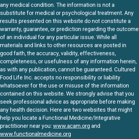
any medical condition. The information is not a
substitute for medical or psychological treatment. Any
results presented on this website do not constitute a
warranty, guarantee, or prediction regarding the outcome
of an individual for any particular issue. While all
materials and links to other resources are posted in
good faith, the accuracy, validity, effectiveness,
completeness, or usefulness of any information herein,
as with any publication, cannot be guaranteed. Cultured
Food Life Inc. accepts no responsibility or liability
whatsoever for the use or misuse of the information
contained on this website. We strongly advise that you
seek professional advice as appropriate before making
any health decision. Here are two websites that might
help you locate a Functional Medicine/Integrative
practitioner near you:
www.acam.org
and
www.functionalmedicine.org