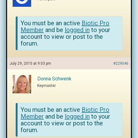
You must be an active
Biotic Pro
Member
and be
logged in
to your
account to view or post to the
forum.
July 29, 2015 at 9:03 pm
#229046
Donna Schwenk
Keymaster
You must be an active
Biotic Pro
Member
and be
logged in
to your
account to view or post to the
forum.