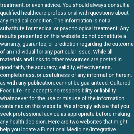
treatment, or even advice. You should always consult a
qualified healthcare professional with questions about
any medical condition. The information is not a
substitute for medical or psychological treatment. Any
results presented on this website do not constitute a
warranty, guarantee, or prediction regarding the outcome
of an individual for any particular issue. While all
materials and links to other resources are posted in
good faith, the accuracy, validity, effectiveness,
completeness, or usefulness of any information herein,
as with any publication, cannot be guaranteed. Cultured
Food Life Inc. accepts no responsibility or liability
whatsoever for the use or misuse of the information
contained on this website. We strongly advise that you
seek professional advice as appropriate before making
any health decision. Here are two websites that might
help you locate a Functional Medicine/Integrative