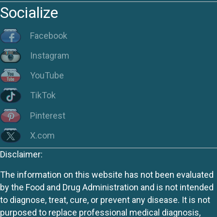
Socialize
Facebook
Instagram
YouTube
TikTok
Pinterest
X.com
Disclaimer:
The information on this website has not been evaluated
by the Food and Drug Administration and is not intended
to diagnose, treat, cure, or prevent any disease. It is not
purposed to replace professional medical diagnosis,