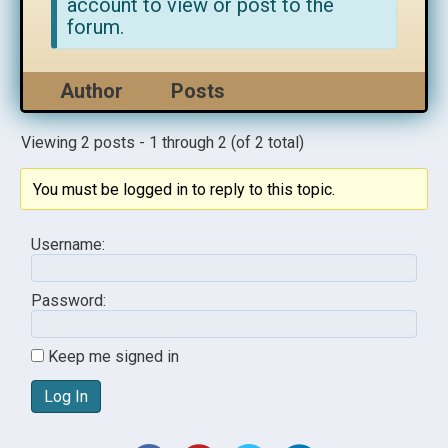
account to view or post to the
forum.
Author
Posts
Viewing 2 posts - 1 through 2 (of 2 total)
You must be logged in to reply to this topic.
Username:
Password:
Keep me signed in
Log In