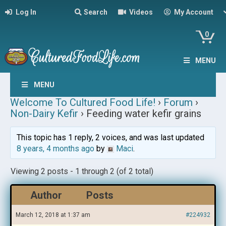
Log In
Search
Videos
My Account
0
MENU
MENU
Welcome To Cultured Food Life!
›
Forum
›
Non-Dairy Kefir
›
Feeding water kefir grains
This topic has 1 reply, 2 voices, and was last updated
8 years, 4 months ago
by
Maci
.
Viewing 2 posts - 1 through 2 (of 2 total)
Author
Posts
March 12, 2018 at 1:37 am
#224932