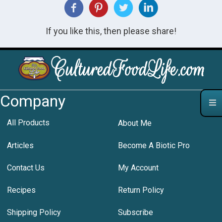
If you like this, then please share!
Company
All Products
About Me
Articles
Become A Biotic Pro
Contact Us
My Account
Recipes
Return Policy
Shipping Policy
Subscribe