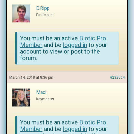
D.Ripp
Participant
You must be an active
Biotic Pro
Member
and be
logged in
to your
account to view or post to the
forum.
March 14, 2018 at 8:36 pm
#232064
Maci
Keymaster
You must be an active
Biotic Pro
Member
and be
logged in
to your