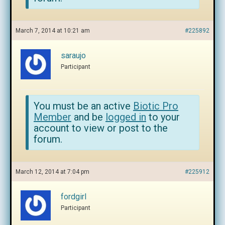
March 7, 2014 at 10:21 am
#225892
saraujo
Participant
You must be an active
Biotic Pro
Member
and be
logged in
to your
account to view or post to the
forum.
March 12, 2014 at 7:04 pm
#225912
fordgirl
Participant