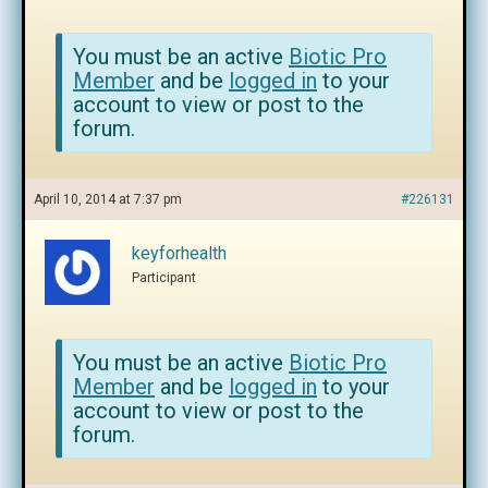
You must be an active
Biotic Pro
Member
and be
logged in
to your
account to view or post to the
forum.
April 10, 2014 at 7:37 pm
#226131
keyforhealth
Participant
You must be an active
Biotic Pro
Member
and be
logged in
to your
account to view or post to the
forum.