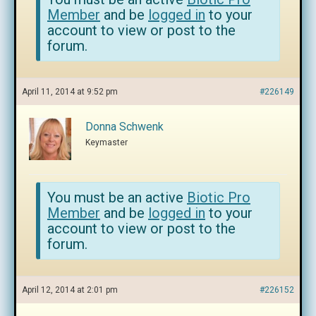
Member
and be
logged in
to your
account to view or post to the
forum.
April 11, 2014 at 9:52 pm
#226149
Donna Schwenk
Keymaster
You must be an active
Biotic Pro
Member
and be
logged in
to your
account to view or post to the
forum.
April 12, 2014 at 2:01 pm
#226152