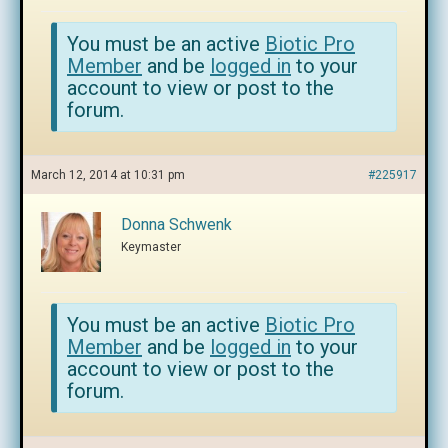
You must be an active
Biotic Pro
Member
and be
logged in
to your
account to view or post to the
forum.
March 12, 2014 at 10:31 pm
#225917
Donna Schwenk
Keymaster
You must be an active
Biotic Pro
Member
and be
logged in
to your
account to view or post to the
forum.