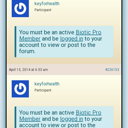
keyforhealth
Participant
You must be an active
Biotic Pro
Member
and be
logged in
to your
account to view or post to the
forum.
April 13, 2014 at 6:33 am
#226153
keyforhealth
Participant
You must be an active
Biotic Pro
Member
and be
logged in
to your
account to view or post to the