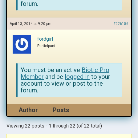
forum.
April 13, 2014 at 9:20 pm
#226156
fordgirl
Participant
You must be an active
Biotic Pro
Member
and be
logged in
to your
account to view or post to the
forum.
Author
Posts
Viewing 22 posts - 1 through 22 (of 22 total)