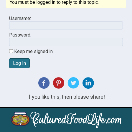
You must be logged in to reply to this topic.
Username:
Password:
Keep me signed in
Log In
If you like this, then please share!