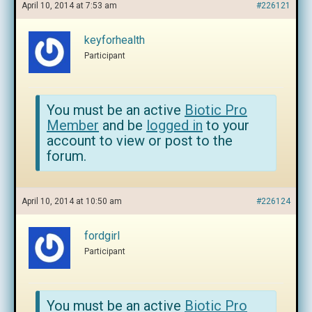
April 10, 2014 at 7:53 am
#226121
keyforhealth
Participant
You must be an active
Biotic Pro
Member
and be
logged in
to your
account to view or post to the
forum.
April 10, 2014 at 10:50 am
#226124
fordgirl
Participant
You must be an active
Biotic Pro