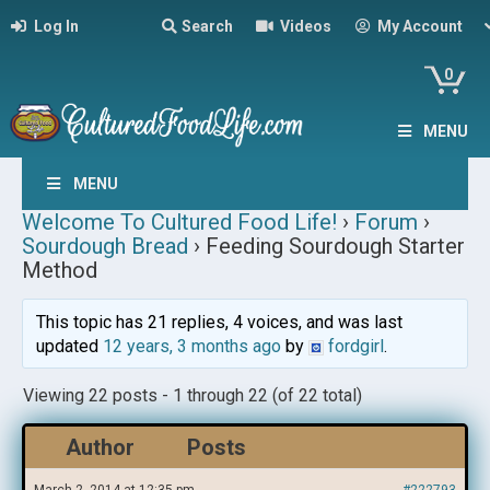
Log In
Search
Videos
My Account
0
MENU
MENU
Welcome To Cultured Food Life!
›
Forum
›
Sourdough Bread
›
Feeding Sourdough Starter
Method
This topic has 21 replies, 4 voices, and was last
updated
12 years, 3 months ago
by
fordgirl
.
Viewing 22 posts - 1 through 22 (of 22 total)
Author
Posts