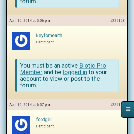
forum.
April 10, 2014 at 5:06 pm
#226128
keyforhealth
Participant
You must be an active
Biotic Pro
Member
and be
logged in
to your
account to view or post to the
forum.
April 10, 2014 at 6:57 pm
#226130
fordgirl
Participant