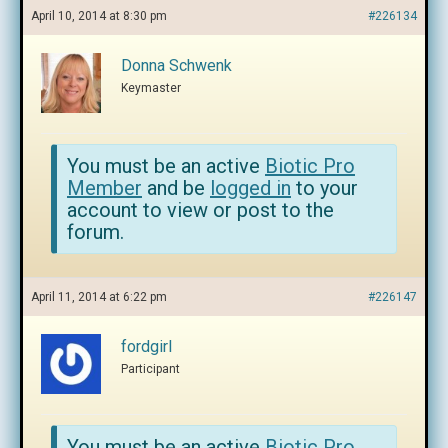
April 10, 2014 at 8:30 pm
#226134
Donna Schwenk
Keymaster
You must be an active
Biotic Pro
Member
and be
logged in
to your
account to view or post to the
forum.
April 11, 2014 at 6:22 pm
#226147
fordgirl
Participant
You must be an active
Biotic Pro