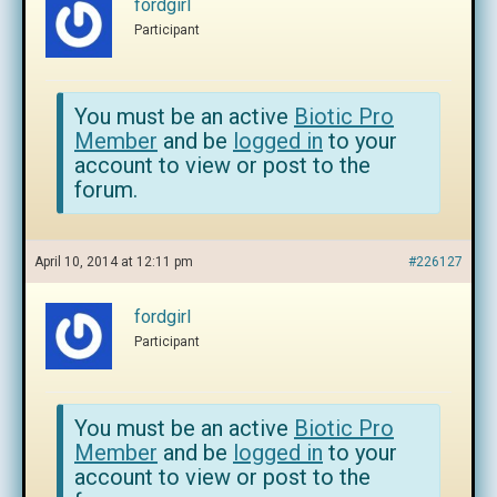
fordgirl
Participant
You must be an active
Biotic Pro
Member
and be
logged in
to your
account to view or post to the
forum.
April 10, 2014 at 12:11 pm
#226127
fordgirl
Participant
You must be an active
Biotic Pro
Member
and be
logged in
to your
account to view or post to the