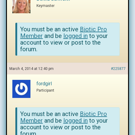
Keymaster
You must be an active
Biotic Pro
Member
and be
logged in
to your
account to view or post to the
forum.
March 4, 2014 at 12:40 pm
#225877
fordgirl
Participant
You must be an active
Biotic Pro
Member
and be
logged in
to your
account to view or post to the
forum.