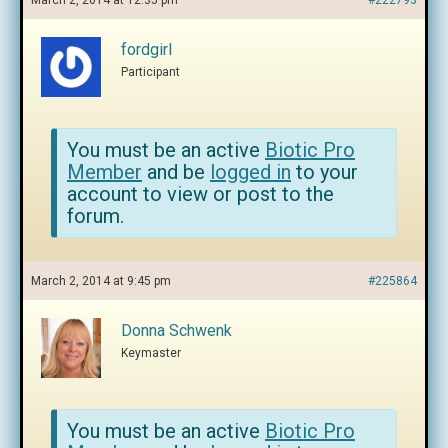
March 2, 2014 at 12:35 pm
#222793
fordgirl
Participant
You must be an active
Biotic Pro
Member
and be
logged in
to your
account to view or post to the
forum.
March 2, 2014 at 9:45 pm
#225864
Donna Schwenk
Keymaster
You must be an active
Biotic Pro