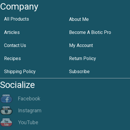
Company
All Products
About Me
Articles
Become A Biotic Pro
Contact Us
My Account
Recipes
Return Policy
Shipping Policy
Subscribe
Socialize
Facebook
Instagram
YouTube