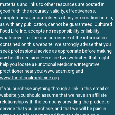
materials and links to other resources are posted in
good faith, the accuracy, validity, effectiveness,
completeness, or usefulness of any information herein,
as with any publication, cannot be guaranteed. Cultured
Food Life Inc. accepts no responsibility or liability
whatsoever for the use or misuse of the information
contained on this website. We strongly advise that you
seek professional advice as appropriate before making
any health decision. Here are two websites that might
help you locate a Functional Medicine/Integrative
practitioner near you:
www.acam.org
and
www.functionalmedicine.org
If you purchase anything through a link in this email or
website, you should assume that we have an affiliate
relationship with the company providing the product or
service that you purchase, and that we will be paid in