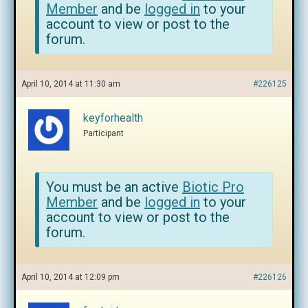
Member
and be
logged in
to your
account to view or post to the
forum.
April 10, 2014 at 11:30 am
#226125
keyforhealth
Participant
You must be an active
Biotic Pro
Member
and be
logged in
to your
account to view or post to the
forum.
April 10, 2014 at 12:09 pm
#226126