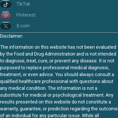
TikTok
Pinterest
X.com
Disclaimer:
The information on this website has not been evaluated
by the Food and Drug Administration and is not intended
to diagnose, treat, cure, or prevent any disease. It is not
purposed to replace professional medical diagnosis,
treatment, or even advice. You should always consult a
qualified healthcare professional with questions about
any medical condition. The information is not a
substitute for medical or psychological treatment. Any
results presented on this website do not constitute a
warranty, guarantee, or prediction regarding the outcome
of an individual for any particular issue. While all