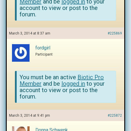
Member
and be
logged in
to your
account to view or post to the
forum.
March 3, 2014 at 8:37 am
#225869
fordgirl
Participant
You must be an active
Biotic Pro
Member
and be
logged in
to your
account to view or post to the
forum.
March 3, 2014 at 9:41 pm
#225872
Donna Schwenk