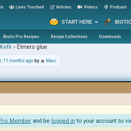
ch
Lives Touched
Articles
Videos
Podcast
START HERE
BIOTI
Biotic Pro Recipes
Recipe Collections
Downloads
Kefir
›
Elmers glue
r, 11 months ago
by
Maci
.
 Pro Member
and be
logged in
to your account to vi