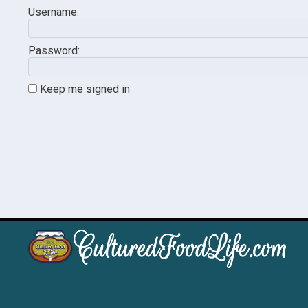
Username:
Password:
Keep me signed in