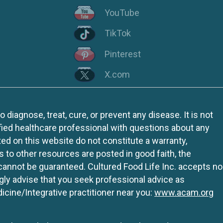
YouTube
TikTok
Pinterest
X.com
iagnose, treat, cure, or prevent any disease. It is not
fied healthcare professional with questions about any
ed on this website do not constitute a warranty,
ks to other resources are posted in good faith, the
 cannot be guaranteed. Cultured Food Life Inc. accepts no
ngly advise that you seek professional advice as
icine/Integrative practitioner near you:
www.acam.org