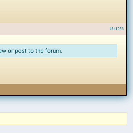
#341253
ew or post to the forum.