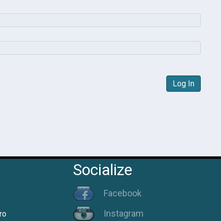
Log In
Socialize
Facebook
Instagram
ro