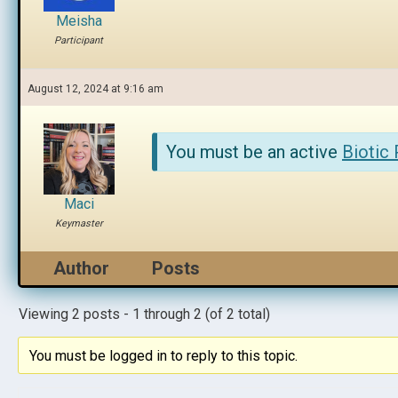
Meisha
Participant
August 12, 2024 at 9:16 am
You must be an active
Biotic
Maci
Keymaster
Author
Posts
Viewing 2 posts - 1 through 2 (of 2 total)
You must be logged in to reply to this topic.