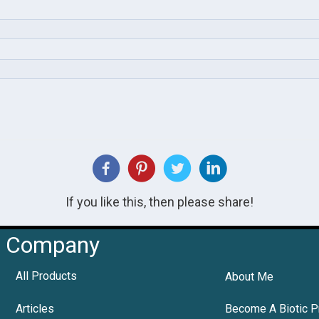
If you like this, then please share!
Company
All Products
About Me
Articles
Become A Biotic P