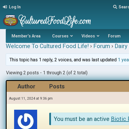
Log In
Sear
Member’s Area
Courses
Videos
Forum
Welcome To Cultured Food Life!
›
Forum
›
Dairy 
This topic has 1 reply, 2 voices, and was last updated
1 yea
Viewing 2 posts - 1 through 2 (of 2 total)
Author
Posts
August 11, 2024 at 9:36 pm
You must be an active
Biotic