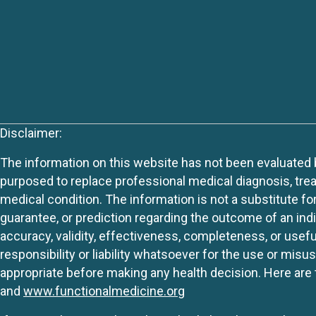
Disclaimer:
The information on this website has not been evaluated by
purposed to replace professional medical diagnosis, trea
medical condition. The information is not a substitute fo
guarantee, or prediction regarding the outcome of an indiv
accuracy, validity, effectiveness, completeness, or usefu
responsibility or liability whatsoever for the use or mis
appropriate before making any health decision. Here are 
and
www.functionalmedicine.org