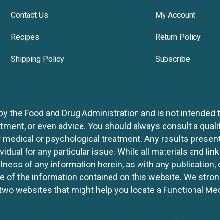
Contact Us
My Account
Recipes
Return Policy
Shipping Policy
Subscribe
 the Food and Drug Administration and is not intended to d
tment, or even advice. You should always consult a quali
r medical or psychological treatment. Any results present
idual for any particular issue. While all materials and lin
lness of any information herein, as with any publication,
use of the information contained on this website. We stro
two websites that might help you locate a Functional Med