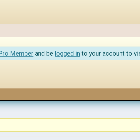
 Pro Member
and be
logged in
to your account to vi