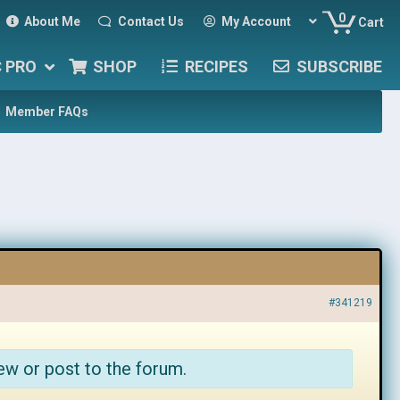
0
About Me
Contact Us
My Account
Cart
C PRO
SHOP
RECIPES
SUBSCRIBE
Member FAQs
#341219
ew or post to the forum.