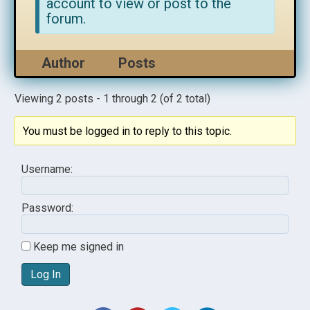
account to view or post to the
forum.
Author
Posts
Viewing 2 posts - 1 through 2 (of 2 total)
You must be logged in to reply to this topic.
Username:
Password:
Keep me signed in
Log In