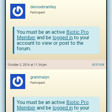
denisebrantley
Participant
You must be an active
Biotic Pro
Member
and be
logged in
to your
account to view or post to the
forum.
October 2, 2016 at 11:34 pm
#231008
grammalyn
Participant
You must be an active
Biotic Pro
Member
and be
logged in
to your