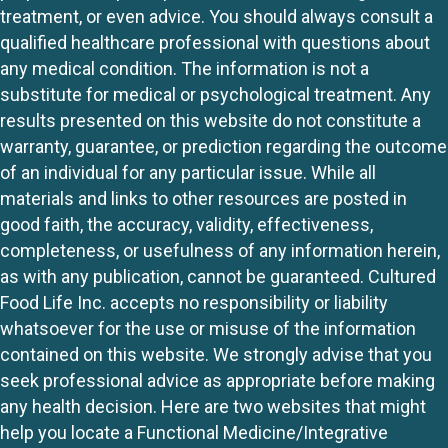
treatment, or even advice. You should always consult a
qualified healthcare professional with questions about
any medical condition. The information is not a
substitute for medical or psychological treatment. Any
results presented on this website do not constitute a
warranty, guarantee, or prediction regarding the outcome
of an individual for any particular issue. While all
materials and links to other resources are posted in
good faith, the accuracy, validity, effectiveness,
completeness, or usefulness of any information herein,
as with any publication, cannot be guaranteed. Cultured
Food Life Inc. accepts no responsibility or liability
whatsoever for the use or misuse of the information
contained on this website. We strongly advise that you
seek professional advice as appropriate before making
any health decision. Here are two websites that might
help you locate a Functional Medicine/Integrative