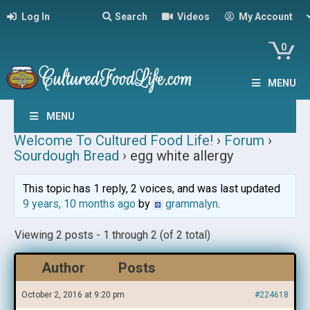
Log In
Search
Videos
My Account
0
MENU
MENU
Welcome To Cultured Food Life!
›
Forum
›
Sourdough Bread
›
egg white allergy
This topic has 1 reply, 2 voices, and was last updated
9 years, 10 months ago
by
grammalyn
.
Viewing 2 posts - 1 through 2 (of 2 total)
Author
Posts
October 2, 2016 at 9:20 pm
#224618