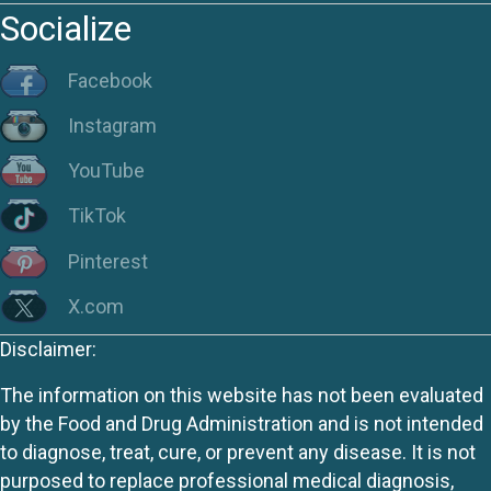
Socialize
Facebook
Instagram
YouTube
TikTok
Pinterest
X.com
Disclaimer:
The information on this website has not been evaluated
by the Food and Drug Administration and is not intended
to diagnose, treat, cure, or prevent any disease. It is not
purposed to replace professional medical diagnosis,