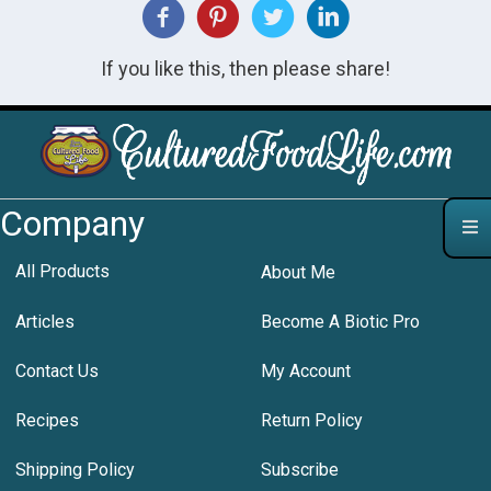
If you like this, then please share!
Company
All Products
About Me
Articles
Become A Biotic Pro
Contact Us
My Account
Recipes
Return Policy
Shipping Policy
Subscribe