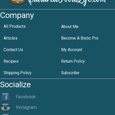
Company
All Products
About Me
Articles
Become A Biotic Pro
Contact Us
My Account
Recipes
Return Policy
Shipping Policy
Subscribe
Socialize
Facebook
Instagram