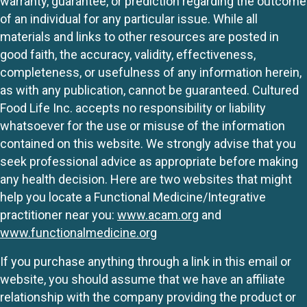
warranty, guarantee, or prediction regarding the outcome
of an individual for any particular issue. While all
materials and links to other resources are posted in
good faith, the accuracy, validity, effectiveness,
completeness, or usefulness of any information herein,
as with any publication, cannot be guaranteed. Cultured
Food Life Inc. accepts no responsibility or liability
whatsoever for the use or misuse of the information
contained on this website. We strongly advise that you
seek professional advice as appropriate before making
any health decision. Here are two websites that might
help you locate a Functional Medicine/Integrative
practitioner near you:
www.acam.org
and
www.functionalmedicine.org
If you purchase anything through a link in this email or
website, you should assume that we have an affiliate
relationship with the company providing the product or