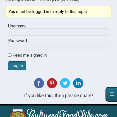
You must be logged in to reply to this topic.
Username:
Password:
Keep me signed in
Log In
If you like this, then please share!