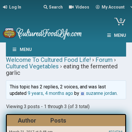
Log In
Search
Videos
My Account
0
MENU
MENU
Welcome To Cultured Food Life!
›
Forum
›
Cultured Vegetables
›
eating the fermented
garlic
This topic has 2 replies, 2 voices, and was last
updated
9 years, 4 months ago
by
suzanne jordan
.
Viewing 3 posts - 1 through 3 (of 3 total)
Author
Posts