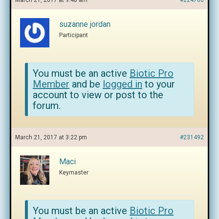
March 21, 2017 at 9:48 am
#224766
suzanne jordan
Participant
You must be an active
Biotic Pro
Member
and be
logged in
to your
account to view or post to the
forum.
March 21, 2017 at 3:22 pm
#231492
Maci
Keymaster
You must be an active
Biotic Pro