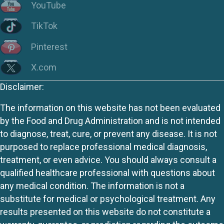
YouTube
TikTok
Pinterest
X.com
Disclaimer:
The information on this website has not been evaluated
by the Food and Drug Administration and is not intended
to diagnose, treat, cure, or prevent any disease. It is not
purposed to replace professional medical diagnosis,
treatment, or even advice. You should always consult a
qualified healthcare professional with questions about
any medical condition. The information is not a
substitute for medical or psychological treatment. Any
results presented on this website do not constitute a