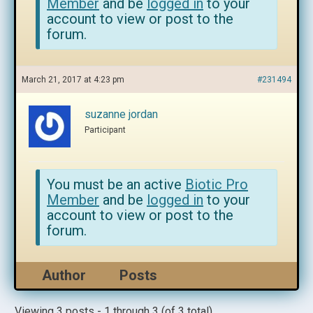
Member
and be
logged in
to your
account to view or post to the
forum.
March 21, 2017 at 4:23 pm
#231494
suzanne jordan
Participant
You must be an active
Biotic Pro
Member
and be
logged in
to your
account to view or post to the
forum.
Author
Posts
Viewing 3 posts - 1 through 3 (of 3 total)