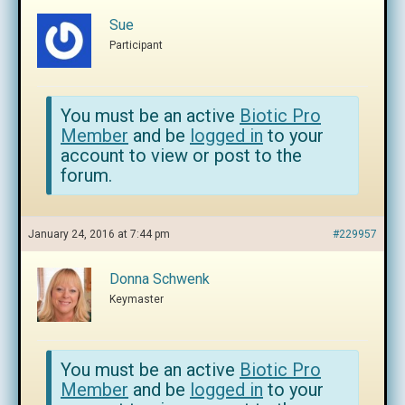
Sue
Participant
You must be an active
Biotic Pro
Member
and be
logged in
to your
account to view or post to the
forum.
January 24, 2016 at 7:44 pm
#229957
Donna Schwenk
Keymaster
You must be an active
Biotic Pro
Member
and be
logged in
to your