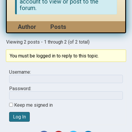
account to view or post to the
forum.
Author
Posts
Viewing 2 posts - 1 through 2 (of 2 total)
You must be logged in to reply to this topic.
Username:
Password:
Keep me signed in
Log In