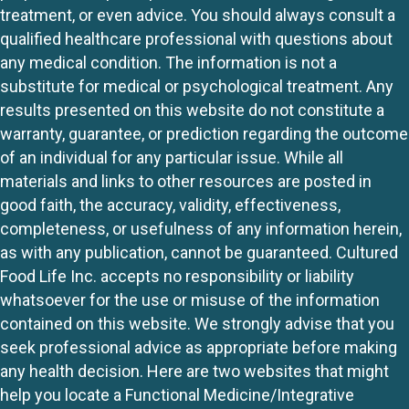
treatment, or even advice. You should always consult a
qualified healthcare professional with questions about
any medical condition. The information is not a
substitute for medical or psychological treatment. Any
results presented on this website do not constitute a
warranty, guarantee, or prediction regarding the outcome
of an individual for any particular issue. While all
materials and links to other resources are posted in
good faith, the accuracy, validity, effectiveness,
completeness, or usefulness of any information herein,
as with any publication, cannot be guaranteed. Cultured
Food Life Inc. accepts no responsibility or liability
whatsoever for the use or misuse of the information
contained on this website. We strongly advise that you
seek professional advice as appropriate before making
any health decision. Here are two websites that might
help you locate a Functional Medicine/Integrative