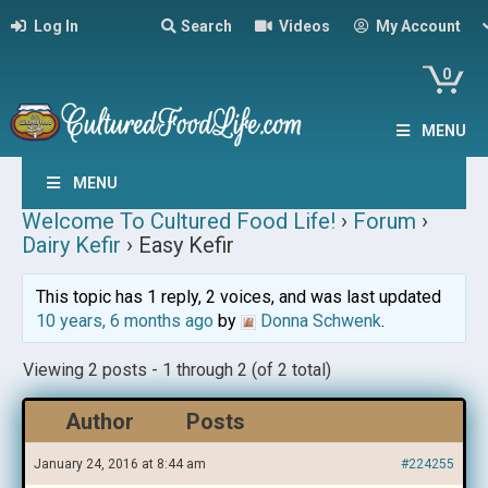
Log In
Search
Videos
My Account
0
MENU
MENU
Welcome To Cultured Food Life!
›
Forum
›
Dairy Kefir
›
Easy Kefir
This topic has 1 reply, 2 voices, and was last updated
10 years, 6 months ago
by
Donna Schwenk
.
Viewing 2 posts - 1 through 2 (of 2 total)
Author
Posts
January 24, 2016 at 8:44 am
#224255