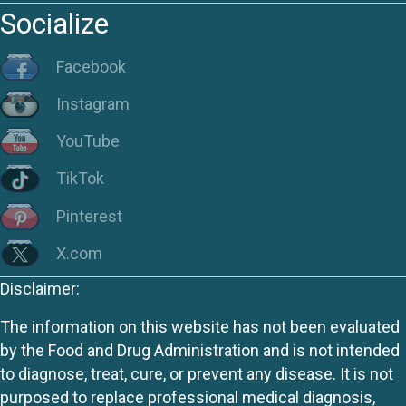
Socialize
Facebook
Instagram
YouTube
TikTok
Pinterest
X.com
Disclaimer:
The information on this website has not been evaluated
by the Food and Drug Administration and is not intended
to diagnose, treat, cure, or prevent any disease. It is not
purposed to replace professional medical diagnosis,