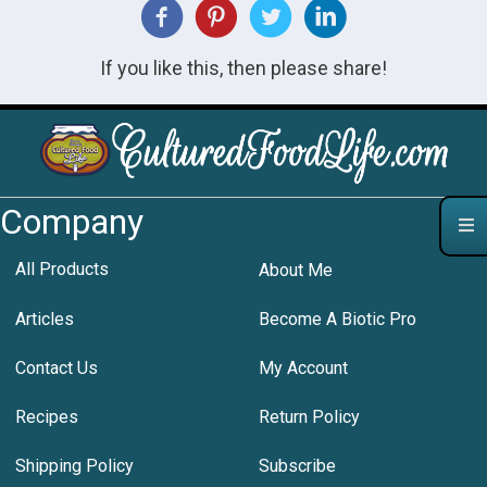
If you like this, then please share!
Company
All Products
About Me
Articles
Become A Biotic Pro
Contact Us
My Account
Recipes
Return Policy
Shipping Policy
Subscribe