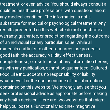
treatment, or even advice. You should always consult a
qualified healthcare professional with questions about
any medical condition. The information is not a
substitute for medical or psychological treatment. Any
results presented on this website do not constitute a
warranty, guarantee, or prediction regarding the outcome
of an individual for any particular issue. While all
materials and links to other resources are posted in
good faith, the accuracy, validity, effectiveness,
completeness, or usefulness of any information herein,
as with any publication, cannot be guaranteed. Cultured
Food Life Inc. accepts no responsibility or liability
whatsoever for the use or misuse of the information
contained on this website. We strongly advise that you
seek professional advice as appropriate before making
any health decision. Here are two websites that might
help you locate a Functional Medicine/Integrative