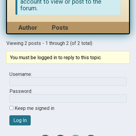
account to view or post to the
forum.
Author
Posts
Viewing 2 posts - 1 through 2 (of 2 total)
You must be logged in to reply to this topic.
Username:
Password:
Keep me signed in
Log In