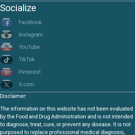
Socialize
Facebook
Instagram
YouTube
TikTok
Pinterest
X.com
Disclaimer:
The information on this website has not been evaluated
by the Food and Drug Administration and is not intended
to diagnose, treat, cure, or prevent any disease. It is not
purposed to replace professional medical diagnosis,