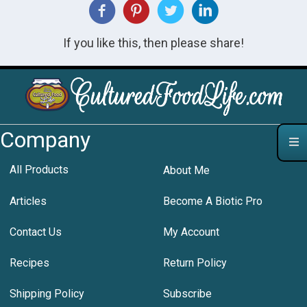
If you like this, then please share!
Company
All Products
About Me
Articles
Become A Biotic Pro
Contact Us
My Account
Recipes
Return Policy
Shipping Policy
Subscribe