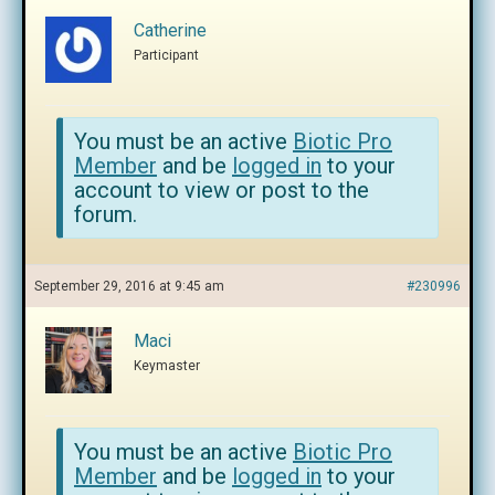
Catherine
Participant
You must be an active
Biotic Pro
Member
and be
logged in
to your
account to view or post to the
forum.
September 29, 2016 at 9:45 am
#230996
Maci
Keymaster
You must be an active
Biotic Pro
Member
and be
logged in
to your