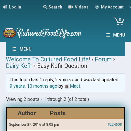
Log In
Search
Videos
My Account
0
MENU
MENU
Welcome To Cultured Food Life!
›
Forum
›
Dairy Kefir
›
Easy Kefir Question
This topic has 1 reply, 2 voices, and was last updated
9 years, 10 months ago
by
Maci
.
Viewing 2 posts - 1 through 2 (of 2 total)
Author
Posts
September 27, 2016 at 8:02 pm
#224608