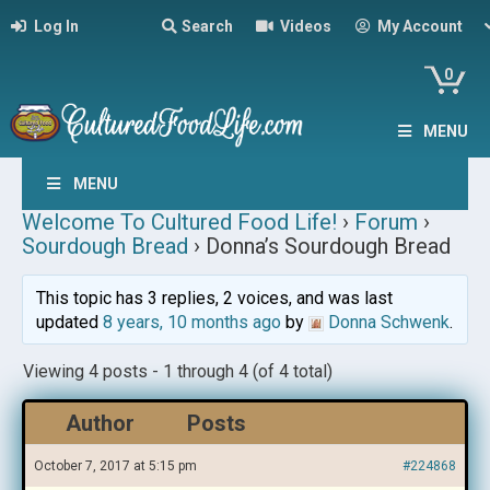
Log In
Search
Videos
My Account
0
MENU
MENU
Welcome To Cultured Food Life!
›
Forum
›
Sourdough Bread
›
Donna’s Sourdough Bread
This topic has 3 replies, 2 voices, and was last
updated
8 years, 10 months ago
by
Donna Schwenk
.
Viewing 4 posts - 1 through 4 (of 4 total)
Author
Posts
October 7, 2017 at 5:15 pm
#224868