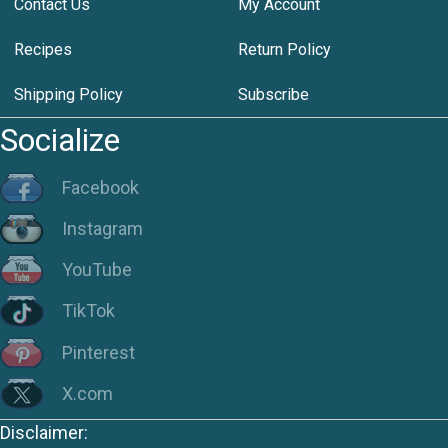
Contact Us
My Account
Recipes
Return Policy
Shipping Policy
Subscribe
Socialize
Facebook
Instagram
YouTube
TikTok
Pinterest
X.com
Disclaimer: