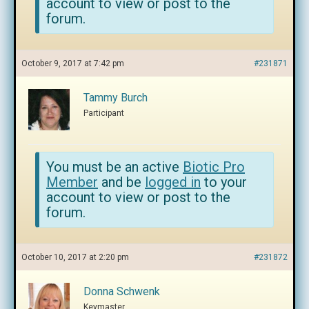
account to view or post to the
forum.
October 9, 2017 at 7:42 pm
#231871
Tammy Burch
Participant
You must be an active
Biotic Pro
Member
and be
logged in
to your
account to view or post to the
forum.
October 10, 2017 at 2:20 pm
#231872
Donna Schwenk
Keymaster