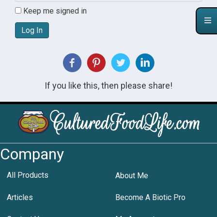
Keep me signed in
Log In
If you like this, then please share!
Company
All Products
About Me
Articles
Become A Biotic Pro