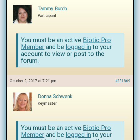
Tammy Burch
Participant
You must be an active
Biotic Pro
Member
and be
logged in
to your
account to view or post to the
forum.
October 9, 2017 at 7:21 pm
#231869
Donna Schwenk
Keymaster
You must be an active
Biotic Pro
Member
and be
logged in
to your