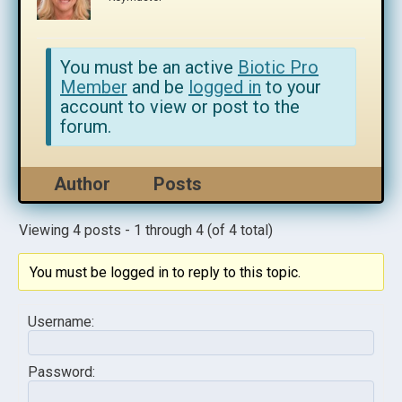
You must be an active
Biotic Pro
Member
and be
logged in
to your
account to view or post to the
forum.
Author
Posts
Viewing 4 posts - 1 through 4 (of 4 total)
You must be logged in to reply to this topic.
Username:
Password: