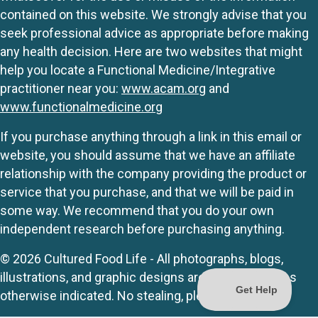
contained on this website. We strongly advise that you
seek professional advice as appropriate before making
any health decision. Here are two websites that might
help you locate a Functional Medicine/Integrative
practitioner near you:
www.acam.org
and
www.functionalmedicine.org
If you purchase anything through a link in this email or
website, you should assume that we have an affiliate
relationship with the company providing the product or
service that you purchase, and that we will be paid in
some way. We recommend that you do your own
independent research before purchasing anything.
© 2026 Cultured Food Life - All photographs, blogs,
illustrations, and graphic designs are originals unless
otherwise indicated. No stealing, please.