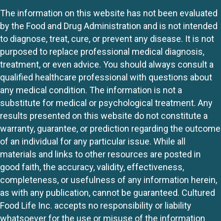
The information on this website has not been evaluated
by the Food and Drug Administration and is not intended
to diagnose, treat, cure, or prevent any disease. It is not
purposed to replace professional medical diagnosis,
treatment, or even advice. You should always consult a
qualified healthcare professional with questions about
any medical condition. The information is not a
substitute for medical or psychological treatment. Any
results presented on this website do not constitute a
warranty, guarantee, or prediction regarding the outcome
of an individual for any particular issue. While all
materials and links to other resources are posted in
good faith, the accuracy, validity, effectiveness,
completeness, or usefulness of any information herein,
as with any publication, cannot be guaranteed. Cultured
Food Life Inc. accepts no responsibility or liability
whatsoever for the use or misuse of the information