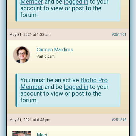
Member
and be
logged in
to your
account to view or post to the
forum.
May 31, 2021 at 1:32 am
#251101
Carmen Mardiros
Participant
You must be an active
Biotic Pro
Member
and be
logged in
to your
account to view or post to the
forum.
May 31, 2021 at 6:43 pm
#251218
Maci