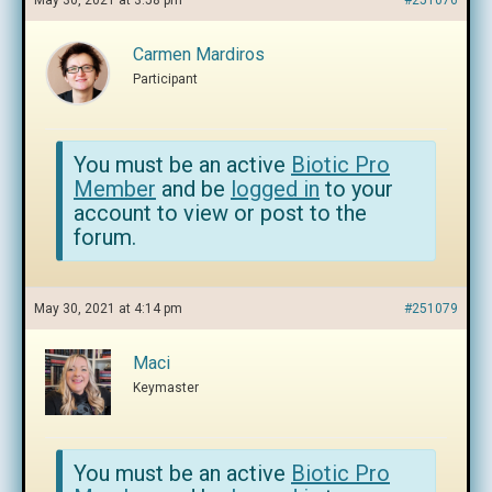
May 30, 2021 at 3:58 pm
#251076
Carmen Mardiros
Participant
You must be an active
Biotic Pro
Member
and be
logged in
to your
account to view or post to the
forum.
May 30, 2021 at 4:14 pm
#251079
Maci
Keymaster
You must be an active
Biotic Pro