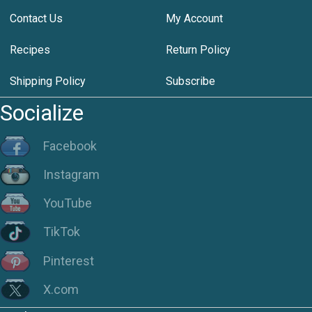
Contact Us
My Account
Recipes
Return Policy
Shipping Policy
Subscribe
Socialize
Facebook
Instagram
YouTube
TikTok
Pinterest
X.com