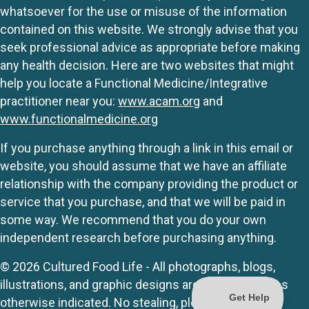
whatsoever for the use or misuse of the information
contained on this website. We strongly advise that you
seek professional advice as appropriate before making
any health decision. Here are two websites that might
help you locate a Functional Medicine/Integrative
practitioner near you:
www.acam.org
and
www.functionalmedicine.org
If you purchase anything through a link in this email or
website, you should assume that we have an affiliate
relationship with the company providing the product or
service that you purchase, and that we will be paid in
some way. We recommend that you do your own
independent research before purchasing anything.
© 2026 Cultured Food Life - All photographs, blogs,
illustrations, and graphic designs are originals unless
otherwise indicated. No stealing, please.