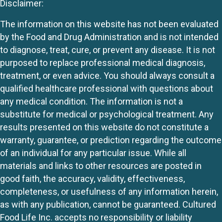
Disclaimer:
The information on this website has not been evaluated
by the Food and Drug Administration and is not intended
to diagnose, treat, cure, or prevent any disease. It is not
purposed to replace professional medical diagnosis,
treatment, or even advice. You should always consult a
qualified healthcare professional with questions about
any medical condition. The information is not a
substitute for medical or psychological treatment. Any
results presented on this website do not constitute a
warranty, guarantee, or prediction regarding the outcome
of an individual for any particular issue. While all
materials and links to other resources are posted in
good faith, the accuracy, validity, effectiveness,
completeness, or usefulness of any information herein,
as with any publication, cannot be guaranteed. Cultured
Food Life Inc. accepts no responsibility or liability