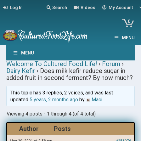
Log In
Search
Videos
My Account
0
MENU
MENU
Welcome To Cultured Food Life!
›
Forum
›
Dairy Kefir
›
Does milk kefir reduce sugar in
added fruit in second ferment? By how much?
This topic has 3 replies, 2 voices, and was last
updated
5 years, 2 months ago
by
Maci
.
Viewing 4 posts - 1 through 4 (of 4 total)
Author
Posts