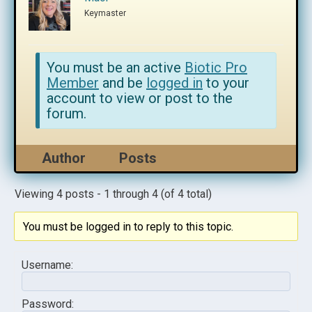
Keymaster
You must be an active
Biotic Pro
Member
and be
logged in
to your
account to view or post to the
forum.
Author
Posts
Viewing 4 posts - 1 through 4 (of 4 total)
You must be logged in to reply to this topic.
Username:
Password: