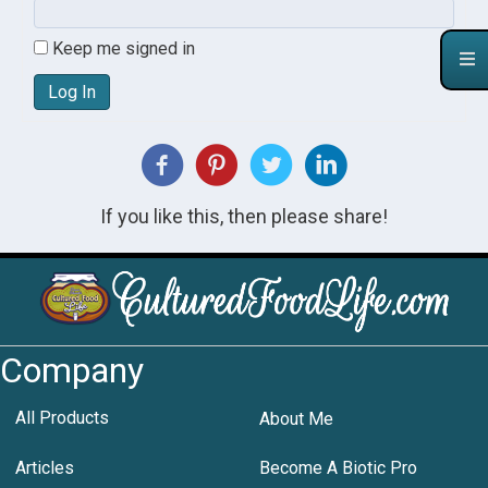
Keep me signed in
Log In
If you like this, then please share!
Company
All Products
About Me
Articles
Become A Biotic Pro