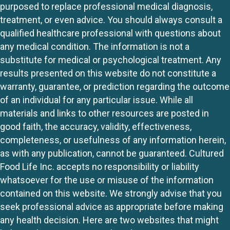
purposed to replace professional medical diagnosis,
treatment, or even advice. You should always consult a
qualified healthcare professional with questions about
any medical condition. The information is not a
substitute for medical or psychological treatment. Any
results presented on this website do not constitute a
warranty, guarantee, or prediction regarding the outcome
of an individual for any particular issue. While all
materials and links to other resources are posted in
good faith, the accuracy, validity, effectiveness,
completeness, or usefulness of any information herein,
as with any publication, cannot be guaranteed. Cultured
Food Life Inc. accepts no responsibility or liability
whatsoever for the use or misuse of the information
contained on this website. We strongly advise that you
seek professional advice as appropriate before making
any health decision. Here are two websites that might