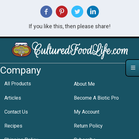
If you like this, then please share!
Company
All Products
About Me
Articles
Become A Biotic Pro
Contact Us
My Account
Recipes
Return Policy