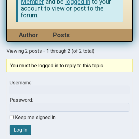
Member
and be
logged in
to your
account to view or post to the
forum.
Author
Posts
Viewing 2 posts - 1 through 2 (of 2 total)
You must be logged in to reply to this topic.
Username:
Password:
Keep me signed in
Log In