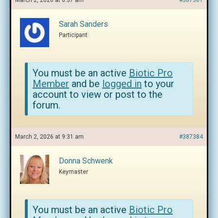
March 2, 2026 at 6:37 am
#387361
Sarah Sanders
Participant
You must be an active
Biotic Pro
Member
and be
logged in
to your
account to view or post to the
forum.
March 2, 2026 at 9:31 am
#387384
Donna Schwenk
Keymaster
You must be an active
Biotic Pro