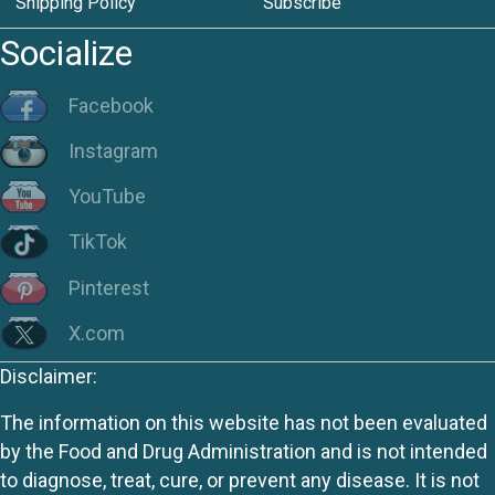
Shipping Policy
Subscribe
Socialize
Facebook
Instagram
YouTube
TikTok
Pinterest
X.com
Disclaimer:
The information on this website has not been evaluated
by the Food and Drug Administration and is not intended
to diagnose, treat, cure, or prevent any disease. It is not