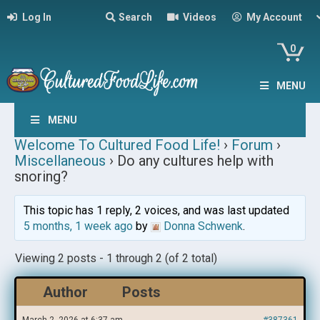
Log In
Search
Videos
My Account
0
MENU
MENU
Welcome To Cultured Food Life!
›
Forum
›
Miscellaneous
›
Do any cultures help with
snoring?
This topic has 1 reply, 2 voices, and was last updated
5 months, 1 week ago
by
Donna Schwenk
.
Viewing 2 posts - 1 through 2 (of 2 total)
Author
Posts