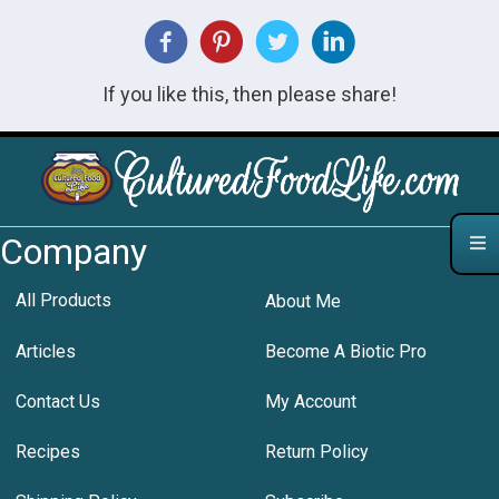
If you like this, then please share!
Company
All Products
About Me
Articles
Become A Biotic Pro
Contact Us
My Account
Recipes
Return Policy