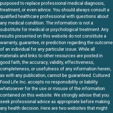
purposed to replace professional medical diagnosis,
treatment, or even advice. You should always consult a
qualified healthcare professional with questions about
any medical condition. The information is not a
substitute for medical or psychological treatment. Any
results presented on this website do not constitute a
warranty, guarantee, or prediction regarding the outcome
of an individual for any particular issue. While all
materials and links to other resources are posted in
good faith, the accuracy, validity, effectiveness,
completeness, or usefulness of any information herein,
as with any publication, cannot be guaranteed. Cultured
Food Life Inc. accepts no responsibility or liability
whatsoever for the use or misuse of the information
contained on this website. We strongly advise that you
seek professional advice as appropriate before making
any health decision. Here are two websites that might