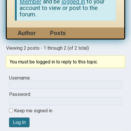
Member
and be
logged in
to your
account to view or post to the
forum.
Author
Posts
Viewing 2 posts - 1 through 2 (of 2 total)
You must be logged in to reply to this topic.
Username:
Password:
Keep me signed in
Log In