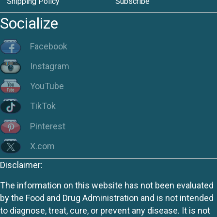
Shipping Policy
Subscribe
Socialize
Facebook
Instagram
YouTube
TikTok
Pinterest
X.com
Disclaimer:
The information on this website has not been evaluated
by the Food and Drug Administration and is not intended
to diagnose, treat, cure, or prevent any disease. It is not