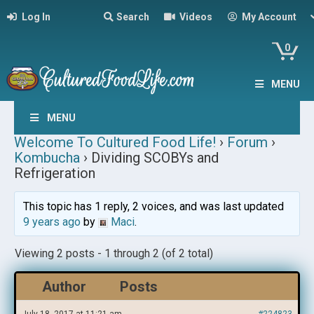
Log In
Search
Videos
My Account
0
MENU
MENU
Welcome To Cultured Food Life!
›
Forum
›
Kombucha
›
Dividing SCOBYs and
Refrigeration
This topic has 1 reply, 2 voices, and was last updated
9 years ago
by
Maci
.
Viewing 2 posts - 1 through 2 (of 2 total)
Author
Posts