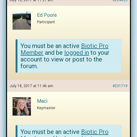
July 18, 2017 at 11:21 am
#224823
Ed Poore
Participant
You must be an active
Biotic Pro
Member
and be
logged in
to your
account to view or post to the
forum.
July 18, 2017 at 11:46 am
#231719
Maci
Keymaster
You must be an active
Biotic Pro