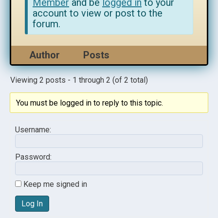
Member
and be
logged in
to your
account to view or post to the
forum.
Author
Posts
Viewing 2 posts - 1 through 2 (of 2 total)
You must be logged in to reply to this topic.
Username:
Password:
Keep me signed in
Log In