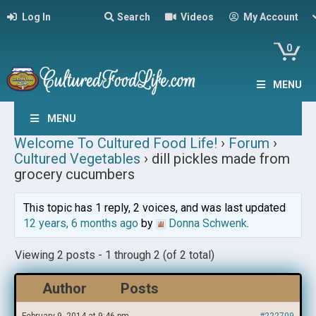
Log In
Search
Videos
My Account
0
MENU
MENU
Welcome To Cultured Food Life!
›
Forum
›
Cultured Vegetables
›
dill pickles made from
grocery cucumbers
This topic has 1 reply, 2 voices, and was last updated
12 years, 6 months ago
by
Donna Schwenk
.
Viewing 2 posts - 1 through 2 (of 2 total)
Author
Posts