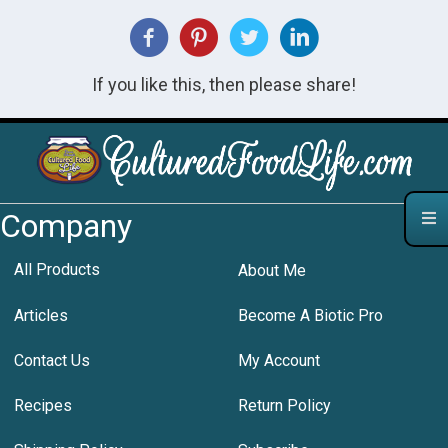
If you like this, then please share!
Company
All Products
About Me
Articles
Become A Biotic Pro
Contact Us
My Account
Recipes
Return Policy