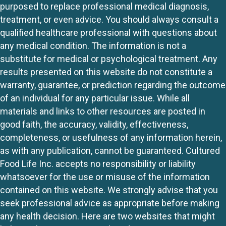
purposed to replace professional medical diagnosis,
treatment, or even advice. You should always consult a
qualified healthcare professional with questions about
any medical condition. The information is not a
substitute for medical or psychological treatment. Any
results presented on this website do not constitute a
warranty, guarantee, or prediction regarding the outcome
of an individual for any particular issue. While all
materials and links to other resources are posted in
good faith, the accuracy, validity, effectiveness,
completeness, or usefulness of any information herein,
as with any publication, cannot be guaranteed. Cultured
Food Life Inc. accepts no responsibility or liability
whatsoever for the use or misuse of the information
contained on this website. We strongly advise that you
seek professional advice as appropriate before making
any health decision. Here are two websites that might