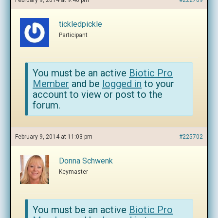
February 9, 2014 at 9:46 pm
#222709
tickledpickle
Participant
You must be an active
Biotic Pro
Member
and be
logged in
to your
account to view or post to the
forum.
February 9, 2014 at 11:03 pm
#225702
Donna Schwenk
Keymaster
You must be an active
Biotic Pro