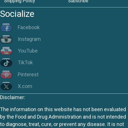
Shipping Policy
Subscribe
Socialize
Facebook
Instagram
YouTube
TikTok
Pinterest
X.com
Disclaimer:
The information on this website has not been evaluated
by the Food and Drug Administration and is not intended
to diagnose, treat, cure, or prevent any disease. It is not