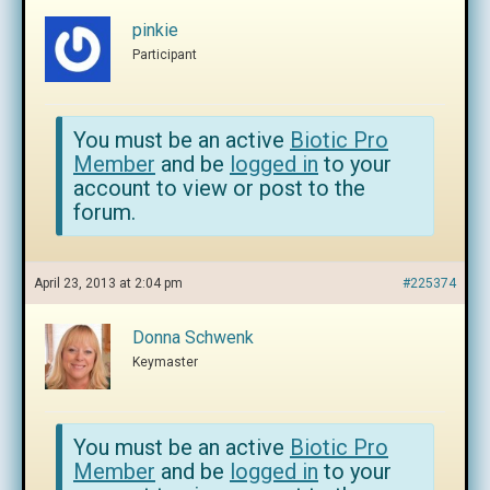
pinkie
Participant
You must be an active
Biotic Pro
Member
and be
logged in
to your
account to view or post to the
forum.
April 23, 2013 at 2:04 pm
#225374
Donna Schwenk
Keymaster
You must be an active
Biotic Pro
Member
and be
logged in
to your