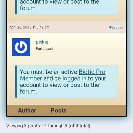
account to view or post to the
forum.
April 23, 2013 at 8:49 pm
#225377
pinkie
Participant
You must be an active
Biotic Pro
Member
and be
logged in
to your
account to view or post to the
forum.
Author
Posts
Viewing 3 posts - 1 through 3 (of 3 total)