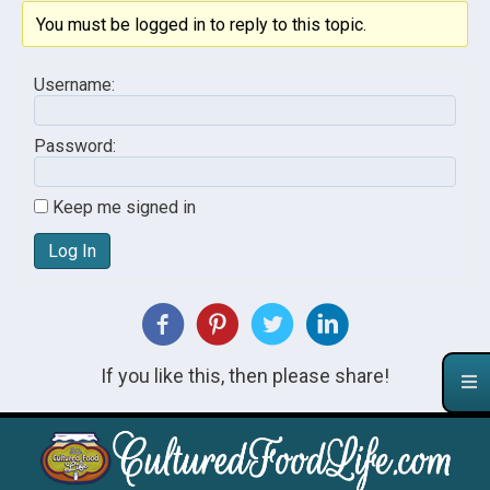
You must be logged in to reply to this topic.
Username:
Password:
Keep me signed in
Log In
If you like this, then please share!