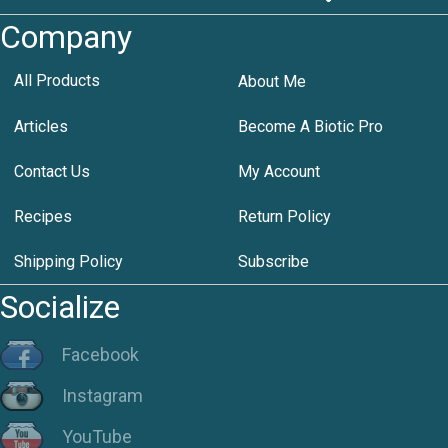
Company
All Products
About Me
Articles
Become A Biotic Pro
Contact Us
My Account
Recipes
Return Policy
Shipping Policy
Subscribe
Socialize
Facebook
Instagram
YouTube