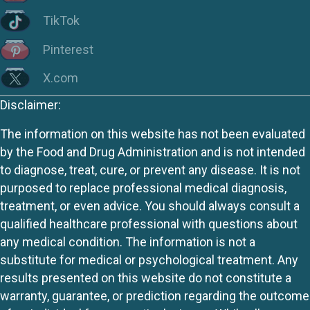
TikTok
Pinterest
X.com
Disclaimer:
The information on this website has not been evaluated
by the Food and Drug Administration and is not intended
to diagnose, treat, cure, or prevent any disease. It is not
purposed to replace professional medical diagnosis,
treatment, or even advice. You should always consult a
qualified healthcare professional with questions about
any medical condition. The information is not a
substitute for medical or psychological treatment. Any
results presented on this website do not constitute a
warranty, guarantee, or prediction regarding the outcome