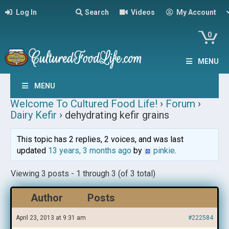
Log In
Search
Videos
My Account
0
MENU
MENU
Welcome To Cultured Food Life!
›
Forum
›
Dairy Kefir
›
dehydrating kefir grains
This topic has 2 replies, 2 voices, and was last
updated
13 years, 3 months ago
by
pinkie
.
Viewing 3 posts - 1 through 3 (of 3 total)
Author
Posts
April 23, 2013 at 9:31 am
#222584