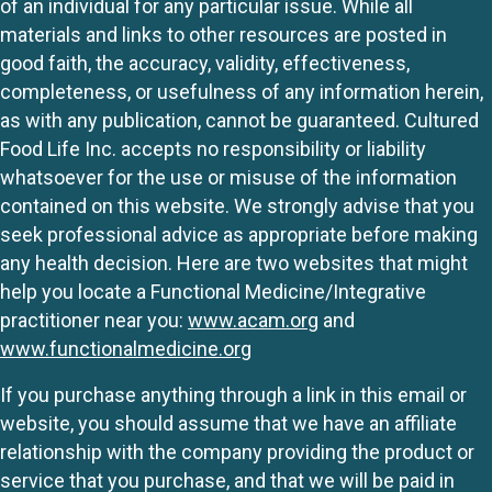
of an individual for any particular issue. While all
materials and links to other resources are posted in
good faith, the accuracy, validity, effectiveness,
completeness, or usefulness of any information herein,
as with any publication, cannot be guaranteed. Cultured
Food Life Inc. accepts no responsibility or liability
whatsoever for the use or misuse of the information
contained on this website. We strongly advise that you
seek professional advice as appropriate before making
any health decision. Here are two websites that might
help you locate a Functional Medicine/Integrative
practitioner near you:
www.acam.org
and
www.functionalmedicine.org
If you purchase anything through a link in this email or
website, you should assume that we have an affiliate
relationship with the company providing the product or
service that you purchase, and that we will be paid in