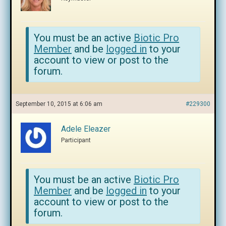
You must be an active
Biotic Pro
Member
and be
logged in
to your
account to view or post to the
forum.
September 10, 2015 at 6:06 am
#229300
Adele Eleazer
Participant
You must be an active
Biotic Pro
Member
and be
logged in
to your
account to view or post to the
forum.