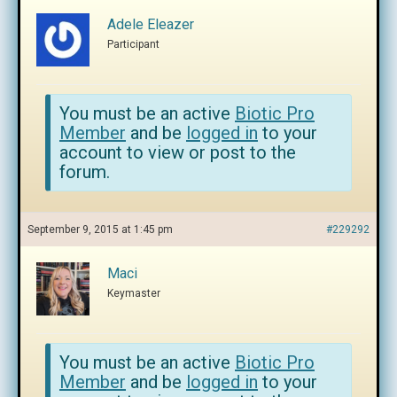
Adele Eleazer
Participant
You must be an active
Biotic Pro
Member
and be
logged in
to your
account to view or post to the
forum.
September 9, 2015 at 1:45 pm
#229292
Maci
Keymaster
You must be an active
Biotic Pro
Member
and be
logged in
to your