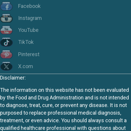
Facebook
Instagram
YouTube
TikTok
Pinterest
X.com
Disclaimer:
The information on this website has not been evaluated
by the Food and Drug Administration and is not intended
to diagnose, treat, cure, or prevent any disease. It is not
purposed to replace professional medical diagnosis,
treatment, or even advice. You should always consult a
qualified healthcare professional with questions about