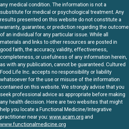
any medical condition. The information is not a
substitute for medical or psychological treatment. Any
results presented on this website do not constitute a
warranty, guarantee, or prediction regarding the outcome
of an individual for any particular issue. While all
materials and links to other resources are posted in
good faith, the accuracy, validity, effectiveness,
completeness, or usefulness of any information herein,
as with any publication, cannot be guaranteed. Cultured
Food Life Inc. accepts no responsibility or liability
whatsoever for the use or misuse of the information
contained on this website. We strongly advise that you
seek professional advice as appropriate before making
any health decision. Here are two websites that might
help you locate a Functional Medicine/Integrative
practitioner near you:
www.acam.org
and
www.functionalmedicine.org