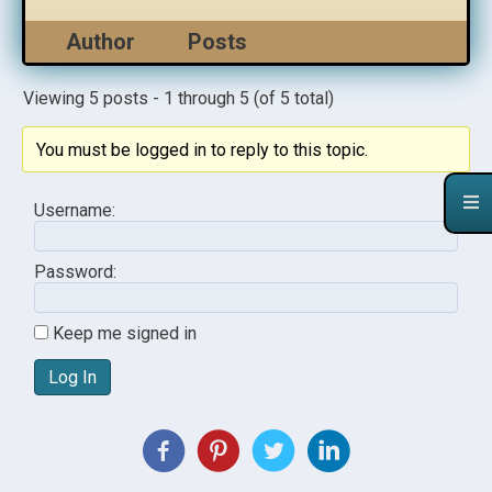
Author
Posts
Viewing 5 posts - 1 through 5 (of 5 total)
You must be logged in to reply to this topic.
Username:
Password:
Keep me signed in
Log In