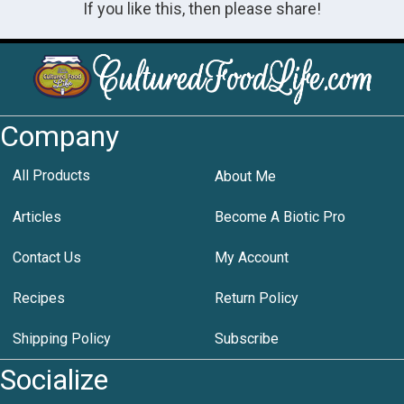
If you like this, then please share!
Company
All Products
About Me
Articles
Become A Biotic Pro
Contact Us
My Account
Recipes
Return Policy
Shipping Policy
Subscribe
Socialize