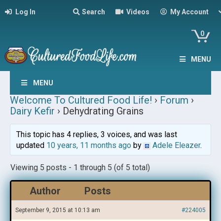
Log In
Search
Videos
My Account
0
MENU
MENU
Welcome To Cultured Food Life!
›
Forum
›
Dairy Kefir
›
Dehydrating Grains
This topic has 4 replies, 3 voices, and was last
updated
10 years, 11 months ago
by
Adele Eleazer
.
Viewing 5 posts - 1 through 5 (of 5 total)
Author
Posts
September 9, 2015 at 10:13 am
#224005