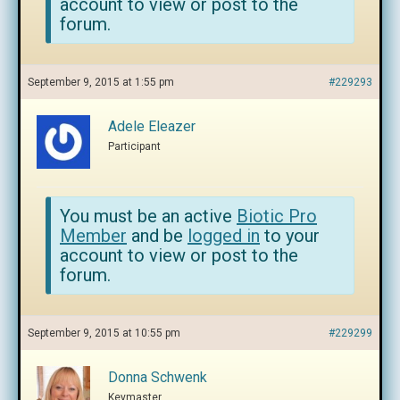
account to view or post to the
forum.
September 9, 2015 at 1:55 pm
#229293
Adele Eleazer
Participant
You must be an active
Biotic Pro
Member
and be
logged in
to your
account to view or post to the
forum.
September 9, 2015 at 10:55 pm
#229299
Donna Schwenk
Keymaster