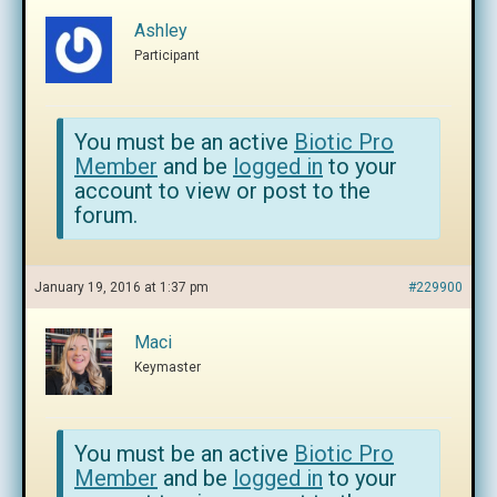
Ashley
Participant
You must be an active
Biotic Pro
Member
and be
logged in
to your
account to view or post to the
forum.
January 19, 2016 at 1:37 pm
#229900
Maci
Keymaster
You must be an active
Biotic Pro
Member
and be
logged in
to your