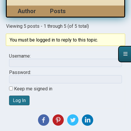
Author
Posts
Viewing 5 posts - 1 through 5 (of 5 total)
You must be logged in to reply to this topic.
Username:
Password:
Keep me signed in
Log In