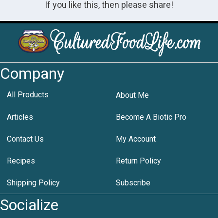
If you like this, then please share!
Company
All Products
About Me
Articles
Become A Biotic Pro
Contact Us
My Account
Recipes
Return Policy
Shipping Policy
Subscribe
Socialize