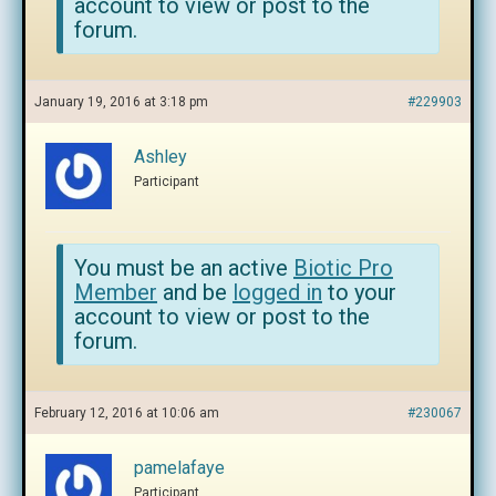
account to view or post to the
forum.
January 19, 2016 at 3:18 pm
#229903
Ashley
Participant
You must be an active
Biotic Pro
Member
and be
logged in
to your
account to view or post to the
forum.
February 12, 2016 at 10:06 am
#230067
pamelafaye
Participant