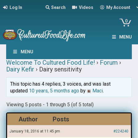
Log In
Search
Videos
My Account
0
MENU
MENU
Welcome To Cultured Food Life!
›
Forum
›
Dairy Kefir
›
Dairy sensitivity
This topic has 4 replies, 3 voices, and was last
updated
10 years, 5 months ago
by
Maci
.
Viewing 5 posts - 1 through 5 (of 5 total)
Author
Posts
January 18, 2016 at 11:45 pm
#224240