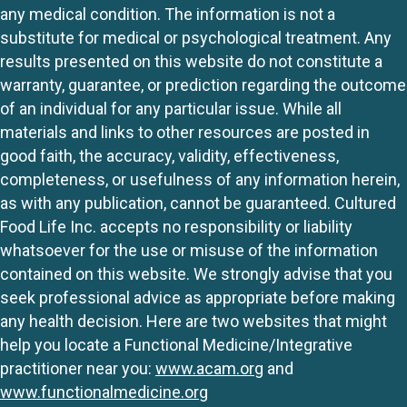
any medical condition. The information is not a
substitute for medical or psychological treatment. Any
results presented on this website do not constitute a
warranty, guarantee, or prediction regarding the outcome
of an individual for any particular issue. While all
materials and links to other resources are posted in
good faith, the accuracy, validity, effectiveness,
completeness, or usefulness of any information herein,
as with any publication, cannot be guaranteed. Cultured
Food Life Inc. accepts no responsibility or liability
whatsoever for the use or misuse of the information
contained on this website. We strongly advise that you
seek professional advice as appropriate before making
any health decision. Here are two websites that might
help you locate a Functional Medicine/Integrative
practitioner near you:
www.acam.org
and
www.functionalmedicine.org