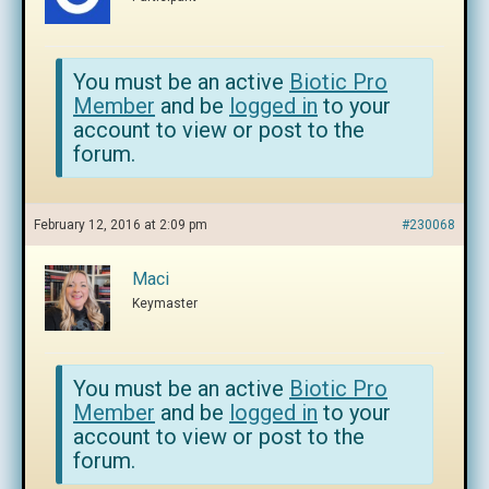
You must be an active
Biotic Pro
Member
and be
logged in
to your
account to view or post to the
forum.
February 12, 2016 at 2:09 pm
#230068
Maci
Keymaster
You must be an active
Biotic Pro
Member
and be
logged in
to your
account to view or post to the
forum.