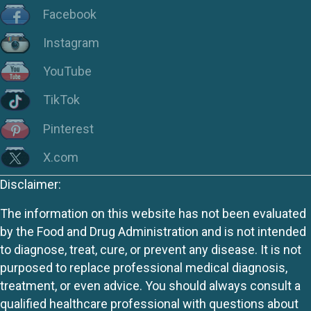
Facebook
Instagram
YouTube
TikTok
Pinterest
X.com
Disclaimer:
The information on this website has not been evaluated
by the Food and Drug Administration and is not intended
to diagnose, treat, cure, or prevent any disease. It is not
purposed to replace professional medical diagnosis,
treatment, or even advice. You should always consult a
qualified healthcare professional with questions about