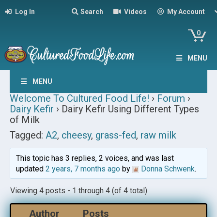
Log In
Search
Videos
My Account
0
MENU
MENU
Welcome To Cultured Food Life!
›
Forum
›
Dairy Kefir
›
Dairy Kefir Using Different Types
of Milk
Tagged:
A2
,
cheesy
,
grass-fed
,
raw milk
This topic has 3 replies, 2 voices, and was last
updated
2 years, 7 months ago
by
Donna Schwenk
.
Viewing 4 posts - 1 through 4 (of 4 total)
Author
Posts