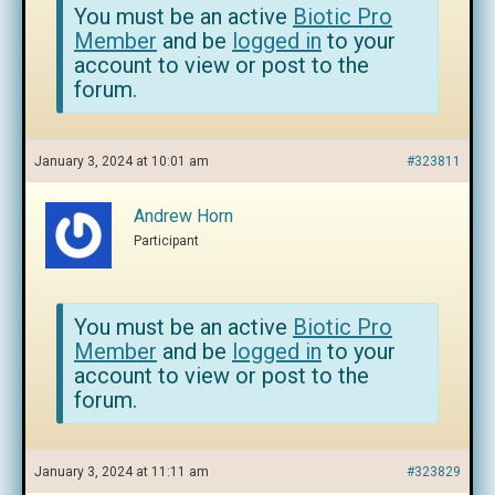
You must be an active
Biotic Pro
Member
and be
logged in
to your
account to view or post to the
forum.
January 3, 2024 at 10:01 am
#323811
Andrew Horn
Participant
You must be an active
Biotic Pro
Member
and be
logged in
to your
account to view or post to the
forum.
January 3, 2024 at 11:11 am
#323829