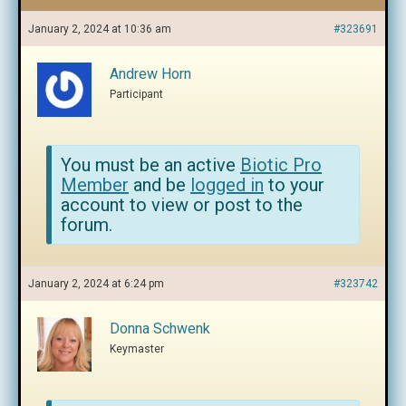
January 2, 2024 at 10:36 am
#323691
Andrew Horn
Participant
You must be an active
Biotic Pro
Member
and be
logged in
to your
account to view or post to the
forum.
January 2, 2024 at 6:24 pm
#323742
Donna Schwenk
Keymaster