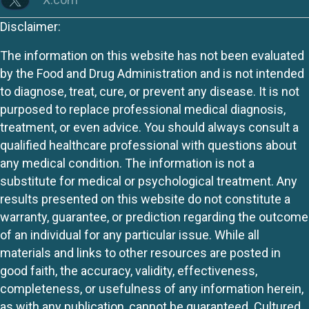
Disclaimer:
The information on this website has not been evaluated
by the Food and Drug Administration and is not intended
to diagnose, treat, cure, or prevent any disease. It is not
purposed to replace professional medical diagnosis,
treatment, or even advice. You should always consult a
qualified healthcare professional with questions about
any medical condition. The information is not a
substitute for medical or psychological treatment. Any
results presented on this website do not constitute a
warranty, guarantee, or prediction regarding the outcome
of an individual for any particular issue. While all
materials and links to other resources are posted in
good faith, the accuracy, validity, effectiveness,
completeness, or usefulness of any information herein,
as with any publication, cannot be guaranteed. Cultured