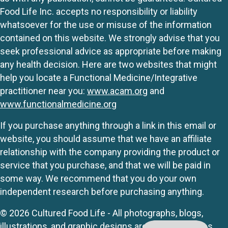
Food Life Inc. accepts no responsibility or liability
whatsoever for the use or misuse of the information
contained on this website. We strongly advise that you
seek professional advice as appropriate before making
any health decision. Here are two websites that might
help you locate a Functional Medicine/Integrative
practitioner near you:
www.acam.org
and
www.functionalmedicine.org
If you purchase anything through a link in this email or
website, you should assume that we have an affiliate
relationship with the company providing the product or
service that you purchase, and that we will be paid in
some way. We recommend that you do your own
independent research before purchasing anything.
© 2026 Cultured Food Life - All photographs, blogs,
illustrations, and graphic designs are originals unless