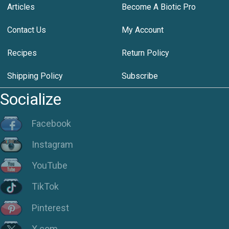
Articles
Become A Biotic Pro
Contact Us
My Account
Recipes
Return Policy
Shipping Policy
Subscribe
Socialize
Facebook
Instagram
YouTube
TikTok
Pinterest
X.com