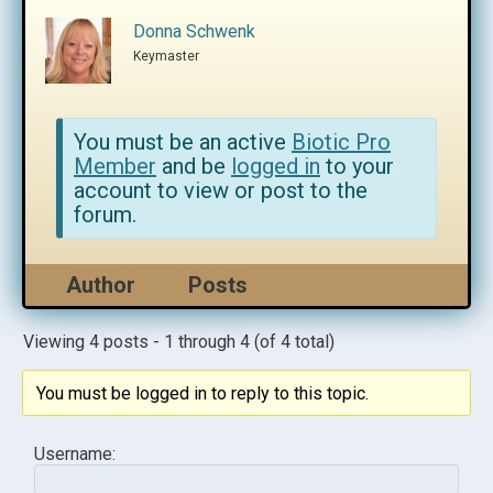
Donna Schwenk
Keymaster
You must be an active
Biotic Pro
Member
and be
logged in
to your
account to view or post to the
forum.
Author
Posts
Viewing 4 posts - 1 through 4 (of 4 total)
You must be logged in to reply to this topic.
Username: