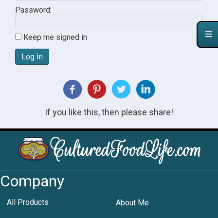
Password:
Keep me signed in
Log In
If you like this, then please share!
Company
All Products
About Me