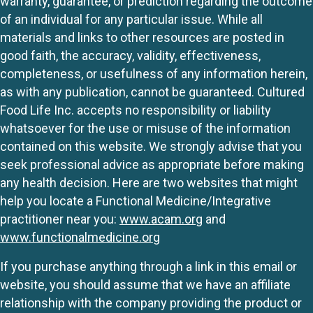
warranty, guarantee, or prediction regarding the outcome
of an individual for any particular issue. While all
materials and links to other resources are posted in
good faith, the accuracy, validity, effectiveness,
completeness, or usefulness of any information herein,
as with any publication, cannot be guaranteed. Cultured
Food Life Inc. accepts no responsibility or liability
whatsoever for the use or misuse of the information
contained on this website. We strongly advise that you
seek professional advice as appropriate before making
any health decision. Here are two websites that might
help you locate a Functional Medicine/Integrative
practitioner near you:
www.acam.org
and
www.functionalmedicine.org
If you purchase anything through a link in this email or
website, you should assume that we have an affiliate
relationship with the company providing the product or