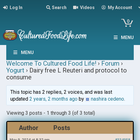
Log In
Search
Videos
My Account
0
MENU
MENU
Welcome To Cultured Food Life!
›
Forum
›
Yogurt
›
Dairy free L Reuteri and protocol to
consume
This topic has 2 replies, 2 voices, and was last
updated
2 years, 2 months ago
by
nashira cedeno
.
Viewing 3 posts - 1 through 3 (of 3 total)
Author
Posts