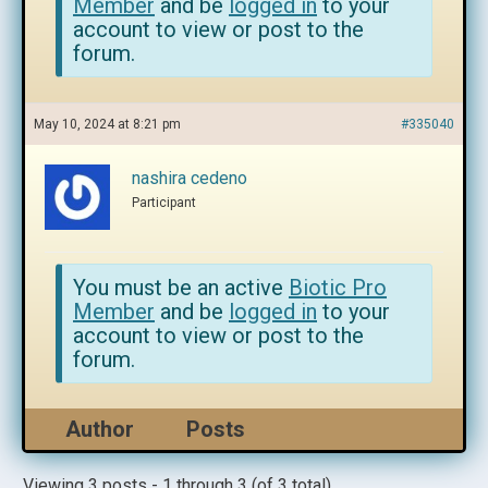
Member
and be
logged in
to your
account to view or post to the
forum.
May 10, 2024 at 8:21 pm
#335040
nashira cedeno
Participant
You must be an active
Biotic Pro
Member
and be
logged in
to your
account to view or post to the
forum.
Author
Posts
Viewing 3 posts - 1 through 3 (of 3 total)