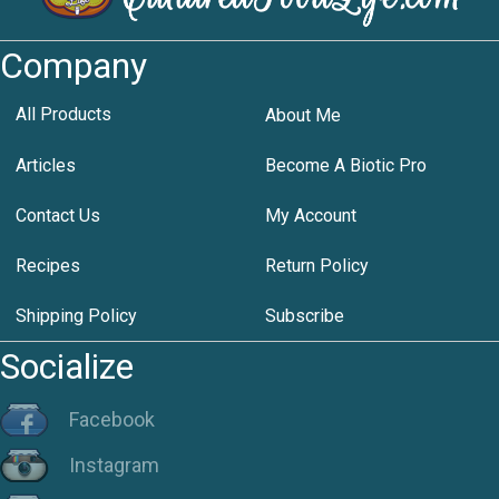
Company
All Products
About Me
Articles
Become A Biotic Pro
Contact Us
My Account
Recipes
Return Policy
Shipping Policy
Subscribe
Socialize
Facebook
Instagram