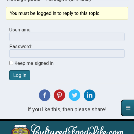
You must be logged in to reply to this topic.
Username:
Password:
Keep me signed in
Log In
If you like this, then please share!