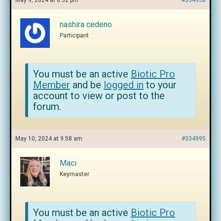
May 9, 2024 at 8:32 pm
#334958
nashira cedeno
Participant
You must be an active
Biotic Pro
Member
and be
logged in
to your
account to view or post to the
forum.
May 10, 2024 at 9:58 am
#334995
Maci
Keymaster
You must be an active
Biotic Pro