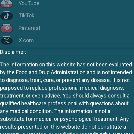
YouTube
TikTok
Pinterest
X.com
Disclaimer:
The information on this website has not been evaluated
by the Food and Drug Administration and is not intended
to diagnose, treat, cure, or prevent any disease. It is not
purposed to replace professional medical diagnosis,
treatment, or even advice. You should always consult a
qualified healthcare professional with questions about
any medical condition. The information is not a
substitute for medical or psychological treatment. Any
results presented on this website do not constitute a