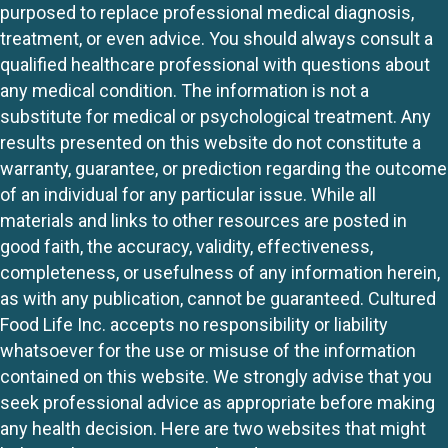
purposed to replace professional medical diagnosis,
treatment, or even advice. You should always consult a
qualified healthcare professional with questions about
any medical condition. The information is not a
substitute for medical or psychological treatment. Any
results presented on this website do not constitute a
warranty, guarantee, or prediction regarding the outcome
of an individual for any particular issue. While all
materials and links to other resources are posted in
good faith, the accuracy, validity, effectiveness,
completeness, or usefulness of any information herein,
as with any publication, cannot be guaranteed. Cultured
Food Life Inc. accepts no responsibility or liability
whatsoever for the use or misuse of the information
contained on this website. We strongly advise that you
seek professional advice as appropriate before making
any health decision. Here are two websites that might