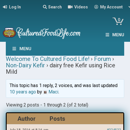
Log In
Search
Videos
My Account
0
MENU
MENU
Welcome To Cultured Food Life!
›
Forum
›
Non-Dairy Kefir
›
dairy free Kefir using Rice
Mild
This topic has 1 reply, 2 voices, and was last updated
10 years ago
by
Maci
.
Viewing 2 posts - 1 through 2 (of 2 total)
Author
Posts