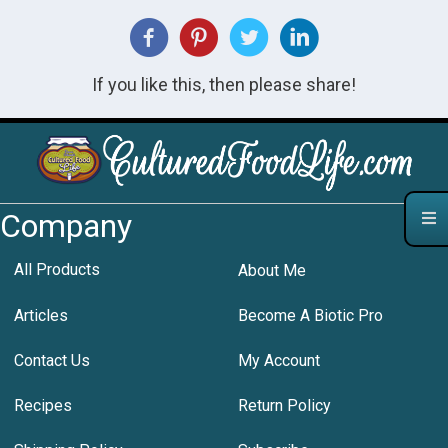
If you like this, then please share!
Company
All Products
About Me
Articles
Become A Biotic Pro
Contact Us
My Account
Recipes
Return Policy