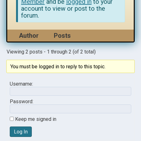
Member
and be
logged in
to your
account to view or post to the
forum.
Author
Posts
Viewing 2 posts - 1 through 2 (of 2 total)
You must be logged in to reply to this topic.
Username:
Password:
Keep me signed in
Log In