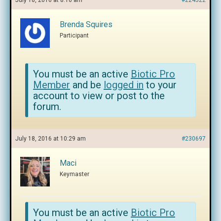
July 18, 2016 at 8:16 am
#224522
Brenda Squires
Participant
You must be an active
Biotic Pro
Member
and be
logged in
to your
account to view or post to the
forum.
July 18, 2016 at 10:29 am
#230697
Maci
Keymaster
You must be an active
Biotic Pro