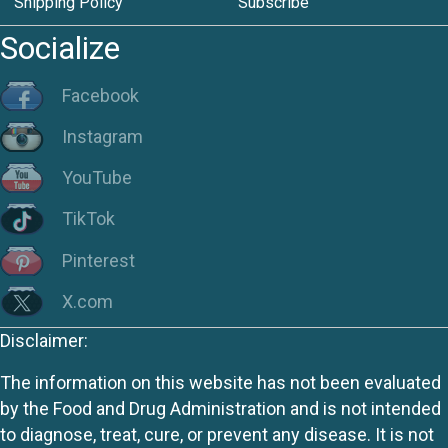
Shipping Policy
Subscribe
Socialize
Facebook
Instagram
YouTube
TikTok
Pinterest
X.com
Disclaimer:
The information on this website has not been evaluated
by the Food and Drug Administration and is not intended
to diagnose, treat, cure, or prevent any disease. It is not