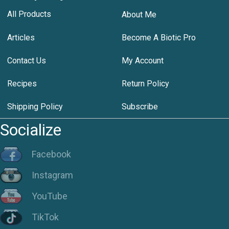
All Products
About Me
Articles
Become A Biotic Pro
Contact Us
My Account
Recipes
Return Policy
Shipping Policy
Subscribe
Socialize
Facebook
Instagram
YouTube
TikTok