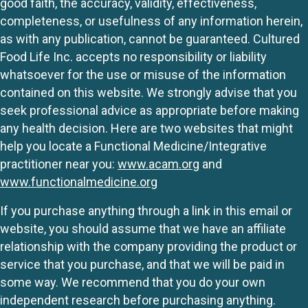
good faith, the accuracy, validity, effectiveness,
completeness, or usefulness of any information herein,
as with any publication, cannot be guaranteed. Cultured
Food Life Inc. accepts no responsibility or liability
whatsoever for the use or misuse of the information
contained on this website. We strongly advise that you
seek professional advice as appropriate before making
any health decision. Here are two websites that might
help you locate a Functional Medicine/Integrative
practitioner near you:
www.acam.org
and
www.functionalmedicine.org
If you purchase anything through a link in this email or
website, you should assume that we have an affiliate
relationship with the company providing the product or
service that you purchase, and that we will be paid in
some way. We recommend that you do your own
independent research before purchasing anything.