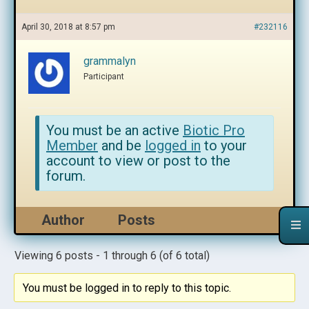
April 30, 2018 at 8:57 pm
#232116
grammalyn
Participant
You must be an active
Biotic Pro
Member
and be
logged in
to your
account to view or post to the
forum.
Author
Posts
Viewing 6 posts - 1 through 6 (of 6 total)
You must be logged in to reply to this topic.