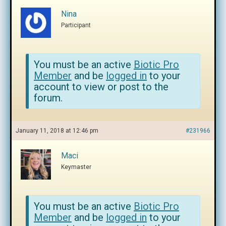
Nina
Participant
You must be an active
Biotic Pro
Member
and be
logged in
to your
account to view or post to the
forum.
January 11, 2018 at 12:46 pm
#231966
Maci
Keymaster
You must be an active
Biotic Pro
Member
and be
logged in
to your