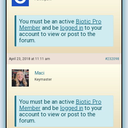
You must be an active
Biotic Pro
Member
and be
logged in
to your
account to view or post to the
forum.
April 23, 2018 at 11:11 am
#232098
Maci
Keymaster
You must be an active
Biotic Pro
Member
and be
logged in
to your
account to view or post to the
forum.