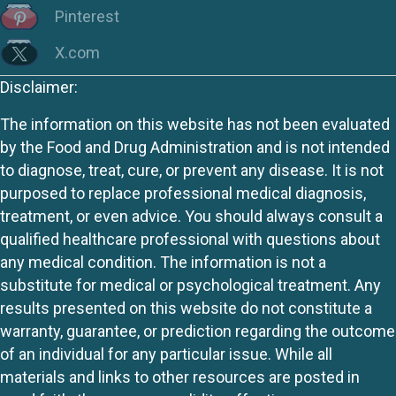
Pinterest
X.com
Disclaimer:
The information on this website has not been evaluated
by the Food and Drug Administration and is not intended
to diagnose, treat, cure, or prevent any disease. It is not
purposed to replace professional medical diagnosis,
treatment, or even advice. You should always consult a
qualified healthcare professional with questions about
any medical condition. The information is not a
substitute for medical or psychological treatment. Any
results presented on this website do not constitute a
warranty, guarantee, or prediction regarding the outcome
of an individual for any particular issue. While all
materials and links to other resources are posted in