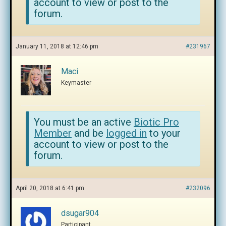
account to view or post to the
forum.
January 11, 2018 at 12:46 pm
#231967
Maci
Keymaster
You must be an active
Biotic Pro
Member
and be
logged in
to your
account to view or post to the
forum.
April 20, 2018 at 6:41 pm
#232096
dsugar904
Participant