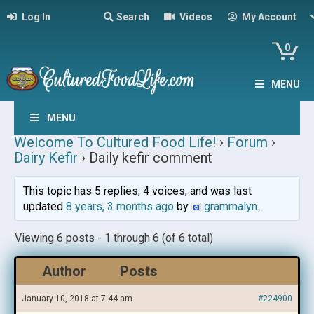
Log In
Search
Videos
My Account
0
MENU
MENU
Welcome To Cultured Food Life!
›
Forum
›
Dairy Kefir
›
Daily kefir comment
This topic has 5 replies, 4 voices, and was last
updated
8 years, 3 months ago
by
grammalyn
.
Viewing 6 posts - 1 through 6 (of 6 total)
Author
Posts
January 10, 2018 at 7:44 am
#224900