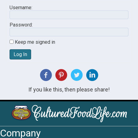
Username:
Password:
Keep me signed in
Log In
If you like this, then please share!
Company