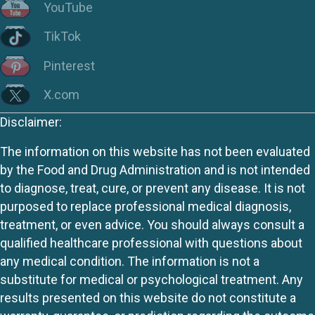
YouTube
TikTok
Pinterest
X.com
Disclaimer:
The information on this website has not been evaluated
by the Food and Drug Administration and is not intended
to diagnose, treat, cure, or prevent any disease. It is not
purposed to replace professional medical diagnosis,
treatment, or even advice. You should always consult a
qualified healthcare professional with questions about
any medical condition. The information is not a
substitute for medical or psychological treatment. Any
results presented on this website do not constitute a