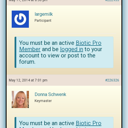
May 11, 2014 at 8:56 pm
#222955
largemilk
Participant
You must be an active
Biotic Pro
Member
and be
logged in
to your
account to view or post to the
forum.
May 12, 2014 at 7:01 pm
#226326
Donna Schwenk
Keymaster
You must be an active
Biotic Pro