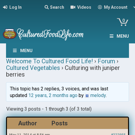
Log In
Search
Videos
My Account
0
MENU
MENU
Welcome To Cultured Food Life!
›
Forum
›
Cultured Vegetables
›
Culturing with juniper
berries
This topic has 2 replies, 3 voices, and was last
updated
12 years, 2 months ago
by
melody
.
Viewing 3 posts - 1 through 3 (of 3 total)
Author
Posts