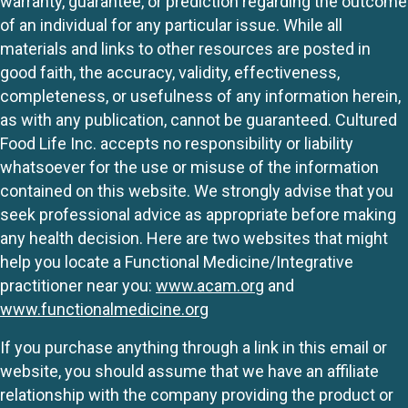
warranty, guarantee, or prediction regarding the outcome
of an individual for any particular issue. While all
materials and links to other resources are posted in
good faith, the accuracy, validity, effectiveness,
completeness, or usefulness of any information herein,
as with any publication, cannot be guaranteed. Cultured
Food Life Inc. accepts no responsibility or liability
whatsoever for the use or misuse of the information
contained on this website. We strongly advise that you
seek professional advice as appropriate before making
any health decision. Here are two websites that might
help you locate a Functional Medicine/Integrative
practitioner near you:
www.acam.org
and
www.functionalmedicine.org
If you purchase anything through a link in this email or
website, you should assume that we have an affiliate
relationship with the company providing the product or