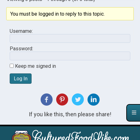
You must be logged in to reply to this topic.
Username:
Password:
Keep me signed in
Log In
If you like this, then please share!