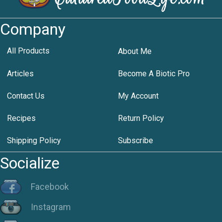
Company
All Products
About Me
Articles
Become A Biotic Pro
Contact Us
My Account
Recipes
Return Policy
Shipping Policy
Subscribe
Socialize
Facebook
Instagram