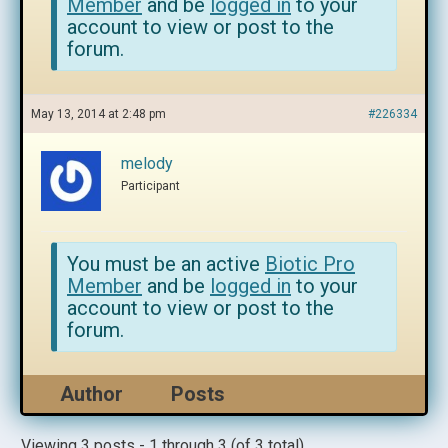
Member
and be
logged in
to your
account to view or post to the
forum.
May 13, 2014 at 2:48 pm
#226334
melody
Participant
You must be an active
Biotic Pro
Member
and be
logged in
to your
account to view or post to the
forum.
Author
Posts
Viewing 3 posts - 1 through 3 (of 3 total)