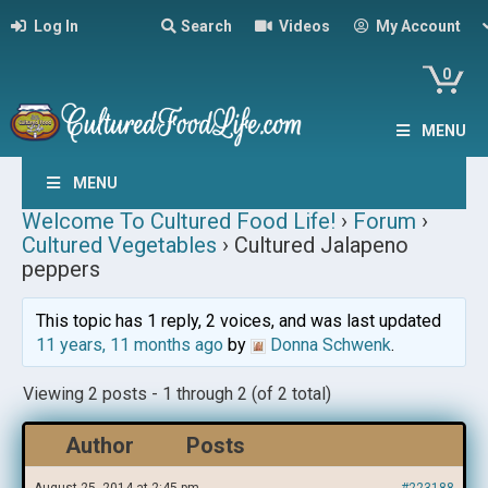
Log In
Search
Videos
My Account
0
MENU
MENU
Welcome To Cultured Food Life!
›
Forum
›
Cultured Vegetables
›
Cultured Jalapeno
peppers
This topic has 1 reply, 2 voices, and was last updated
11 years, 11 months ago
by
Donna Schwenk
.
Viewing 2 posts - 1 through 2 (of 2 total)
Author
Posts