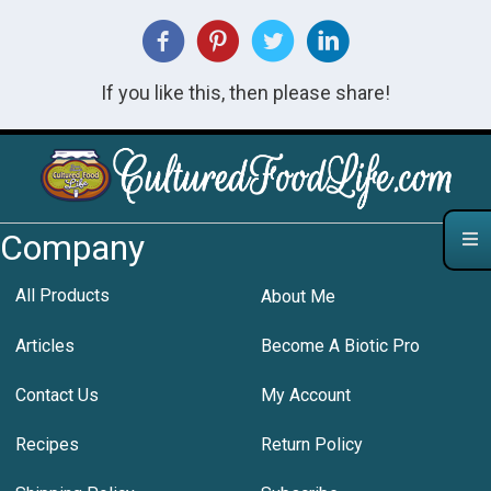
If you like this, then please share!
Company
All Products
About Me
Articles
Become A Biotic Pro
Contact Us
My Account
Recipes
Return Policy