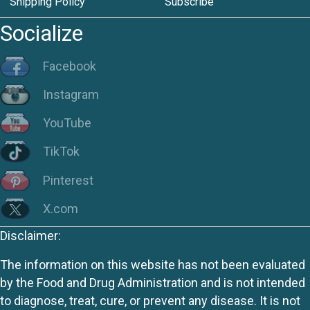
Shipping Policy
Subscribe
Socialize
Facebook
Instagram
YouTube
TikTok
Pinterest
X.com
Disclaimer:
The information on this website has not been evaluated
by the Food and Drug Administration and is not intended
to diagnose, treat, cure, or prevent any disease. It is not