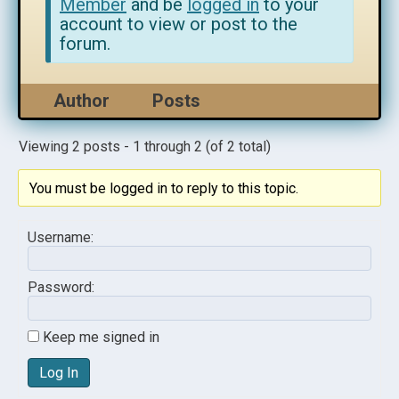
Member
and be
logged in
to your
account to view or post to the
forum.
Author
Posts
Viewing 2 posts - 1 through 2 (of 2 total)
You must be logged in to reply to this topic.
Username:
Password:
Keep me signed in
Log In