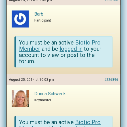
August 25, 2014 at 2:45 pm
#223188
Barb
Participant
You must be an active
Biotic Pro
Member
and be
logged in
to your
account to view or post to the
forum.
August 25, 2014 at 10:03 pm
#226896
Donna Schwenk
Keymaster
You must be an active
Biotic Pro