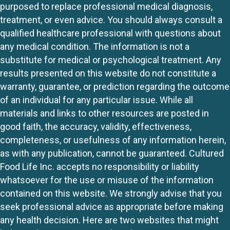
purposed to replace professional medical diagnosis,
treatment, or even advice. You should always consult a
qualified healthcare professional with questions about
any medical condition. The information is not a
substitute for medical or psychological treatment. Any
results presented on this website do not constitute a
warranty, guarantee, or prediction regarding the outcome
of an individual for any particular issue. While all
materials and links to other resources are posted in
good faith, the accuracy, validity, effectiveness,
completeness, or usefulness of any information herein,
as with any publication, cannot be guaranteed. Cultured
Food Life Inc. accepts no responsibility or liability
whatsoever for the use or misuse of the information
contained on this website. We strongly advise that you
seek professional advice as appropriate before making
any health decision. Here are two websites that might