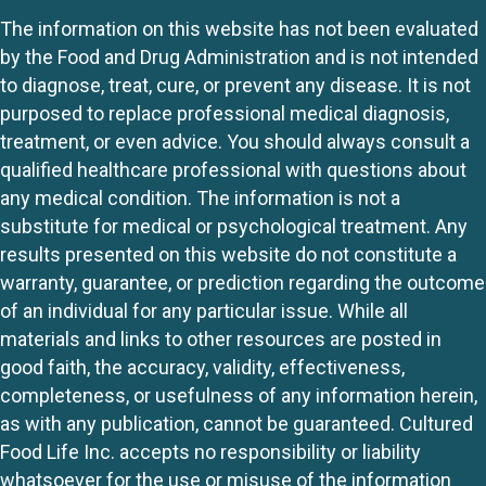
The information on this website has not been evaluated
by the Food and Drug Administration and is not intended
to diagnose, treat, cure, or prevent any disease. It is not
purposed to replace professional medical diagnosis,
treatment, or even advice. You should always consult a
qualified healthcare professional with questions about
any medical condition. The information is not a
substitute for medical or psychological treatment. Any
results presented on this website do not constitute a
warranty, guarantee, or prediction regarding the outcome
of an individual for any particular issue. While all
materials and links to other resources are posted in
good faith, the accuracy, validity, effectiveness,
completeness, or usefulness of any information herein,
as with any publication, cannot be guaranteed. Cultured
Food Life Inc. accepts no responsibility or liability
whatsoever for the use or misuse of the information