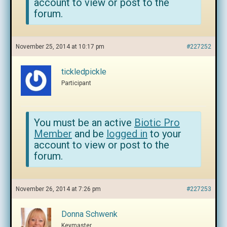
account to view or post to the
forum.
November 25, 2014 at 10:17 pm
#227252
tickledpickle
Participant
You must be an active
Biotic Pro
Member
and be
logged in
to your
account to view or post to the
forum.
November 26, 2014 at 7:26 pm
#227253
Donna Schwenk
Keymaster