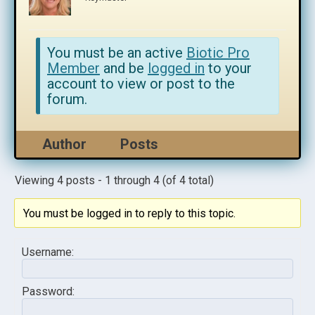
You must be an active
Biotic Pro
Member
and be
logged in
to your
account to view or post to the
forum.
Author
Posts
Viewing 4 posts - 1 through 4 (of 4 total)
You must be logged in to reply to this topic.
Username:
Password: