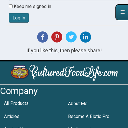
Keep me signed in
Log In
If you like this, then please share!
Company
All Products
About Me
Articles
Become A Biotic Pro