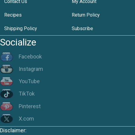
Contact Us
My Account
Recipes
Return Policy
Shipping Policy
Subscribe
Socialize
Facebook
Instagram
YouTube
TikTok
Pinterest
X.com
Disclaimer: