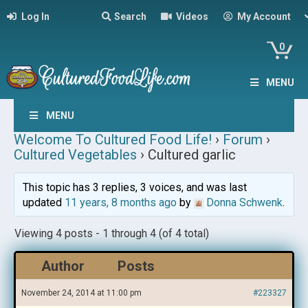
Log In
Search
Videos
My Account
0
MENU
MENU
Welcome To Cultured Food Life!
›
Forum
›
Cultured Vegetables
›
Cultured garlic
This topic has 3 replies, 3 voices, and was last
updated
11 years, 8 months ago
by
Donna Schwenk
.
Viewing 4 posts - 1 through 4 (of 4 total)
Author
Posts
November 24, 2014 at 11:00 pm
#223327