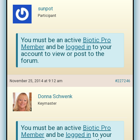
sunpot
Participant
You must be an active
Biotic Pro
Member
and be
logged in
to your
account to view or post to the
forum.
November 25, 2014 at 9:12 am
#227246
Donna Schwenk
Keymaster
You must be an active
Biotic Pro
Member
and be
logged in
to your