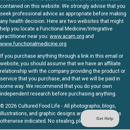
contained on this website. We strongly advise that you
seek professional advice as appropriate before making
any health decision. Here are two websites that might
help you locate a Functional Medicine/Integrative
practitioner near you:
www.acam.org
and
www.functionalmedicine.org
If you purchase anything through a link in this email or
website, you should assume that we have an affiliate
relationship with the company providing the product or
service that you purchase, and that we will be paid in
some way. We recommend that you do your own
independent research before purchasing anything.
© 2026 Cultured Food Life - All photographs, blogs,
illustrations, and graphic designs are originals unless
otherwise indicated. No stealing, please.