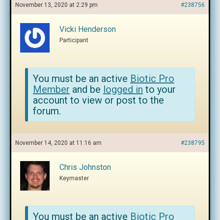
November 13, 2020 at 2:29 pm
#238756
Vicki Henderson
Participant
You must be an active
Biotic Pro
Member
and be
logged in
to your
account to view or post to the
forum.
November 14, 2020 at 11:16 am
#238795
Chris Johnston
Keymaster
You must be an active
Biotic Pro