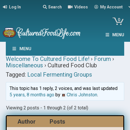
Log In
Search
Videos
My Account
0
MENU
MENU
Welcome To Cultured Food Life!
›
Forum
›
Miscellaneous
›
Cultured Food Club
Tagged:
Local Fermenting Groups
This topic has 1 reply, 2 voices, and was last updated
5 years, 8 months ago
by
Chris Johnston
.
Viewing 2 posts - 1 through 2 (of 2 total)
Author
Posts