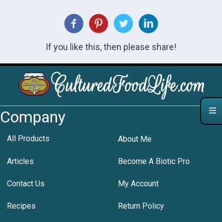
If you like this, then please share!
Company
All Products
About Me
Articles
Become A Biotic Pro
Contact Us
My Account
Recipes
Return Policy