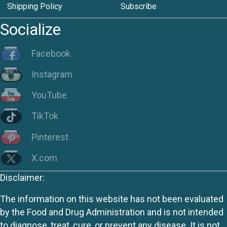
Shipping Policy
Subscribe
Socialize
Facebook
Instagram
YouTube
TikTok
Pinterest
X.com
Disclaimer:
The information on this website has not been evaluated
by the Food and Drug Administration and is not intended
to diagnose, treat, cure, or prevent any disease. It is not