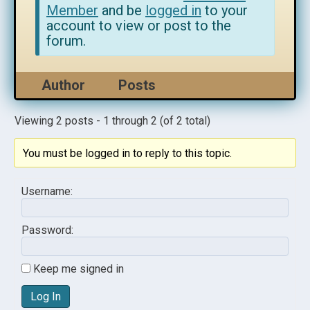
Member
and be
logged in
to your
account to view or post to the
forum.
Author
Posts
Viewing 2 posts - 1 through 2 (of 2 total)
You must be logged in to reply to this topic.
Username:
Password:
Keep me signed in
Log In