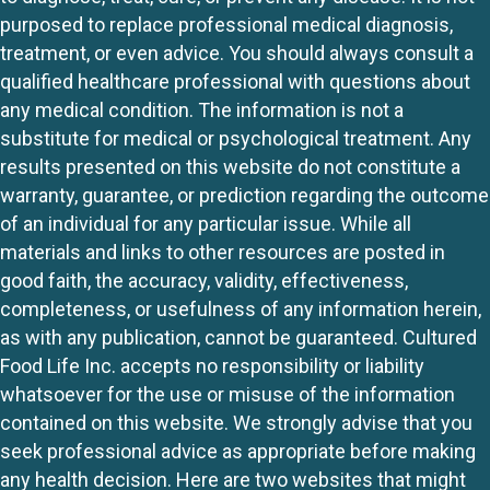
purposed to replace professional medical diagnosis,
treatment, or even advice. You should always consult a
qualified healthcare professional with questions about
any medical condition. The information is not a
substitute for medical or psychological treatment. Any
results presented on this website do not constitute a
warranty, guarantee, or prediction regarding the outcome
of an individual for any particular issue. While all
materials and links to other resources are posted in
good faith, the accuracy, validity, effectiveness,
completeness, or usefulness of any information herein,
as with any publication, cannot be guaranteed. Cultured
Food Life Inc. accepts no responsibility or liability
whatsoever for the use or misuse of the information
contained on this website. We strongly advise that you
seek professional advice as appropriate before making
any health decision. Here are two websites that might