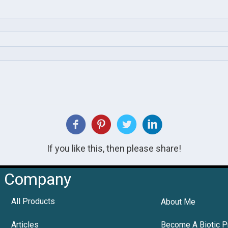
If you like this, then please share!
Company
All Products
About Me
Articles
Become A Biotic P