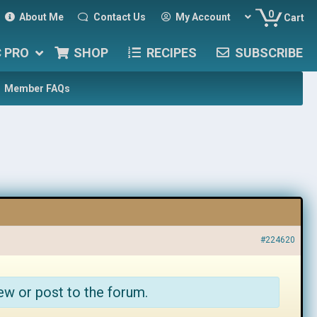
0
About Me
Contact Us
My Account
Cart
C PRO
SHOP
RECIPES
SUBSCRIBE
Member FAQs
#224620
ew or post to the forum.