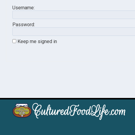
Username:
Password:
Keep me signed in