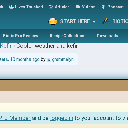
ch
Lives Touched
Articles
Videos
Podcast
START HERE
BIOTI
Biotic Pro Recipes
Recipe Collections
Downloads
Kefir
›
Cooler weather and kefir
ears, 10 months ago
by
grammalyn
.
 Pro Member
and be
logged in
to your account to vi