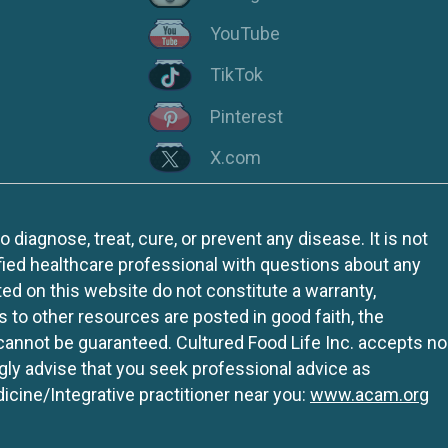
YouTube
TikTok
Pinterest
X.com
iagnose, treat, cure, or prevent any disease. It is not
fied healthcare professional with questions about any
ed on this website do not constitute a warranty,
ks to other resources are posted in good faith, the
 cannot be guaranteed. Cultured Food Life Inc. accepts no
ngly advise that you seek professional advice as
icine/Integrative practitioner near you:
www.acam.org