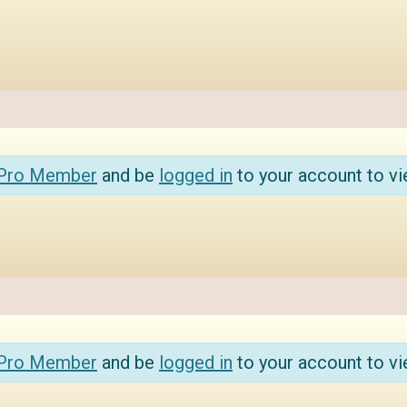
 Pro Member
and be
logged in
to your account to vi
 Pro Member
and be
logged in
to your account to vi