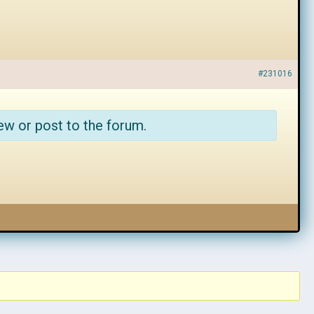
#231016
ew or post to the forum.