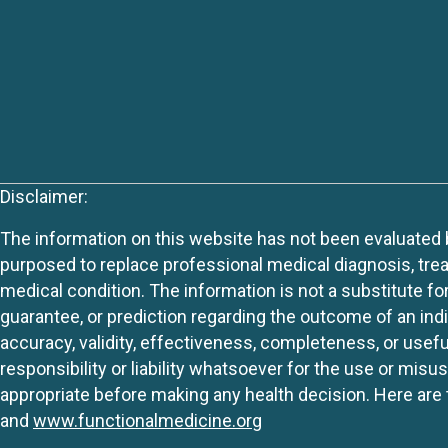
Disclaimer:
The information on this website has not been evaluated by
purposed to replace professional medical diagnosis, trea
medical condition. The information is not a substitute fo
guarantee, or prediction regarding the outcome of an indiv
accuracy, validity, effectiveness, completeness, or usefu
responsibility or liability whatsoever for the use or mis
appropriate before making any health decision. Here are 
and
www.functionalmedicine.org