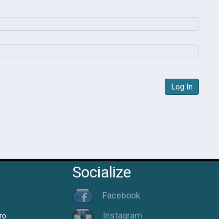
Log In
Socialize
Facebook
Instagram
ro