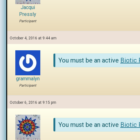
Jacqui
Pressly
Participant
October 4, 2016 at 9:44 am
You must be an active
Biotic
grammalyn
Participant
October 6, 2016 at 9:15 pm
You must be an active
Biotic