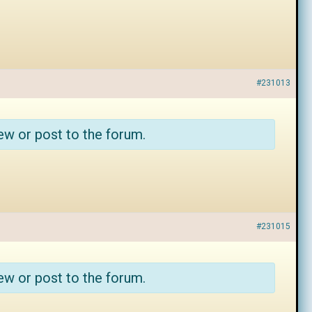
#231013
ew or post to the forum.
#231015
ew or post to the forum.