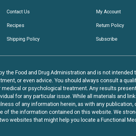
Contact Us
My Account
Recipes
Return Policy
Shipping Policy
Subscribe
 the Food and Drug Administration and is not intended to d
tment, or even advice. You should always consult a quali
r medical or psychological treatment. Any results present
idual for any particular issue. While all materials and lin
lness of any information herein, as with any publication,
use of the information contained on this website. We stro
two websites that might help you locate a Functional Med