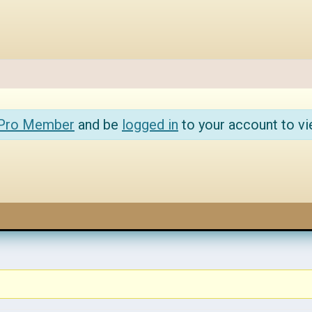
 Pro Member
and be
logged in
to your account to vi