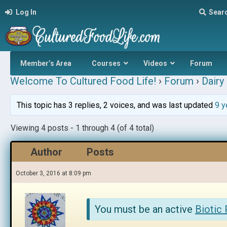
Log In
Sear
Member’s Area
Courses
Videos
Forum
Welcome To Cultured Food Life!
›
Forum
›
Dairy 
This topic has 3 replies, 2 voices, and was last updated
9 y
Viewing 4 posts - 1 through 4 (of 4 total)
Author
Posts
October 3, 2016 at 8:09 pm
You must be an active
Biotic