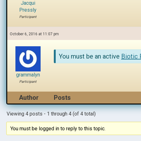
Jacqui
Pressly
Participant
October 6, 2016 at 11:07 pm
You must be an active
Biotic
grammalyn
Participant
Author
Posts
Viewing 4 posts - 1 through 4 (of 4 total)
You must be logged in to reply to this topic.