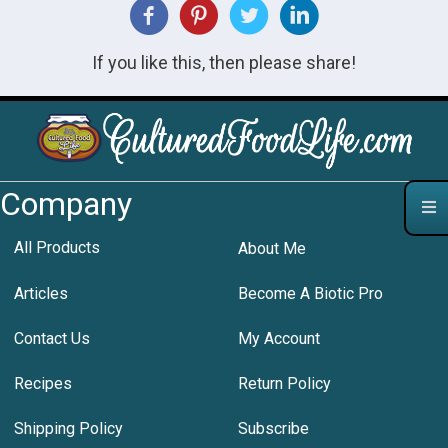
If you like this, then please share!
Company
All Products
About Me
Articles
Become A Biotic Pro
Contact Us
My Account
Recipes
Return Policy
Shipping Policy
Subscribe