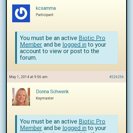
kcsamma
Participant
You must be an active
Biotic Pro
Member
and be
logged in
to your
account to view or post to the
forum.
May 1, 2014 at 9:56 am
#226256
Donna Schwenk
Keymaster
You must be an active
Biotic Pro
Member
and be
logged in
to your