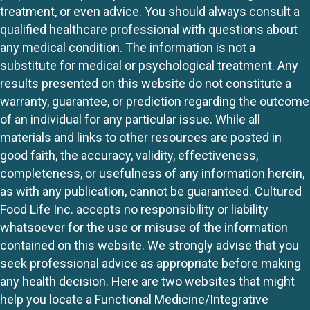
treatment, or even advice. You should always consult a
qualified healthcare professional with questions about
any medical condition. The information is not a
substitute for medical or psychological treatment. Any
results presented on this website do not constitute a
warranty, guarantee, or prediction regarding the outcome
of an individual for any particular issue. While all
materials and links to other resources are posted in
good faith, the accuracy, validity, effectiveness,
completeness, or usefulness of any information herein,
as with any publication, cannot be guaranteed. Cultured
Food Life Inc. accepts no responsibility or liability
whatsoever for the use or misuse of the information
contained on this website. We strongly advise that you
seek professional advice as appropriate before making
any health decision. Here are two websites that might
help you locate a Functional Medicine/Integrative