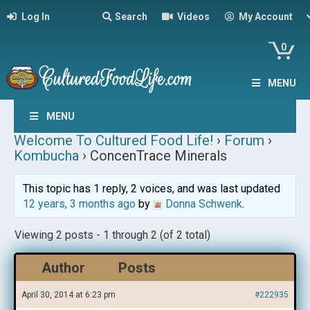
Log In
Search
Videos
My Account
0
MENU
MENU
Welcome To Cultured Food Life!
›
Forum
›
Kombucha
›
ConcenTrace Minerals
This topic has 1 reply, 2 voices, and was last updated
12 years, 3 months ago
by
Donna Schwenk
.
Viewing 2 posts - 1 through 2 (of 2 total)
Author
Posts
April 30, 2014 at 6:23 pm
#222935