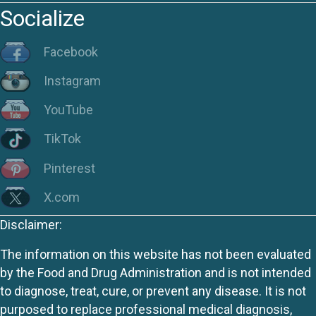
Socialize
Facebook
Instagram
YouTube
TikTok
Pinterest
X.com
Disclaimer:
The information on this website has not been evaluated
by the Food and Drug Administration and is not intended
to diagnose, treat, cure, or prevent any disease. It is not
purposed to replace professional medical diagnosis,