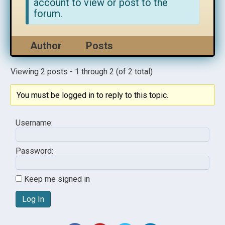
account to view or post to the
forum.
Author
Posts
Viewing 2 posts - 1 through 2 (of 2 total)
You must be logged in to reply to this topic.
Username:
Password:
Keep me signed in
Log In