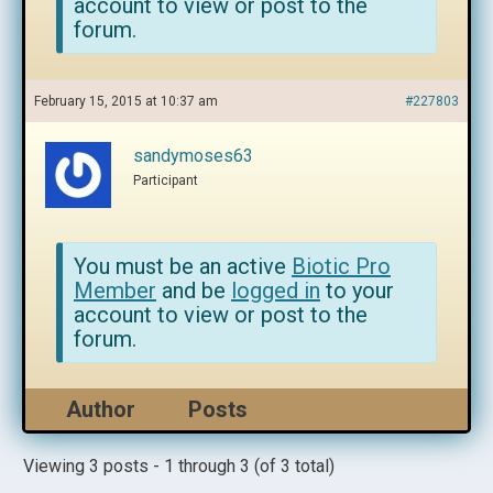
account to view or post to the
forum.
February 15, 2015 at 10:37 am
#227803
sandymoses63
Participant
You must be an active
Biotic Pro
Member
and be
logged in
to your
account to view or post to the
forum.
Author
Posts
Viewing 3 posts - 1 through 3 (of 3 total)