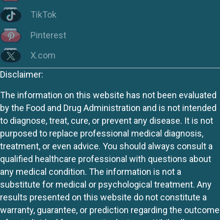
TikTok
Pinterest
X.com
Disclaimer:
The information on this website has not been evaluated
by the Food and Drug Administration and is not intended
to diagnose, treat, cure, or prevent any disease. It is not
purposed to replace professional medical diagnosis,
treatment, or even advice. You should always consult a
qualified healthcare professional with questions about
any medical condition. The information is not a
substitute for medical or psychological treatment. Any
results presented on this website do not constitute a
warranty, guarantee, or prediction regarding the outcome