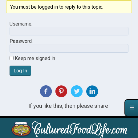
You must be logged in to reply to this topic.
Username:
Password:
Keep me signed in
Log In
If you like this, then please share!