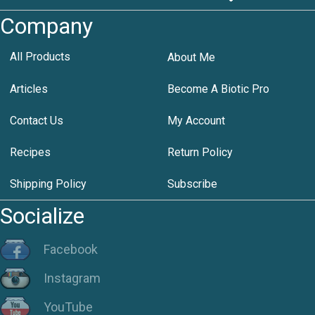
Company
All Products
About Me
Articles
Become A Biotic Pro
Contact Us
My Account
Recipes
Return Policy
Shipping Policy
Subscribe
Socialize
Facebook
Instagram
YouTube