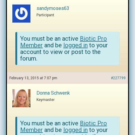
sandymoses63
Participant
You must be an active
Biotic Pro
Member
and be
logged in
to your
account to view or post to the
forum.
February 13, 2015 at 7:07 pm
#227799
Donna Schwenk
Keymaster
You must be an active
Biotic Pro
Member
and be
logged in
to your