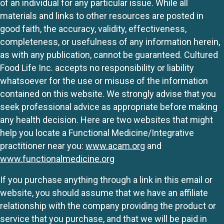
of an individual for any particular issue. While all
materials and links to other resources are posted in
good faith, the accuracy, validity, effectiveness,
completeness, or usefulness of any information herein,
as with any publication, cannot be guaranteed. Cultured
Food Life Inc. accepts no responsibility or liability
whatsoever for the use or misuse of the information
contained on this website. We strongly advise that you
seek professional advice as appropriate before making
any health decision. Here are two websites that might
help you locate a Functional Medicine/Integrative
practitioner near you:
www.acam.org
and
www.functionalmedicine.org
If you purchase anything through a link in this email or
website, you should assume that we have an affiliate
relationship with the company providing the product or
service that you purchase, and that we will be paid in