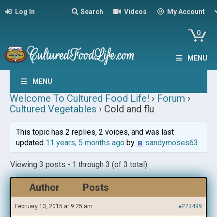
Log In
Search
Videos
My Account
0
MENU
MENU
Welcome To Cultured Food Life!
›
Forum
›
Cultured Vegetables
›
Cold and flu
This topic has 2 replies, 2 voices, and was last
updated
11 years, 5 months ago
by
sandymoses63
.
Viewing 3 posts - 1 through 3 (of 3 total)
Author
Posts
February 13, 2015 at 9:25 am
#223499