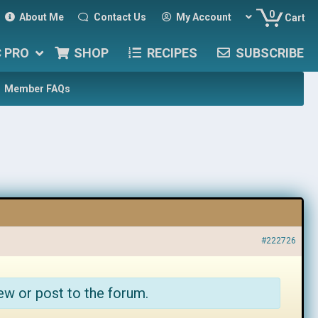
0
About Me
Contact Us
My Account
Cart
C PRO
SHOP
RECIPES
SUBSCRIBE
Member FAQs
#222726
ew or post to the forum.