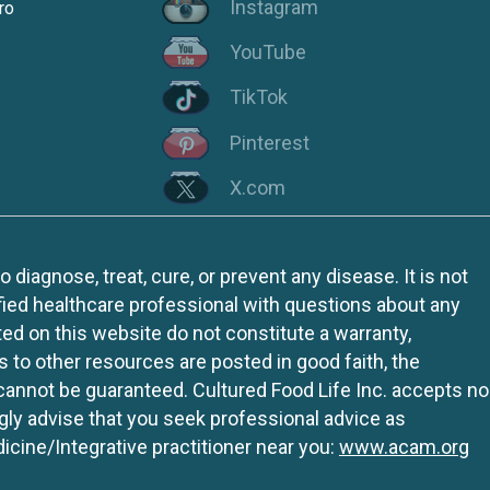
Instagram
ro
YouTube
TikTok
Pinterest
X.com
iagnose, treat, cure, or prevent any disease. It is not
fied healthcare professional with questions about any
ed on this website do not constitute a warranty,
ks to other resources are posted in good faith, the
 cannot be guaranteed. Cultured Food Life Inc. accepts no
ngly advise that you seek professional advice as
icine/Integrative practitioner near you:
www.acam.org