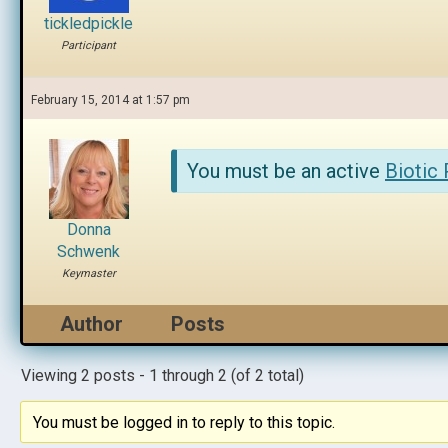
tickledpickle
Participant
February 15, 2014 at 1:57 pm
You must be an active
Biotic
Donna
Schwenk
Keymaster
Author
Posts
Viewing 2 posts - 1 through 2 (of 2 total)
You must be logged in to reply to this topic.