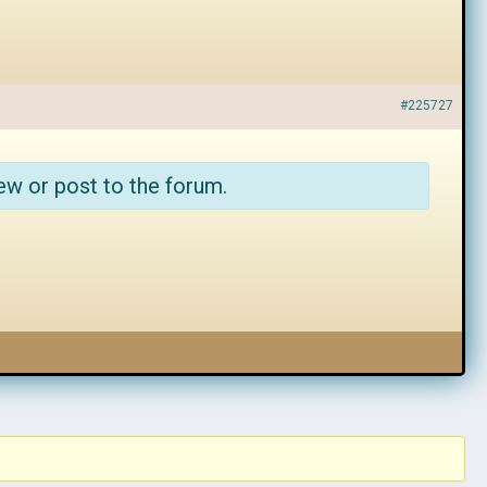
#225727
ew or post to the forum.