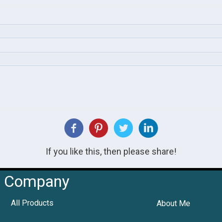
If you like this, then please share!
Company
All Products
About Me