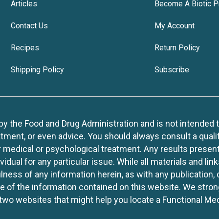
Articles
Become A Biotic P
Contact Us
My Account
Recipes
Return Policy
Shipping Policy
Subscribe
 the Food and Drug Administration and is not intended to d
tment, or even advice. You should always consult a quali
r medical or psychological treatment. Any results present
idual for any particular issue. While all materials and lin
lness of any information herein, as with any publication,
use of the information contained on this website. We stro
two websites that might help you locate a Functional Med