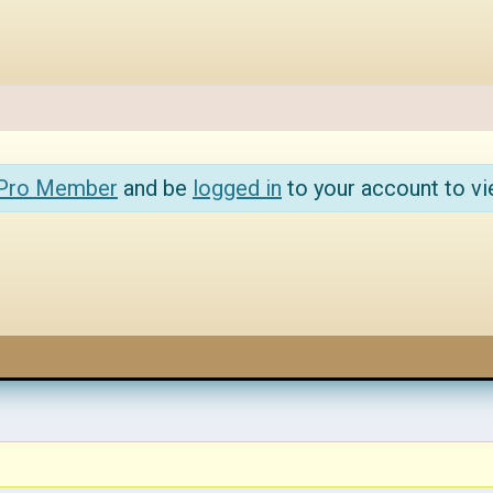
 Pro Member
and be
logged in
to your account to vi