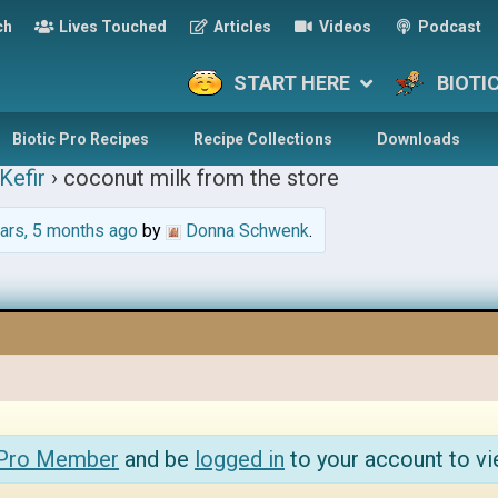
ch
Lives Touched
Articles
Videos
Podcast
START HERE
BIOTI
Biotic Pro Recipes
Recipe Collections
Downloads
Kefir
›
coconut milk from the store
ars, 5 months ago
by
Donna Schwenk
.
 Pro Member
and be
logged in
to your account to vi