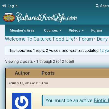
Log In
Sear
Member’s Area
Courses
Videos
Forum
Welcome To Cultured Food Life!
›
Forum
›
Dairy 
This topic has 1 reply, 2 voices, and was last updated
12 ye
Viewing 2 posts - 1 through 2 (of 2 total)
Author
Posts
February 13, 2014 at 11:04 pm
You must be an active
Biotic