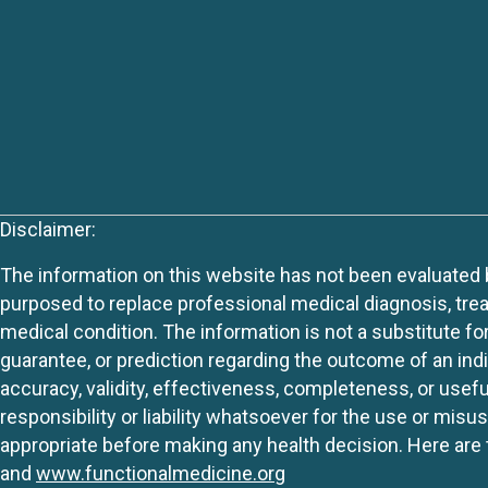
Disclaimer:
The information on this website has not been evaluated by
purposed to replace professional medical diagnosis, trea
medical condition. The information is not a substitute fo
guarantee, or prediction regarding the outcome of an indiv
accuracy, validity, effectiveness, completeness, or usefu
responsibility or liability whatsoever for the use or mis
appropriate before making any health decision. Here are 
and
www.functionalmedicine.org