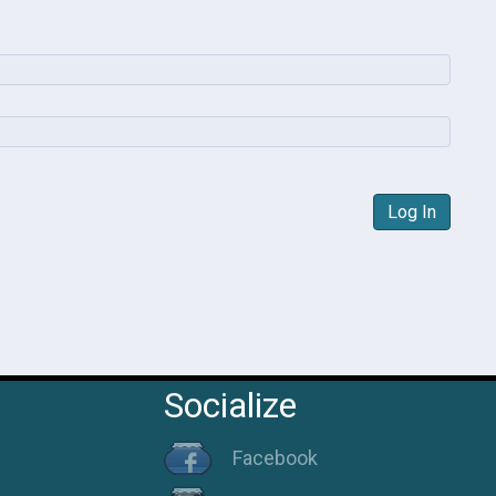
Log In
Socialize
Facebook