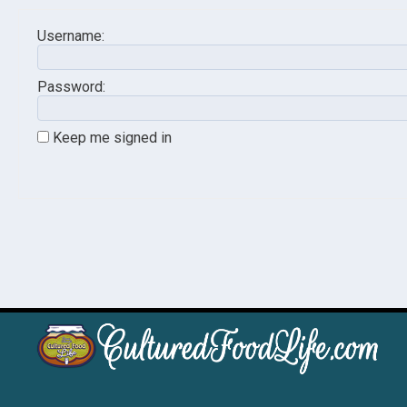
Username:
Password:
Keep me signed in